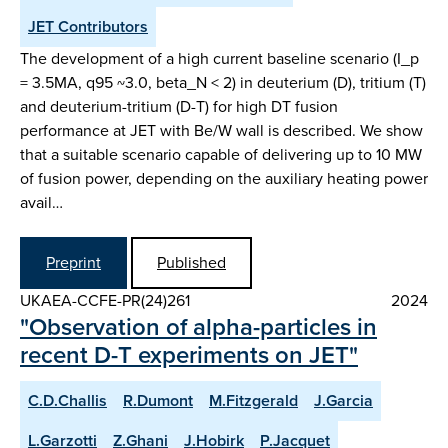
JET Contributors
The development of a high current baseline scenario (I_p
= 3.5MA, q95 ~3.0, beta_N < 2) in deuterium (D), tritium (T)
and deuterium-tritium (D-T) for high DT fusion
performance at JET with Be/W wall is described. We show
that a suitable scenario capable of delivering up to 10 MW
of fusion power, depending on the auxiliary heating power
avail…
Preprint
Published
UKAEA-CCFE-PR(24)261
2024
"Observation of alpha-particles in
recent D-T experiments on JET"
C.D.Challis
R.Dumont
M.Fitzgerald
J.Garcia
L.Garzotti
Z.Ghani
J.Hobirk
P.Jacquet