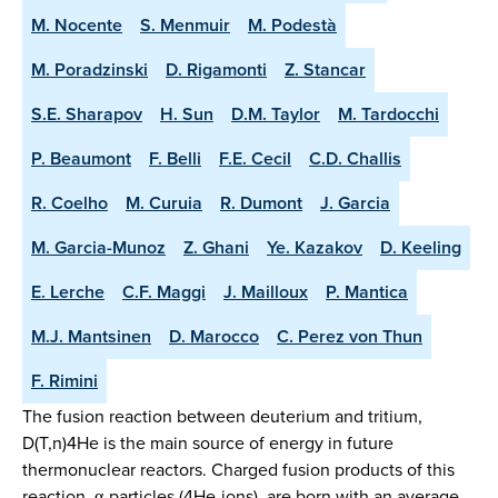
M. Nocente
S. Menmuir
M. Podestà
M. Poradzinski
D. Rigamonti
Z. Stancar
S.E. Sharapov
H. Sun
D.M. Taylor
M. Tardocchi
P. Beaumont
F. Belli
F.E. Cecil
C.D. Challis
R. Coelho
M. Curuia
R. Dumont
J. Garcia
M. Garcia-Munoz
Z. Ghani
Ye. Kazakov
D. Keeling
E. Lerche
C.F. Maggi
J. Mailloux
P. Mantica
M.J. Mantsinen
D. Marocco
C. Perez von Thun
F. Rimini
The fusion reaction between deuterium and tritium,
D(T,n)4He is the main source of energy in future
thermonuclear reactors. Charged fusion products of this
reaction, α-particles (4He-ions), are born with an average