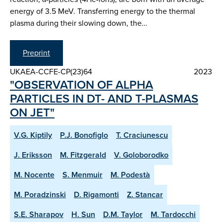
energy of 3.5 MeV. Transferring energy to the thermal
plasma during their slowing down, the…
Preprint
UKAEA-CCFE-CP(23)64
2023
"OBSERVATION OF ALPHA
PARTICLES IN DT- AND T-PLASMAS
ON JET"
V.G. Kiptily
P.J. Bonofiglo
T. Craciunescu
J. Eriksson
M. Fitzgerald
V. Goloborodko
M. Nocente
S. Menmuir
M. Podestà
M. Poradzinski
D. Rigamonti
Z. Stancar
S.E. Sharapov
H. Sun
D.M. Taylor
M. Tardocchi