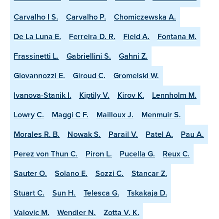
Carvalho I S.
Carvalho P.
Chomiczewska A.
De La Luna E.
Ferreira D. R.
Field A.
Fontana M.
Frassinetti L.
Gabriellini S.
Gahni Z.
Giovannozzi E.
Giroud C.
Gromelski W.
Ivanova-Stanik I.
Kiptily V.
Kirov K.
Lennholm M.
Lowry C.
Maggi C F.
Mailloux J.
Menmuir S.
Morales R. B.
Nowak S.
Parail V.
Patel A.
Pau A.
Perez von Thun C.
Piron L.
Pucella G.
Reux C.
Sauter O.
Solano E.
Sozzi C.
Stancar Z.
Stuart C.
Sun H.
Telesca G.
Tskakaja D.
Valovic M.
Wendler N.
Zotta V. K.