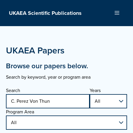
Skip
to
UKAEA Scientific Publications
Menu
content
UKAEA Papers
Browse our papers below.
Search by keyword, year or program area
Search
Years
Program Area