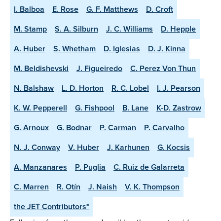
I. Balboa
E. Rose
G. F. Matthews
D. Croft
M. Stamp
S. A. Silburn
J. C. Williams
D. Hepple
A. Huber
S. Whetham
D. Iglesias
D. J. Kinna
M. Beldishevski
J. Figueiredo
C. Perez Von Thun
N. Balshaw
L. D. Horton
R. C. Lobel
I. J. Pearson
K. W. Pepperell
G. Fishpool
B. Lane
K-D. Zastrow
G. Arnoux
G. Bodnar
P. Carman
P. Carvalho
N. J. Conway
V. Huber
J. Karhunen
G. Kocsis
A. Manzanares
P. Puglia
C. Ruiz de Galarreta
C. Marren
R. Otín
J. Naish
V. K. Thompson
the JET Contributors*