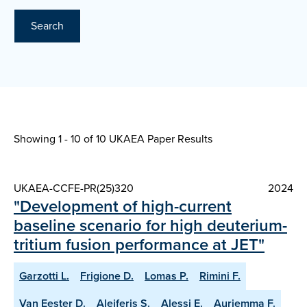
Search
Showing 1 - 10 of
10 UKAEA Paper Results
UKAEA-CCFE-PR(25)320
2024
"Development of high-current
baseline scenario for high deuterium-
tritium fusion performance at JET"
Garzotti L.
Frigione D.
Lomas P.
Rimini F.
Van Eester D.
Aleiferis S.
Alessi E.
Auriemma F.