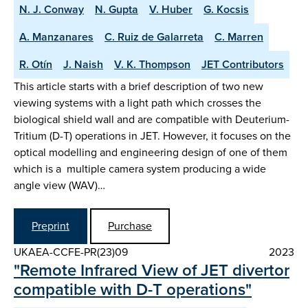
N. J. Conway
N. Gupta
V. Huber
G. Kocsis
A. Manzanares
C. Ruiz de Galarreta
C. Marren
R. Otín
J. Naish
V. K. Thompson
JET Contributors
This article starts with a brief description of two new
viewing systems with a light path which crosses the
biological shield wall and are compatible with Deuterium-
Tritium (D-T) operations in JET. However, it focuses on the
optical modelling and engineering design of one of them
which is a multiple camera system producing a wide
angle view (WAV)…
Preprint
Purchase
UKAEA-CCFE-PR(23)09
2023
"Remote Infrared View of JET divertor
compatible with D-T operations"