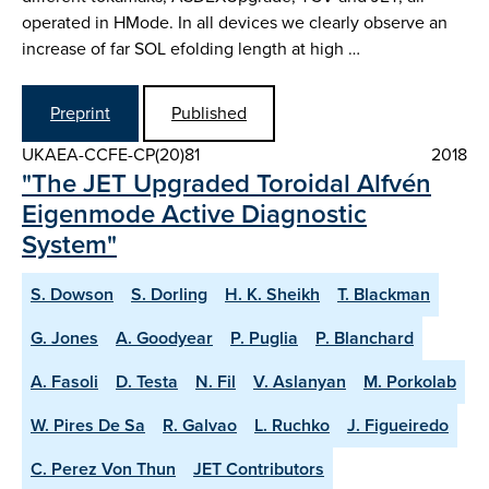
operated in H­Mode. In all devices we clearly observe an
increase of far SOL e­folding length at high …
Preprint
Published
UKAEA-CCFE-CP(20)81
2018
"The JET Upgraded Toroidal Alfvén
Eigenmode Active Diagnostic
System"
S. Dowson
S. Dorling
H. K. Sheikh
T. Blackman
G. Jones
A. Goodyear
P. Puglia
P. Blanchard
A. Fasoli
D. Testa
N. Fil
V. Aslanyan
M. Porkolab
W. Pires De Sa
R. Galvao
L. Ruchko
J. Figueiredo
C. Perez Von Thun
JET Contributors