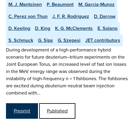
M. J. Mantsinen
P. Beaumont
M. Garcia-Munoz
C. Perez von Thun
J. F. R. Rodriguez
D. Darrow
D. Keeling
D. King
K. G. McClements
E. Solano
S. Schmuck
G. Sips
G. Szepesi
JET contributors
During development of a high-performance hybrid
scenario for future deuterium–tritium experiments on the
Joint European Torus, an increased level of fast ion losses
in the MeV energy range was observed during the
instability of high-frequency n = 1 fishbones. The fishbones
are excited during deuterium neutral beam injection
combined with…
Preprint
Published