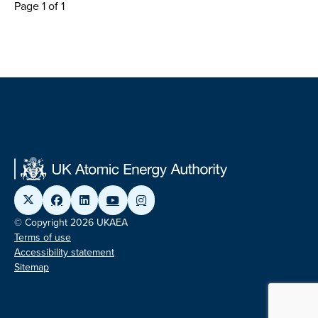
Page 1 of 1
© Copyright 2026 UKAEA
Terms of use
Accessibility statement
Sitemap