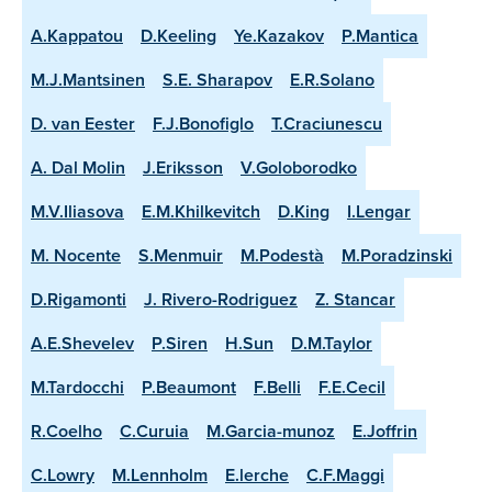
A.Kappatou
D.Keeling
Ye.Kazakov
P.Mantica
M.J.Mantsinen
S.E. Sharapov
E.R.Solano
D. van Eester
F.J.Bonofiglo
T.Craciunescu
A. Dal Molin
J.Eriksson
V.Goloborodko
M.V.Iliasova
E.M.Khilkevitch
D.King
I.Lengar
M. Nocente
S.Menmuir
M.Podestà
M.Poradzinski
D.Rigamonti
J. Rivero-Rodriguez
Z. Stancar
A.E.Shevelev
P.Siren
H.Sun
D.M.Taylor
M.Tardocchi
P.Beaumont
F.Belli
F.E.Cecil
R.Coelho
C.Curuia
M.Garcia-munoz
E.Joffrin
C.Lowry
M.Lennholm
E.lerche
C.F.Maggi