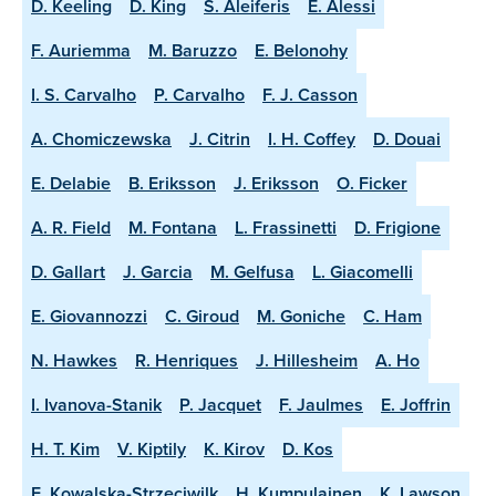
D. Keeling
D. King
S. Aleiferis
E. Alessi
F. Auriemma
M. Baruzzo
E. Belonohy
I. S. Carvalho
P. Carvalho
F. J. Casson
A. Chomiczewska
J. Citrin
I. H. Coffey
D. Douai
E. Delabie
B. Eriksson
J. Eriksson
O. Ficker
A. R. Field
M. Fontana
L. Frassinetti
D. Frigione
D. Gallart
J. Garcia
M. Gelfusa
L. Giacomelli
E. Giovannozzi
C. Giroud
M. Goniche
C. Ham
N. Hawkes
R. Henriques
J. Hillesheim
A. Ho
I. Ivanova-Stanik
P. Jacquet
F. Jaulmes
E. Joffrin
H. T. Kim
V. Kiptily
K. Kirov
D. Kos
E. Kowalska-Strzeciwilk
H. Kumpulainen
K. Lawson