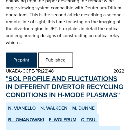
Following from the paper describing the remote wide
angle viewing system compatible with Deuterium-Tritium
operations. This is the second article describing a second
remote line of sight, this time focusing on the imaging of
the divertor region in JET. It explains in detail the optical
and engineering designs of constructing an optical relay
which …
Preprint
Published
UKAEA-CCFE-PR(22)48
2022
"SOL PROFILE AND FLUCTUATIONS
IN DIFFERENT DIVERTOR RE­CYCLING
CONDITIONS IN H­-MODE PLASMAS"
N. VIANELLO
N. WALKDEN
M. DUNNE
B. LOMANOWSKI
E. WOLFRUM
C. TSUI