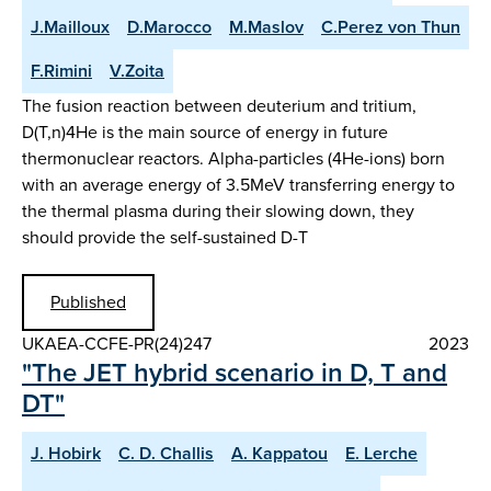
J.Mailloux
D.Marocco
M.Maslov
C.Perez von Thun
F.Rimini
V.Zoita
The fusion reaction between deuterium and tritium,
D(T,n)4He is the main source of energy in future
thermonuclear reactors. Alpha-particles (4He-ions) born
with an average energy of 3.5MeV transferring energy to
the thermal plasma during their slowing down, they
should provide the self-sustained D-T
Published
UKAEA-CCFE-PR(24)247
2023
"The JET hybrid scenario in D, T and
DT"
J. Hobirk
C. D. Challis
A. Kappatou
E. Lerche