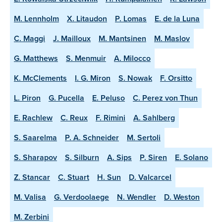
M. Lennholm
X. Litaudon
P. Lomas
E. de la Luna
C. Maggi
J. Mailloux
M. Mantsinen
M. Maslov
G. Matthews
S. Menmuir
A. Milocco
K. McClements
I. G. Miron
S. Nowak
F. Orsitto
L. Piron
G. Pucella
E. Peluso
C. Perez von Thun
E. Rachlew
C. Reux
F. Rimini
A. Sahlberg
S. Saarelma
P. A. Schneider
M. Sertoli
S. Sharapov
S. Silburn
A. Sips
P. Siren
E. Solano
Z. Stancar
C. Stuart
H. Sun
D. Valcarcel
M. Valisa
G. Verdoolaege
N. Wendler
D. Weston
M. Zerbini