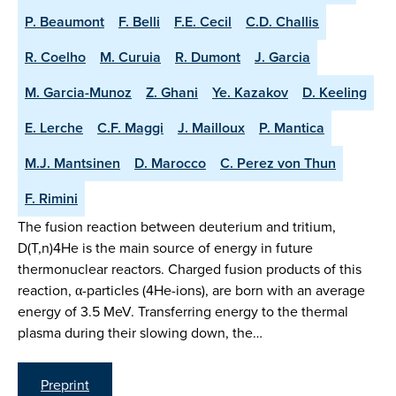
P. Beaumont
F. Belli
F.E. Cecil
C.D. Challis
R. Coelho
M. Curuia
R. Dumont
J. Garcia
M. Garcia-Munoz
Z. Ghani
Ye. Kazakov
D. Keeling
E. Lerche
C.F. Maggi
J. Mailloux
P. Mantica
M.J. Mantsinen
D. Marocco
C. Perez von Thun
F. Rimini
The fusion reaction between deuterium and tritium,
D(T,n)4He is the main source of energy in future
thermonuclear reactors. Charged fusion products of this
reaction, α-particles (4He-ions), are born with an average
energy of 3.5 MeV. Transferring energy to the thermal
plasma during their slowing down, the…
Preprint