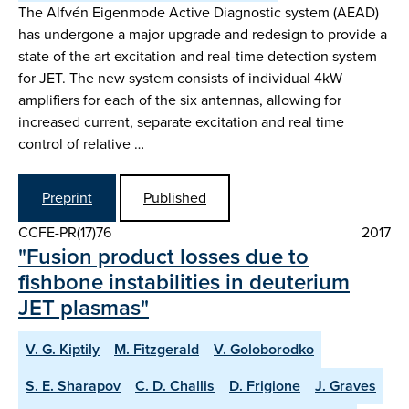
The Alfvén Eigenmode Active Diagnostic system (AEAD)
has undergone a major upgrade and redesign to provide a
state of the art excitation and real-time detection system
for JET. The new system consists of individual 4kW
amplifiers for each of the six antennas, allowing for
increased current, separate excitation and real time
control of relative …
Preprint
Published
CCFE-PR(17)76
2017
"Fusion product losses due to
fishbone instabilities in deuterium
JET plasmas"
V. G. Kiptily
M. Fitzgerald
V. Goloborodko
S. E. Sharapov
C. D. Challis
D. Frigione
J. Graves