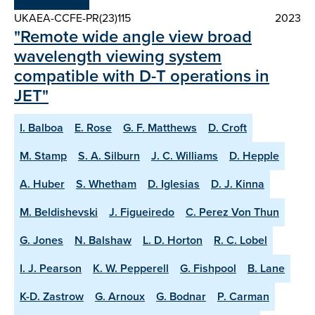
UKAEA-CCFE-PR(23)115
2023
"Remote wide angle view broad
wavelength viewing system
compatible with D-T operations in
JET"
I. Balboa
E. Rose
G. F. Matthews
D. Croft
M. Stamp
S. A. Silburn
J. C. Williams
D. Hepple
A. Huber
S. Whetham
D. Iglesias
D. J. Kinna
M. Beldishevski
J. Figueiredo
C. Perez Von Thun
G. Jones
N. Balshaw
L. D. Horton
R. C. Lobel
I. J. Pearson
K. W. Pepperell
G. Fishpool
B. Lane
K-D. Zastrow
G. Arnoux
G. Bodnar
P. Carman