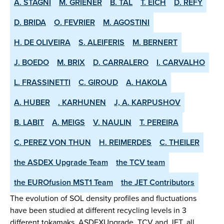
A. STAGNI
M. GRIENER
B. TAL
T. EICH
D. REFY
D. BRIDA
O. FEVRIER
M. AGOSTINI
H. DE OLIVEIRA
S. ALEIFERIS
M. BERNERT
J. BOEDO
M. BRIX
D. CARRALERO
I. CARVALHO
L. FRASSINETTI
C. GIROUD
A. HAKOLA
A. HUBER
. KARHUNEN
J, A. KARPUSHOV
B. LABIT
A. MEIGS
V. NAULIN
T. PEREIRA
C. PEREZ VON THUN
H. REIMERDES
C. THEILER
the ASDEX­ Upgrade Team
the TCV team
the EUROfusion MST1 Team
the JET Contributors
The evolution of SOL density profiles and fluctuations
have been studied at different recycling levels in 3
different tokamaks, ASDEX­Upgrade, TCV and JET, all