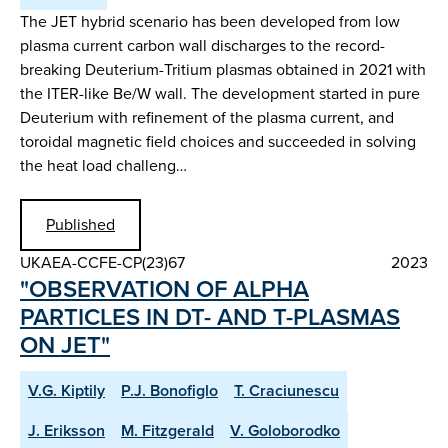
The JET hybrid scenario has been developed from low
plasma current carbon wall discharges to the record-
breaking Deuterium-Tritium plasmas obtained in 2021 with
the ITER-like Be/W wall. The development started in pure
Deuterium with refinement of the plasma current, and
toroidal magnetic field choices and succeeded in solving
the heat load challeng…
Published
UKAEA-CCFE-CP(23)67
2023
"OBSERVATION OF ALPHA
PARTICLES IN DT- AND T-PLASMAS
ON JET"
V.G. Kiptily
P.J. Bonofiglo
T. Craciunescu
J. Eriksson
M. Fitzgerald
V. Goloborodko