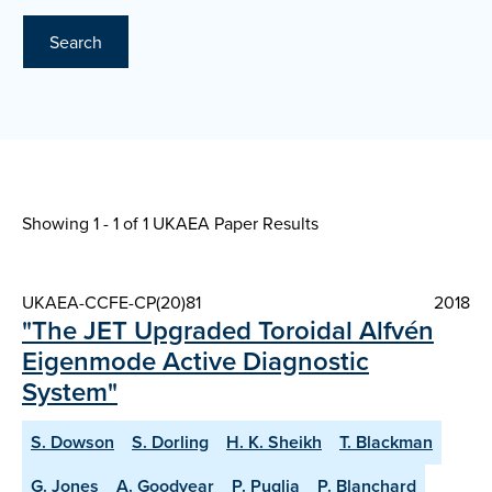
Search
Showing 1 - 1 of
1 UKAEA Paper Results
UKAEA-CCFE-CP(20)81
2018
"The JET Upgraded Toroidal Alfvén
Eigenmode Active Diagnostic
System"
S. Dowson
S. Dorling
H. K. Sheikh
T. Blackman
G. Jones
A. Goodyear
P. Puglia
P. Blanchard