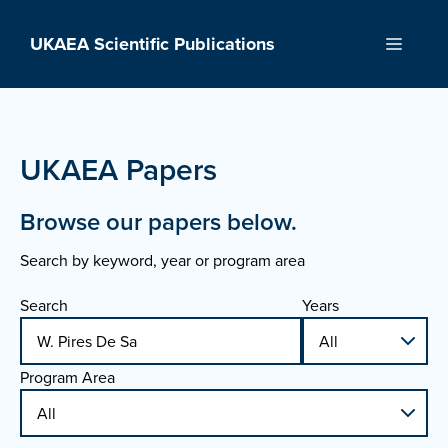
Skip
to
UKAEA Scientific Publications
Menu
content
UKAEA Papers
Browse our papers below.
Search by keyword, year or program area
Search
Years
Program Area