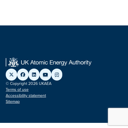
© Copyright 2026 UKAEA
Terms of use
Accessibility statement
Sitemap