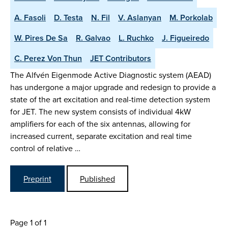
A. Fasoli
D. Testa
N. Fil
V. Aslanyan
M. Porkolab
W. Pires De Sa
R. Galvao
L. Ruchko
J. Figueiredo
C. Perez Von Thun
JET Contributors
The Alfvén Eigenmode Active Diagnostic system (AEAD)
has undergone a major upgrade and redesign to provide a
state of the art excitation and real-time detection system
for JET. The new system consists of individual 4kW
amplifiers for each of the six antennas, allowing for
increased current, separate excitation and real time
control of relative …
Preprint
Published
Page 1 of 1