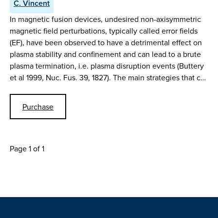
C. Vincent
In magnetic fusion devices, undesired non-axisymmetric
magnetic field perturbations, typically called error fields
(EF), have been observed to have a detrimental effect on
plasma stability and confinement and can lead to a brute
plasma termination, i.e. plasma disruption events (Buttery
et al 1999, Nuc. Fus. 39, 1827). The main strategies that c…
Purchase
Page 1 of 1