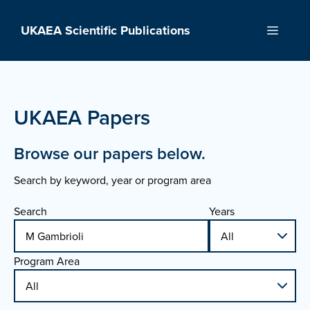
Skip
to
UKAEA Scientific Publications
Menu
content
UKAEA Papers
Browse our papers below.
Search by keyword, year or program area
Search
Years
Program Area