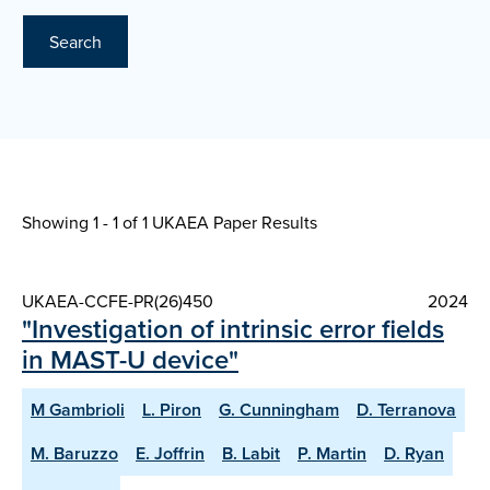
Search
Showing 1 - 1 of
1 UKAEA Paper Results
UKAEA-CCFE-PR(26)450
2024
"Investigation of intrinsic error fields
in MAST-U device"
M Gambrioli
L. Piron
G. Cunningham
D. Terranova
M. Baruzzo
E. Joffrin
B. Labit
P. Martin
D. Ryan