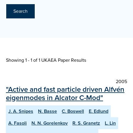
Search
Showing 1 - 1 of
1 UKAEA Paper Results
2005
"Active and fast particle driven Alfvén
eigenmodes in Alcator C-Mod"
J. A. Snipes
N. Basse
C. Boswell
E. Edlund
A. Fasoli
N. N. Gorelenkov
R. S. Granetz
L. Lin