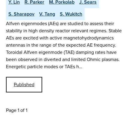
Y. Lin
R. Parker
M. Porkolab
J. Sears
S. Sharapov
V. Tang
S. Wukitch
Alfven eigenmodes (AEs) are studied to assess their
stability in high density reactor relevant regimes. Stable
AEs are excited with active magnetohydrodynamics
antennas in the range of the expected AE frequency.
Toroidal Alfven eigenmode (TAE) damping rates have
been observed in diverted and limited Ohmic plasmas.
Energetic particle modes or TAEs h…
Published
Page 1 of 1