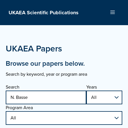
Skip
to
UKAEA Scientific Publications
Menu
content
UKAEA Papers
Browse our papers below.
Search by keyword, year or program area
Search
Years
Program Area