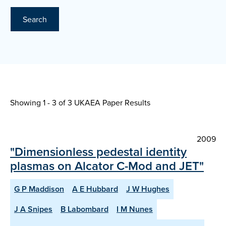
Search
Showing 1 - 3 of
3 UKAEA Paper Results
2009
"Dimensionless pedestal identity
plasmas on Alcator C-Mod and JET"
G P Maddison
A E Hubbard
J W Hughes
J A Snipes
B Labombard
I M Nunes