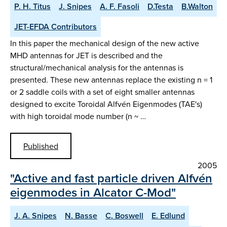
P. H. Titus
J. Snipes
A. F. Fasoli
D.Testa
B.Walton
JET-EFDA Contributors
In this paper the mechanical design of the new active
MHD antennas for JET is described and the
structural/mechanical analysis for the antennas is
presented. These new antennas replace the existing n = 1
or 2 saddle coils with a set of eight smaller antennas
designed to excite Toroidal Alfvén Eigenmodes (TAE's)
with high toroidal mode number (n ~ …
Published
2005
"Active and fast particle driven Alfvén
eigenmodes in Alcator C-Mod"
J. A. Snipes
N. Basse
C. Boswell
E. Edlund