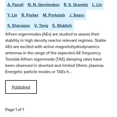
A. Fasoli
N. N. Gorelenkov
R. S. Granetz
L. Lin
Y. Lin
R. Parker
M. Porkolab
J. Sears
S. Sharapov
V. Tang
S. Wukitch
Alfven eigenmodes (AEs) are studied to assess their
stability in high density reactor relevant regimes. Stable
AEs are excited with active magnetohydrodynamics
antennas in the range of the expected AE frequency.
Toroidal Alfven eigenmode (TAE) damping rates have
been observed in diverted and limited Ohmic plasmas.
Energetic particle modes or TAEs h…
Published
Page 1 of 1