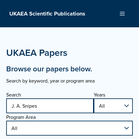
Skip
to
UKAEA Scientific Publications
Menu
content
UKAEA Papers
Browse our papers below.
Search by keyword, year or program area
Search
Years
Program Area