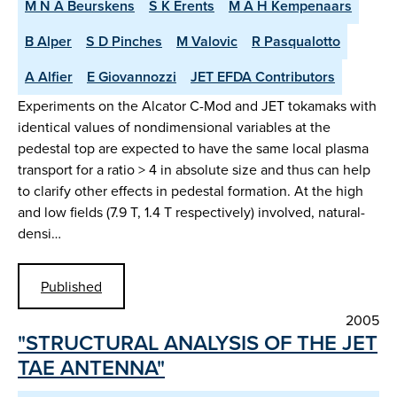
M N A Beurskens
S K Erents
M A H Kempenaars
B Alper
S D Pinches
M Valovic
R Pasqualotto
A Alfier
E Giovannozzi
JET EFDA Contributors
Experiments on the Alcator C-Mod and JET tokamaks with
identical values of nondimensional variables at the
pedestal top are expected to have the same local plasma
transport for a ratio > 4 in absolute size and thus can help
to clarify other effects in pedestal formation. At the high
and low fields (7.9 T, 1.4 T respectively) involved, natural-
densi…
Published
2005
"STRUCTURAL ANALYSIS OF THE JET
TAE ANTENNA"