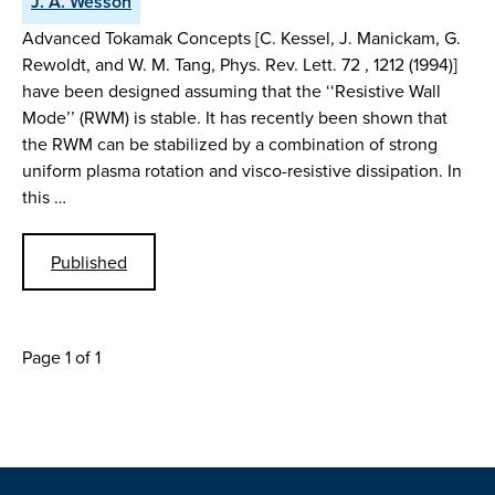
J. A. Wesson
Advanced Tokamak Concepts [C. Kessel, J. Manickam, G.
Rewoldt, and W. M. Tang, Phys. Rev. Lett. 72 , 1212 (1994)]
have been designed assuming that the ‘‘Resistive Wall
Mode’’ (RWM) is stable. It has recently been shown that
the RWM can be stabilized by a combination of strong
uniform plasma rotation and visco-resistive dissipation. In
this …
Published
Page 1 of 1