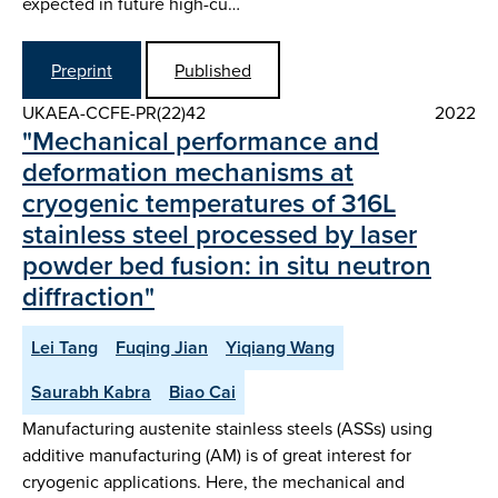
expected in future high-cu…
Preprint
Published
UKAEA-CCFE-PR(22)42
2022
"Mechanical performance and
deformation mechanisms at
cryogenic temperatures of 316L
stainless steel processed by laser
powder bed fusion: in situ neutron
diffraction"
Lei Tang
Fuqing Jian
Yiqiang Wang
Saurabh Kabra
Biao Cai
Manufacturing austenite stainless steels (ASSs) using
additive manufacturing (AM) is of great interest for
cryogenic applications. Here, the mechanical and