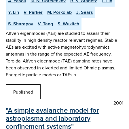
A. Fasoli
N. N. Gorelenkov
R. S. Granetz
L. Lin
Y. Lin
R. Parker
M. Porkolab
J. Sears
S. Sharapov
V. Tang
S. Wukitch
Alfven eigenmodes (AEs) are studied to assess their
stability in high density reactor relevant regimes. Stable
AEs are excited with active magnetohydrodynamics
antennas in the range of the expected AE frequency.
Toroidal Alfven eigenmode (TAE) damping rates have
been observed in diverted and limited Ohmic plasmas.
Energetic particle modes or TAEs h…
Published
2001
"A simple avalanche model for
astroplasma and laboratory
confinement systems"