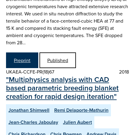
cryogenic temperatures have attracted extensive research
interest. We used in situ neutron diffraction to study the
tensile behavior of a face-centered-cubic HEA at 77 and
15 K and compared its stacking fault energy (SFE) at
ambient and cryogenic temperatures. The SFE dropped
from 28…
Preprint
Published
UKAEA-CCFE-PR(18)67
2018
"Multiphysics analysis with CAD
based parametric breeding blanket
creation for rapid design iteration"
Jonathan Shimwell
Remi Delaporte-Mathurin
Jean-Charles Jaboulay
Julien Aubert
Chris Richardson
Chris Bowman
Andrew Davis