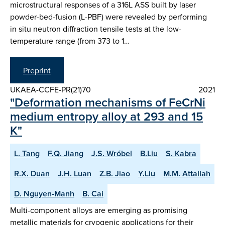
microstructural responses of a 316L ASS built by laser
powder-bed-fusion (L-PBF) were revealed by performing
in situ neutron diffraction tensile tests at the low-
temperature range (from 373 to 1…
Preprint
UKAEA-CCFE-PR(21)70
2021
"Deformation mechanisms of FeCrNi
medium entropy alloy at 293 and 15
K"
L. Tang
F.Q. Jiang
J.S. Wróbel
B.Liu
S. Kabra
R.X. Duan
J.H. Luan
Z.B. Jiao
Y.Liu
M.M. Attallah
D. Nguyen-Manh
B. Cai
Multi-component alloys are emerging as promising
metallic materials for cryogenic applications for their