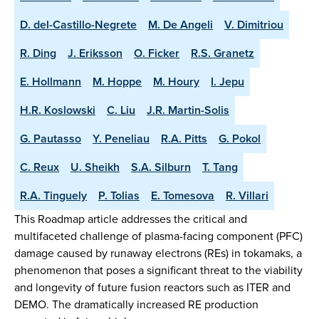
D. del-Castillo-Negrete
M. De Angeli
V. Dimitriou
R. Ding
J. Eriksson
O. Ficker
R.S. Granetz
E. Hollmann
M. Hoppe
M. Houry
I. Jepu
H.R. Koslowski
C. Liu
J.R. Martin-Solis
G. Pautasso
Y. Peneliau
R.A. Pitts
G. Pokol
C. Reux
U. Sheikh
S.A. Silburn
T. Tang
R.A. Tinguely
P. Tolias
E. Tomesova
R. Villari
This Roadmap article addresses the critical and
multifaceted challenge of plasma-facing component (PFC)
damage caused by runaway electrons (REs) in tokamaks, a
phenomenon that poses a significant threat to the viability
and longevity of future fusion reactors such as ITER and
DEMO. The dramatically increased RE production