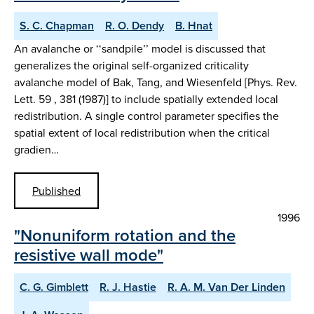
S. C. Chapman
R. O. Dendy
B. Hnat
An avalanche or ‘‘sandpile’’ model is discussed that
generalizes the original self-organized criticality
avalanche model of Bak, Tang, and Wiesenfeld [Phys. Rev.
Lett. 59 , 381 (1987)] to include spatially extended local
redistribution. A single control parameter specifies the
spatial extent of local redistribution when the critical
gradien…
Published
1996
"Nonuniform rotation and the
resistive wall mode"
C. G. Gimblett
R. J. Hastie
R. A. M. Van Der Linden