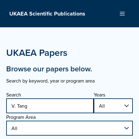
Skip
to
UKAEA Scientific Publications
Menu
content
UKAEA Papers
Browse our papers below.
Search by keyword, year or program area
Search
Years
Program Area