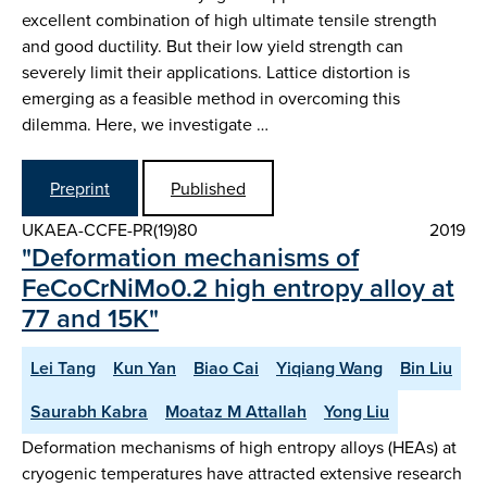
excellent combination of high ultimate tensile strength
and good ductility. But their low yield strength can
severely limit their applications. Lattice distortion is
emerging as a feasible method in overcoming this
dilemma. Here, we investigate …
Preprint
Published
UKAEA-CCFE-PR(19)80
2019
"Deformation mechanisms of
FeCoCrNiMo0.2 high entropy alloy at
77 and 15K"
Lei Tang
Kun Yan
Biao Cai
Yiqiang Wang
Bin Liu
Saurabh Kabra
Moataz M Attallah
Yong Liu
Deformation mechanisms of high entropy alloys (HEAs) at
cryogenic temperatures have attracted extensive research