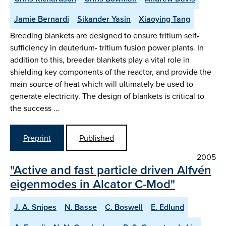
Jamie Bernardi
Sikander Yasin
Xiaoying Tang
Breeding blankets are designed to ensure tritium self-
sufficiency in deuterium- tritium fusion power plants. In
addition to this, breeder blankets play a vital role in
shielding key components of the reactor, and provide the
main source of heat which will ultimately be used to
generate electricity. The design of blankets is critical to
the success …
Preprint
Published
2005
"Active and fast particle driven Alfvén
eigenmodes in Alcator C-Mod"
J. A. Snipes
N. Basse
C. Boswell
E. Edlund