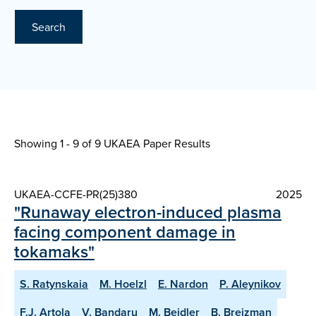
Search
Showing 1 - 9 of
9 UKAEA Paper Results
UKAEA-CCFE-PR(25)380
2025
"Runaway electron-induced plasma
facing component damage in
tokamaks"
S. Ratynskaia
M. Hoelzl
E. Nardon
P. Aleynikov
F.J. Artola
V. Bandaru
M. Beidler
B. Breizman