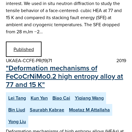
interest. We used in situ neutron diffraction to study the
tensile behavior of a face-centered- cubic HEA at 77 and
15 K and compared its stacking fault energy (SFE) at
ambient and cryogenic temperatures. The SFE dropped
from 28 mJm −2…
Published
UKAEA-CCFE-PR(19)71
2019
"Deformation mechanisms of
FeCoCrNiMo0.2 high entropy alloy at
77 and 15 K"
Lei Tang
Kun Yan
Biao Cai
Yiqiang Wang
Bin Liud
Saurabh Kabrae
Moataz M Attallaha
Yong Liu
Deformation mechanisms of high entropy alloys (HEAs) at