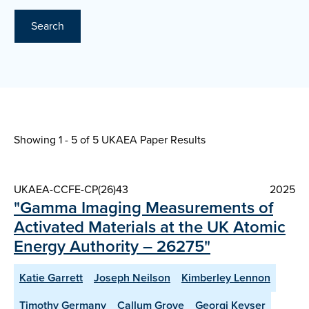
Search
Showing 1 - 5 of
5 UKAEA Paper Results
UKAEA-CCFE-CP(26)43
2025
"Gamma Imaging Measurements of
Activated Materials at the UK Atomic
Energy Authority – 26275"
Katie Garrett
Joseph Neilson
Kimberley Lennon
Timothy Germany
Callum Grove
Georgi Keyser