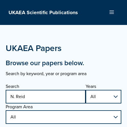
Skip
to
UKAEA Scientific Publications
Menu
content
UKAEA Papers
Browse our papers below.
Search by keyword, year or program area
Search
Years
Program Area