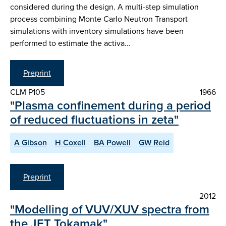
considered during the design. A multi-step simulation
process combining Monte Carlo Neutron Transport
simulations with inventory simulations have been
performed to estimate the activa…
Preprint
CLM P105
1966
"Plasma confinement during a period
of reduced fluctuations in zeta"
A Gibson
H Coxell
BA Powell
GW Reid
Preprint
2012
"Modelling of VUV/XUV spectra from
the JET Tokamak"