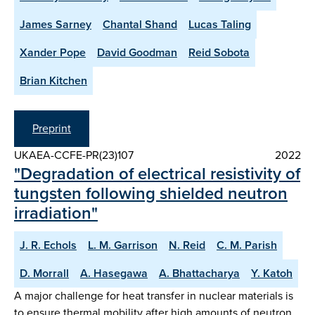
James Sarney
Chantal Shand
Lucas Taling
Xander Pope
David Goodman
Reid Sobota
Brian Kitchen
Preprint
UKAEA-CCFE-PR(23)107
2022
"Degradation of electrical resistivity of
tungsten following shielded neutron
irradiation"
J. R. Echols
L. M. Garrison
N. Reid
C. M. Parish
D. Morrall
A. Hasegawa
A. Bhattacharya
Y. Katoh
A major challenge for heat transfer in nuclear materials is
to ensure thermal mobility after high amounts of neutron