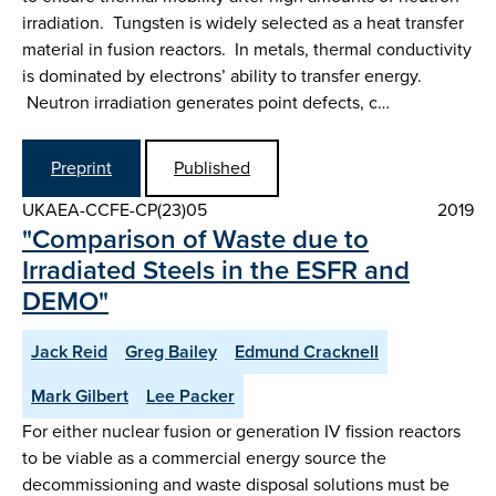
irradiation. Tungsten is widely selected as a heat transfer
material in fusion reactors. In metals, thermal conductivity
is dominated by electrons’ ability to transfer energy.
Neutron irradiation generates point defects, c…
Preprint
Published
UKAEA-CCFE-CP(23)05
2019
"Comparison of Waste due to
Irradiated Steels in the ESFR and
DEMO"
Jack Reid
Greg Bailey
Edmund Cracknell
Mark Gilbert
Lee Packer
For either nuclear fusion or generation IV fission reactors
to be viable as a commercial energy source the
decommissioning and waste disposal solutions must be