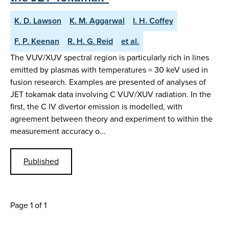
K. D. Lawson
K. M. Aggarwal
I. H. Coffey
F. P. Keenan
R. H. G. Reid
et al.
The VUV/XUV spectral region is particularly rich in lines
emitted by plasmas with temperatures = 30 keV used in
fusion research. Examples are presented of analyses of
JET tokamak data involving C VUV/XUV radiation. In the
first, the C IV divertor emission is modelled, with
agreement between theory and experiment to within the
measurement accuracy o…
Published
Page 1 of 1