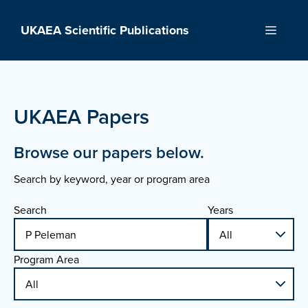
Skip
to
UKAEA Scientific Publications
Menu
content
UKAEA Papers
Browse our papers below.
Search by keyword, year or program area
Search
Years
Program Area