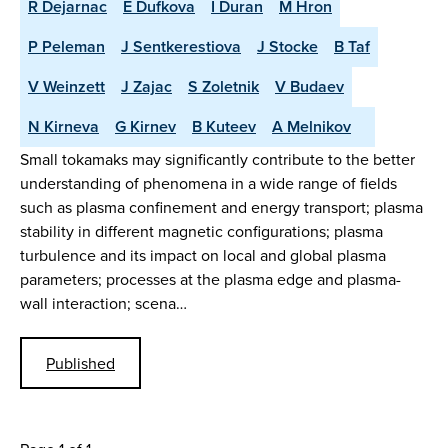
R Dejarnac
E Dufkova
I Duran
M Hron
P Peleman
J Sentkerestiova
J Stocke
B Taf
V Weinzett
J Zajac
S Zoletnik
V Budaev
N Kirneva
G Kirnev
B Kuteev
A Melnikov
Small tokamaks may significantly contribute to the better
understanding of phenomena in a wide range of fields
such as plasma confinement and energy transport; plasma
stability in different magnetic configurations; plasma
turbulence and its impact on local and global plasma
parameters; processes at the plasma edge and plasma-
wall interaction; scena…
Published