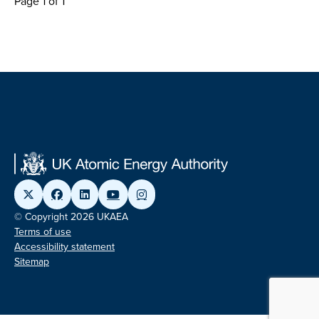
Page 1 of 1
© Copyright 2026 UKAEA
Terms of use
Accessibility statement
Sitemap