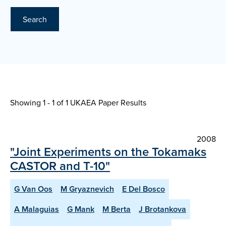
Search
Showing 1 - 1 of
1 UKAEA Paper Results
2008
"Joint Experiments on the Tokamaks
CASTOR and T-10"
G Van Oos
M Gryaznevich
E Del Bosco
A Malaguias
G Mank
M Berta
J Brotankova