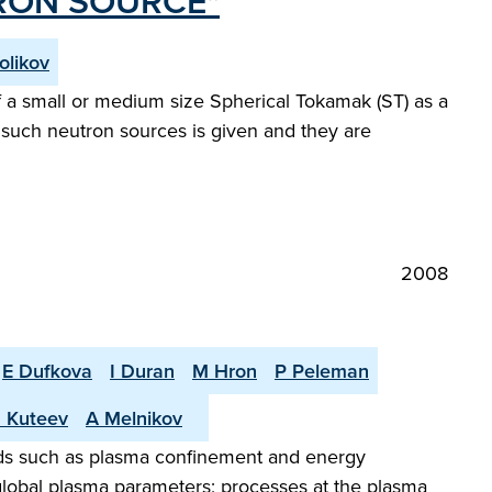
RON SOURCE"
olikov
f a small or medium size Spherical Tokamak (ST) as a
 such neutron sources is given and they are
2008
E Dufkova
I Duran
M Hron
P Peleman
 Kuteev
A Melnikov
elds such as plasma confinement and energy
d global plasma parameters; processes at the plasma