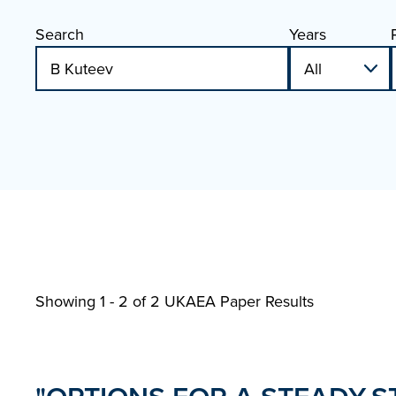
Search
Years
Showing 1 - 2 of
2 UKAEA Paper Results