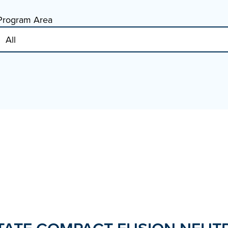
Program Area