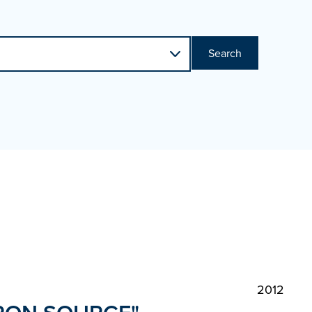
Search
2012