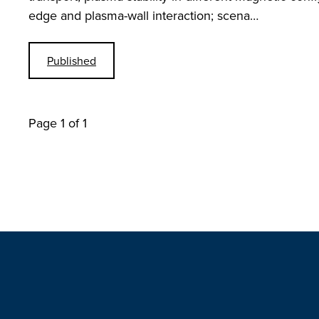
edge and plasma-wall interaction; scena…
Published
Page 1 of 1