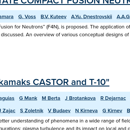
STATE COMPACT FUSION NEUT
amara
G. Voss
B.V. Kuteev
A.Yu. Dnestrovskii
A.A.G
usion for Neutrons” (F4N), is proposed. The application o
s discussed. An overview of various conceptual designs of
Tokamaks CASTOR and T-10"
aguias
G Mank
M Berta
J Brotankova
R Dejarnac
J Zajac
S Zoletnik
V Budaev
N Kirneva
G Kirnev
B
 better understanding of phenomena in a wide range of fi
nfigurations; plasma turbulence and its impact on local an