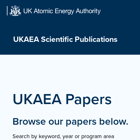
Skip
to
content
UKAEA Scientific Publications
UKAEA Papers
Browse our papers below.
Search by keyword, year or program area