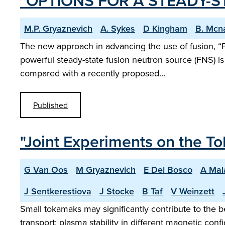
"OPTIONS FOR A STEADY-
M.P. Gryaznevich
A. Sykes
D Kingham
B. Mcn
The new approach in advancing the use of fusion, “F
powerful steady-state fusion neutron source (FNS) i
compared with a recently proposed…
Published
"Joint Experiments on the 
G Van Oos
M Gryaznevich
E Del Bosco
A Mal
J Sentkerestiova
J Stocke
B Taf
V Weinzett
Small tokamaks may significantly contribute to the
transport; plasma stability in different magnetic co