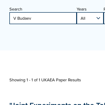
Search
Years
Showing 1 - 1 of
1 UKAEA Paper Results