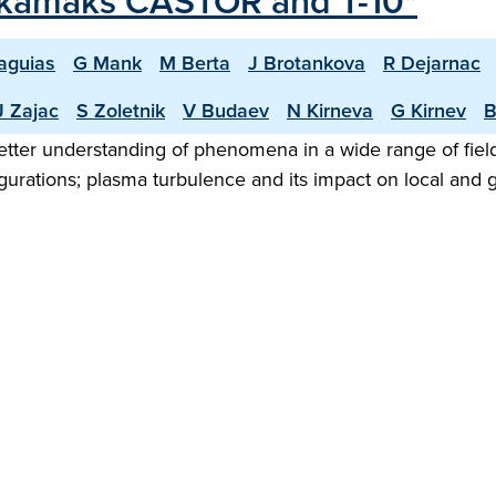
Tokamaks CASTOR and T-10"
aguias
G Mank
M Berta
J Brotankova
R Dejarnac
J Zajac
S Zoletnik
V Budaev
N Kirneva
G Kirnev
B
 better understanding of phenomena in a wide range of fi
nfigurations; plasma turbulence and its impact on local an