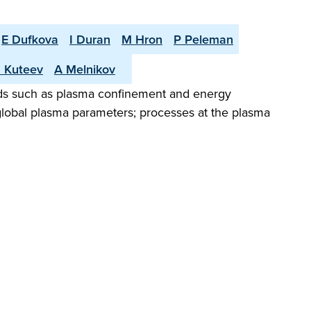
E Dufkova
I Duran
M Hron
P Peleman
 Kuteev
A Melnikov
elds such as plasma confinement and energy
d global plasma parameters; processes at the plasma