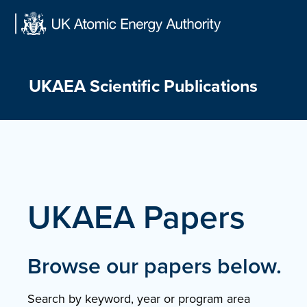
Skip
to
content
UKAEA Scientific Publications
UKAEA Papers
Browse our papers below.
Search by keyword, year or program area