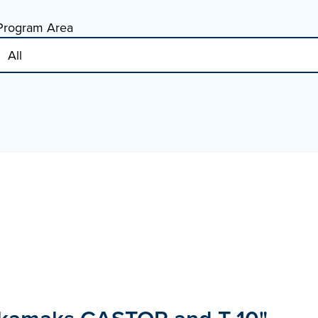
Program Area