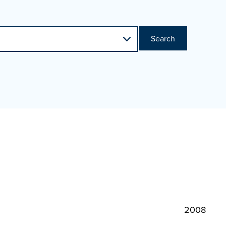
Search
2008