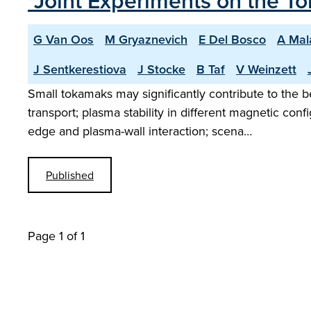
"Joint Experiments on the 
G Van Oos
M Gryaznevich
E Del Bosco
A Mal
J Sentkerestiova
J Stocke
B Taf
V Weinzett
Small tokamaks may significantly contribute to the
transport; plasma stability in different magnetic co
edge and plasma-wall interaction; scena…
Published
Page 1 of 1