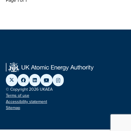
Page 1 of 1
© Copyright 2026 UKAEA
Terms of use
Accessibility statement
Sitemap