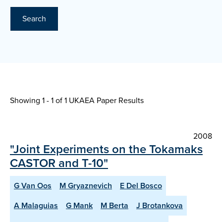
Search
Showing 1 - 1 of
1 UKAEA Paper Results
2008
"Joint Experiments on the Tokamaks
CASTOR and T-10"
G Van Oos
M Gryaznevich
E Del Bosco
A Malaguias
G Mank
M Berta
J Brotankova