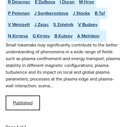
R Dejarnac
E Dufkova
I Duran
M Hron
P Peleman
J Sentkerestiova
J Stocke
B Taf
V Weinzett
J Zajac
S Zoletnik
V Budaev
N Kirneva
G Kirnev
B Kuteev
A Melnikov
Small tokamaks may significantly contribute to the better
understanding of phenomena in a wide range of fields
such as plasma confinement and energy transport; plasma
stability in different magnetic configurations; plasma
turbulence and its impact on local and global plasma
parameters; processes at the plasma edge and plasma-
wall interaction; scena…
Published