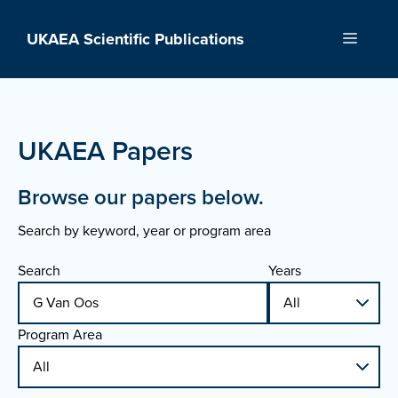
Skip
to
UKAEA Scientific Publications
Menu
content
UKAEA Papers
Browse our papers below.
Search by keyword, year or program area
Search
Years
Program Area