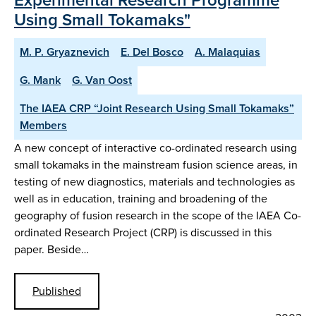
Using Small Tokamaks"
M. P. Gryaznevich
E. Del Bosco
A. Malaquias
G. Mank
G. Van Oost
The IAEA CRP “Joint Research Using Small Tokamaks”
Members
A new concept of interactive co-ordinated research using
small tokamaks in the mainstream fusion science areas, in
testing of new diagnostics, materials and technologies as
well as in education, training and broadening of the
geography of fusion research in the scope of the IAEA Co-
ordinated Research Project (CRP) is discussed in this
paper. Beside…
Published