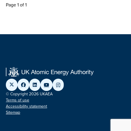
Page 1 of 1
© Copyright 2026 UKAEA
Terms of use
Accessibility statement
Sitemap