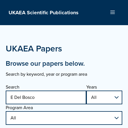
Skip
to
UKAEA Scientific Publications
Menu
content
UKAEA Papers
Browse our papers below.
Search by keyword, year or program area
Search
Years
Program Area