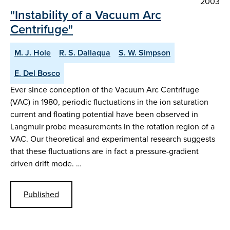
2003
"Instability of a Vacuum Arc
Centrifuge"
M. J. Hole
R. S. Dallaqua
S. W. Simpson
E. Del Bosco
Ever since conception of the Vacuum Arc Centrifuge
(VAC) in 1980, periodic fluctuations in the ion saturation
current and floating potential have been observed in
Langmuir probe measurements in the rotation region of a
VAC. Our theoretical and experimental research suggests
that these fluctuations are in fact a pressure-gradient
driven drift mode. …
Published