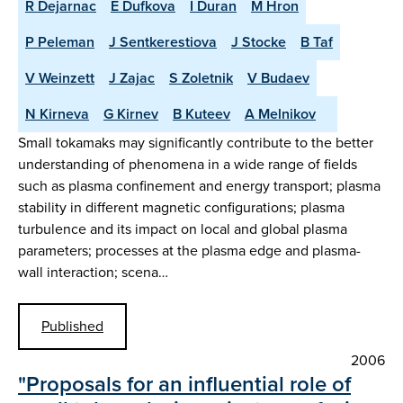
R Dejarnac
E Dufkova
I Duran
M Hron
P Peleman
J Sentkerestiova
J Stocke
B Taf
V Weinzett
J Zajac
S Zoletnik
V Budaev
N Kirneva
G Kirnev
B Kuteev
A Melnikov
Small tokamaks may significantly contribute to the better
understanding of phenomena in a wide range of fields
such as plasma confinement and energy transport; plasma
stability in different magnetic configurations; plasma
turbulence and its impact on local and global plasma
parameters; processes at the plasma edge and plasma-
wall interaction; scena…
Published
2006
"Proposals for an influential role of