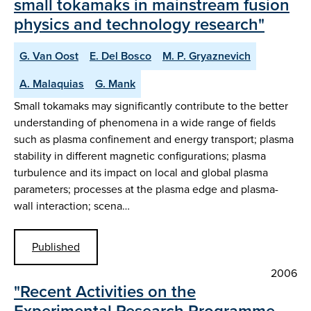
small tokamaks in mainstream fusion
physics and technology research"
G. Van Oost
E. Del Bosco
M. P. Gryaznevich
A. Malaquias
G. Mank
Small tokamaks may significantly contribute to the better
understanding of phenomena in a wide range of fields
such as plasma confinement and energy transport; plasma
stability in different magnetic configurations; plasma
turbulence and its impact on local and global plasma
parameters; processes at the plasma edge and plasma-
wall interaction; scena…
Published
2006
"Recent Activities on the
Experimental Research Programme