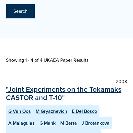
Search
Showing 1 - 4 of
4 UKAEA Paper Results
2008
"Joint Experiments on the Tokamaks
CASTOR and T-10"
G Van Oos
M Gryaznevich
E Del Bosco
A Malaguias
G Mank
M Berta
J Brotankova