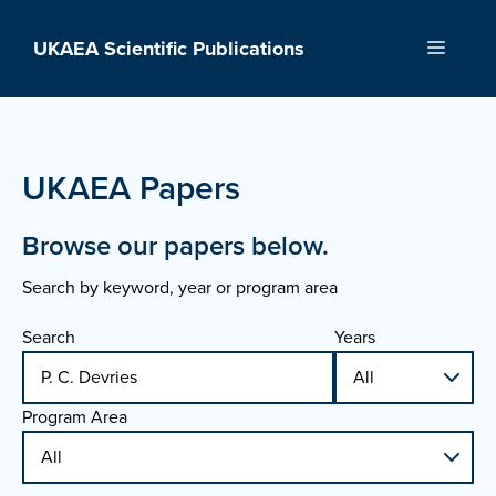
Skip
to
UKAEA Scientific Publications
Menu
content
UKAEA Papers
Browse our papers below.
Search by keyword, year or program area
Search
Years
Program Area