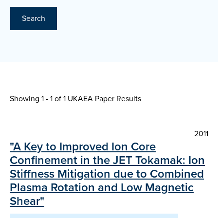
Search
Showing 1 - 1 of
1 UKAEA Paper Results
2011
"A Key to Improved Ion Core
Confinement in the JET Tokamak: Ion
Stiffness Mitigation due to Combined
Plasma Rotation and Low Magnetic
Shear"