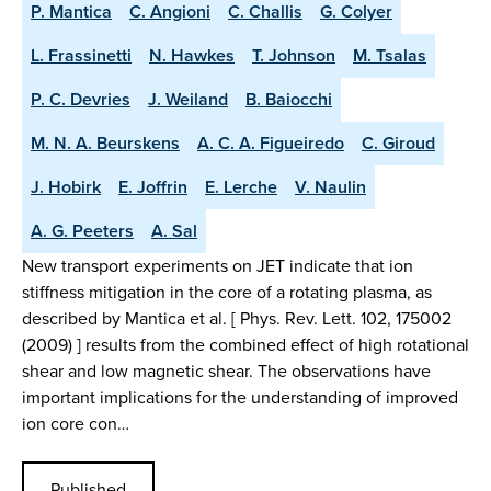
P. Mantica
C. Angioni
C. Challis
G. Colyer
L. Frassinetti
N. Hawkes
T. Johnson
M. Tsalas
P. C. Devries
J. Weiland
B. Baiocchi
M. N. A. Beurskens
A. C. A. Figueiredo
C. Giroud
J. Hobirk
E. Joffrin
E. Lerche
V. Naulin
A. G. Peeters
A. Sal
New transport experiments on JET indicate that ion
stiffness mitigation in the core of a rotating plasma, as
described by Mantica et al. [ Phys. Rev. Lett. 102, 175002
(2009) ] results from the combined effect of high rotational
shear and low magnetic shear. The observations have
important implications for the understanding of improved
ion core con…
Published