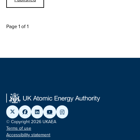
Page 1 of 1
© Copyright 2026 UKAEA
Terms of use
Accessibility statement