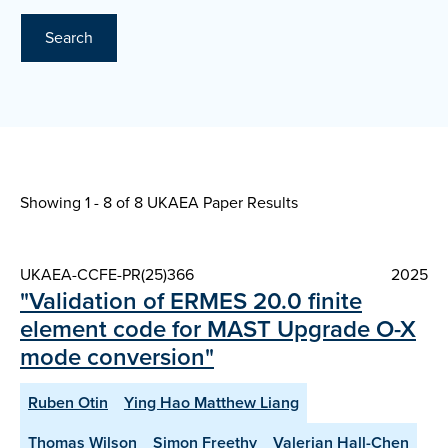
Search
Showing 1 - 8 of
8 UKAEA Paper Results
UKAEA-CCFE-PR(25)366
2025
"Validation of ERMES 20.0 finite
element code for MAST Upgrade O-X
mode conversion"
Ruben Otin
Ying Hao Matthew Liang
Thomas Wilson
Simon Freethy
Valerian Hall-Chen