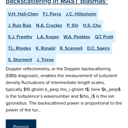
backscattering in MAST plasmas"
V.H. Hall-Chen
F.I. Parra
J.C. Hillesheim
J. Ruiz Ruiz
N.A. Crocker
P. Shi
H.S. Chu
S.J. Freethy
L.A. Kogan
W.A. Peebles
Q.T. Pratt
T.L. Rhodes
K. Ronald
R. Scannell
D.C. Speirs
S. Storment
J. Trisno
Doppler reflectometry, or the Doppler backscattering
(DBS) diagnostic, enables the measurement of turbulent
density fluctuations of intermediate length scales,
typically $10 gtrsim k_perp rho_i gtrsim 1$; here $k_perp$
is the turbulence’s wavenumber and $rho_i$ is the ion
gyroradius. The backscattered power is proportional to the
power of the tur…
Preprint