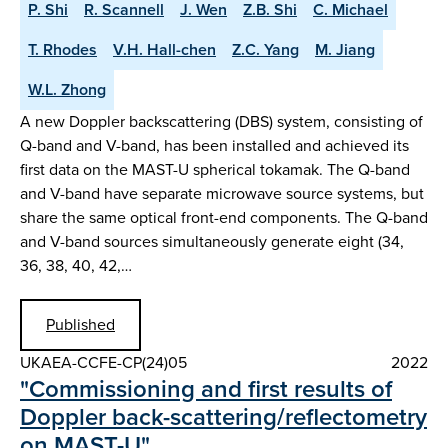
P. Shi
R. Scannell
J. Wen
Z.B. Shi
C. Michael
T. Rhodes
V.H. Hall-chen
Z.C. Yang
M. Jiang
W.L. Zhong
A new Doppler backscattering (DBS) system, consisting of
Q-band and V-band, has been installed and achieved its
first data on the MAST-U spherical tokamak. The Q-band
and V-band have separate microwave source systems, but
share the same optical front-end components. The Q-band
and V-band sources simultaneously generate eight (34,
36, 38, 40, 42,…
Published
UKAEA-CCFE-CP(24)05
2022
"Commissioning and first results of
Doppler back-scattering/reflectometry
on MAST-U"