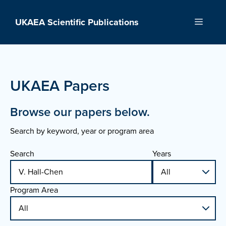
Skip
to
UKAEA Scientific Publications
Menu
content
UKAEA Papers
Browse our papers below.
Search by keyword, year or program area
Search
Years
Program Area