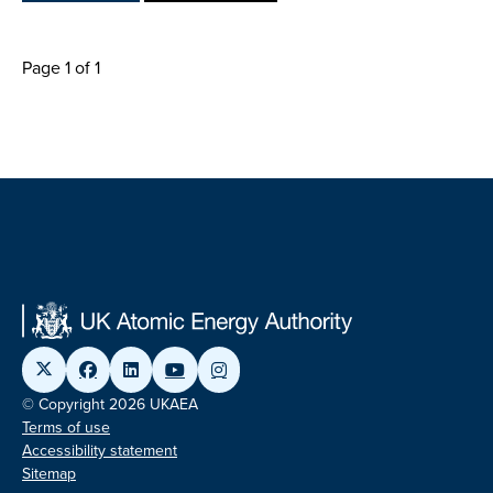
Page 1 of 1
© Copyright 2026 UKAEA
Terms of use
Accessibility statement
Sitemap