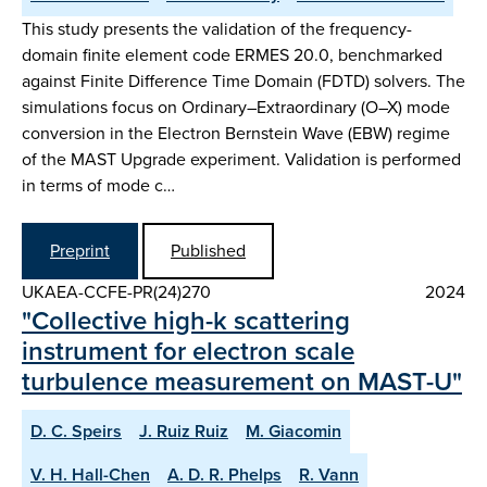
This study presents the validation of the frequency-
domain finite element code ERMES 20.0, benchmarked
against Finite Difference Time Domain (FDTD) solvers. The
simulations focus on Ordinary–Extraordinary (O–X) mode
conversion in the Electron Bernstein Wave (EBW) regime
of the MAST Upgrade experiment. Validation is performed
in terms of mode c…
Preprint
Published
UKAEA-CCFE-PR(24)270
2024
"Collective high-k scattering
instrument for electron scale
turbulence measurement on MAST-U"
D. C. Speirs
J. Ruiz Ruiz
M. Giacomin
V. H. Hall-Chen
A. D. R. Phelps
R. Vann