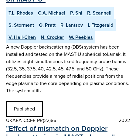
T.L. Rhodes
C.A. Michael
P. Shi
R. Scannell
S. Storment
Q. Pratt
R. Lantsov
I. Fitzgerald
V. Hall-Chen
N. Crocker
W. Peebles
A new Doppler backscattering (DBS) system has been
installed and tested on the MAST-U spherical tokamak. It
utilizes eight simultaneous fixed frequency probe beams
(32.5, 35, 37.5, 40, 42.5, 45, 47.5, and 50 GHz). These
frequencies provide a range of radial positions from the
edge plasma to the core depending on plasma conditions.
The system utiliz…
Published
UKAEA-CCFE-PR(22)86
2022
"Effect of mismatch on Doppler