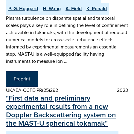
P. G. Huggard
H. Wang
A. Field
K. Ronald
Plasma turbulence on disparate spatial and temporal
scales plays a key role in defining the level of confinement
achievable in tokamaks, with the development of reduced
numerical models for cross-scale turbulence effects
informed by experimental measurements an essential
step. MAST-U is a well-equipped facility having
instruments to measure ion …
Preprint
UKAEA-CCFE-PR(25)292
2023
"First data and preliminary
experimental results from a new
Doppler Backscattering system on
the MAST-U spherical tokamak"