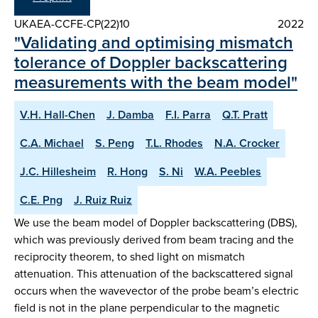
UKAEA-CCFE-CP(22)10
2022
"Validating and optimising mismatch
tolerance of Doppler backscattering
measurements with the beam model"
V.H. Hall-Chen
J. Damba
F.I. Parra
Q.T. Pratt
C.A. Michael
S. Peng
T.L. Rhodes
N.A. Crocker
J.C. Hillesheim
R. Hong
S. Ni
W.A. Peebles
C.E. Png
J. Ruiz Ruiz
We use the beam model of Doppler backscattering (DBS),
which was previously derived from beam tracing and the
reciprocity theorem, to shed light on mismatch
attenuation. This attenuation of the backscattered signal
occurs when the wavevector of the probe beam’s electric
field is not in the plane perpendicular to the magnetic