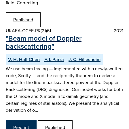
field. Correcting …
Published
UKAEA-CCFE-PR(21)61
2021
"Beam model of Doppler
backscattering"
V. H. Hall-Chen
F. I. Parra
J. C. Hillesheim
We use beam tracing — implemented with a newly-written
code, Scotty — and the reciprocity theorem to derive a
model for the linear backscattered power of the Doppler
Backscattering (DBS) diagnostic. Our model works for both
the O-mode and X-mode in tokamak geometry (and
certain regimes of stellarators). We present the analytical
derivation of o…
Preprint
Published