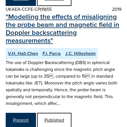
UKAEA-CCFE-CP(19)55
2019
"Modelling the effects of misaligning
the probe beam and magnetic field in
Doppler backscattering
measurements"
V.H. Hall-Chen
F.I. Parra
J.C. Hillesheim
The use of Doppler Backscattering (DBS) in spherical
tokamaks is challenging since the magnetic pitch angle
can be large (up to 35, compared to 15 in standard
tokamaks like JET). Moreover the pitch angle varies both
spatially and temporally. Hence, the probe beam is
generally not perpendicular to the magnetic field. This
misalignment, which affec…
Preprint
Published