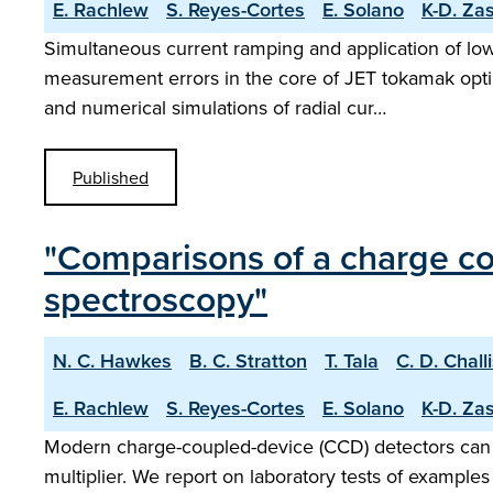
E. Rachlew
S. Reyes-Cortes
E. Solano
K-D. Za
Simultaneous current ramping and application of low
measurement errors in the core of JET tokamak optim
and numerical simulations of radial cur…
Published
"Comparisons of a charge co
spectroscopy"
N. C. Hawkes
B. C. Stratton
T. Tala
C. D. Chall
E. Rachlew
S. Reyes-Cortes
E. Solano
K-D. Za
Modern charge-coupled-device (CCD) detectors can 
multiplier. We report on laboratory tests of example