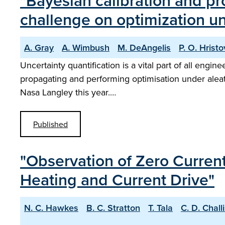
"Bayesian calibration and pr
challenge on optimization un
A. Gray
A. Wimbush
M. DeAngelis
P. O. Hristo
Uncertainty quantification is a vital part of all engi
propagating and performing optimisation under aleat
Nasa Langley this year.…
Published
"Observation of Zero Current
Heating and Current Drive"
N. C. Hawkes
B. C. Stratton
T. Tala
C. D. Chall