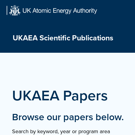
Skip
to
content
UKAEA Scientific Publications
UKAEA Papers
Browse our papers below.
Search by keyword, year or program area