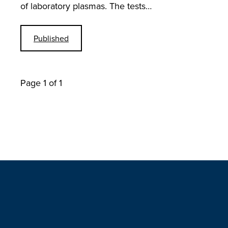
of laboratory plasmas. The tests…
Published
Page 1 of 1