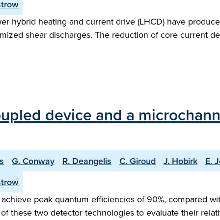
strow
er hybrid heating and current drive (LHCD) have produced
ized shear discharges. The reduction of core current dens
upled device and a microchanne
is
G. Conway
R. Deangelis
C. Giroud
J. Hobirk
E. J
strow
achieve peak quantum efficiencies of 90%, compared with
s of these two detector technologies to evaluate their rel