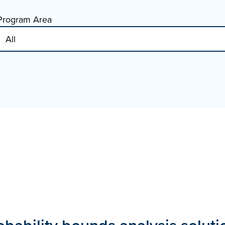
Program Area