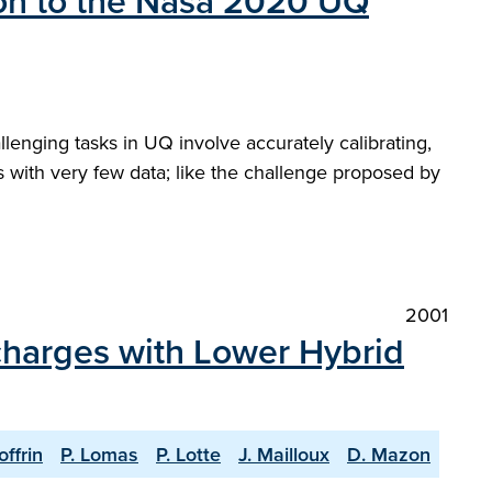
tion to the Nasa 2020 UQ
allenging tasks in UQ involve accurately calibrating,
 with very few data; like the challenge proposed by
2001
scharges with Lower Hybrid
offrin
P. Lomas
P. Lotte
J. Mailloux
D. Mazon