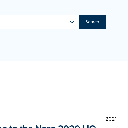
Search
2021