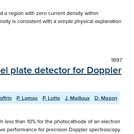
 a region with zero current density within
ity is consistent with a simple physical explanation
1997
l plate detector for Doppler
offrin
P. Lomas
P. Lotte
J. Mailloux
D. Mazon
 less than 10% for the photocathode of an electron
ative performance for precision Doppler spectroscopy