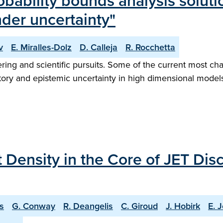
obability bounds analysis solu
der uncertainty"
v
E. Miralles-Dolz
D. Calleja
R. Rocchetta
neering and scientific pursuits. Some of the current most ch
ory and epistemic uncertainty in high dimensional models
 Density in the Core of JET Di
is
G. Conway
R. Deangelis
C. Giroud
J. Hobirk
E. J