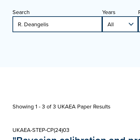
Search
Years
Showing 1 - 3 of
3 UKAEA Paper Results
UKAEA-STEP-CP(24)03