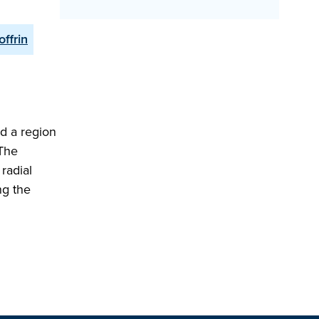
offrin
d a region
 The
radial
ng the