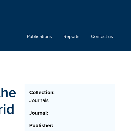
Publications
Reports
Contact us
the
Collection:
Journals
rid
Journal:
Publisher: