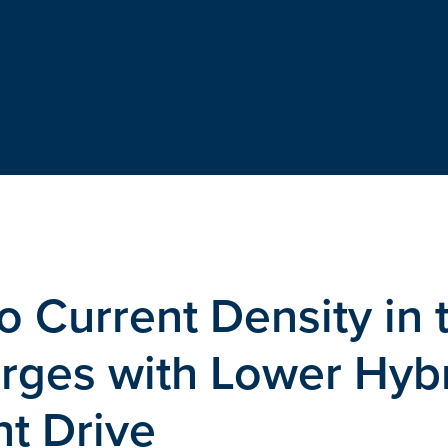
o Current Density in 
rges with Lower Hyb
t Drive