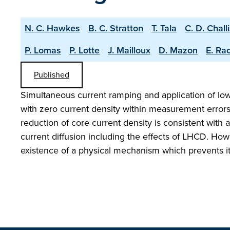
N. C. Hawkes
B. C. Stratton
T. Tala
C. D. Chall
P. Lomas
P. Lotte
J. Mailloux
D. Mazon
E. Ra
Published
Simultaneous current ramping and application of lo
with zero current density within measurement error
reduction of core current density is consistent with 
current diffusion including the effects of LHCD. Howe
existence of a physical mechanism which prevents i