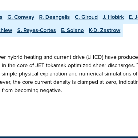
is
G. Conway
R. Deangelis
C. Giroud
J. Hobirk
E. J
chlew
S. Reyes-Cortes
E. Solano
K-D. Zastrow
wer hybrid heating and current drive (LHCD) have produce
s in the core of JET tokamak optimized shear discharges.
a simple physical explanation and numerical simulations of 
ver, the core current density is clamped at zero, indicati
t from becoming negative.