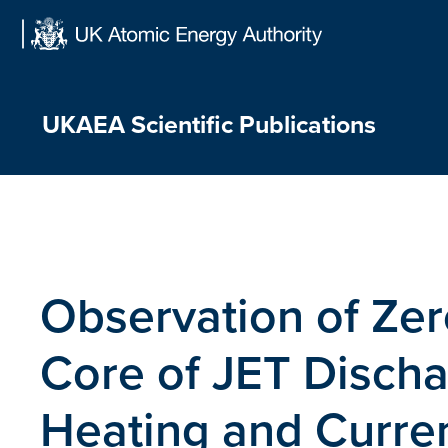
Skip
to
content
UKAEA Scientific Publications
Observation of Zer
Core of JET Discha
Heating and Curren