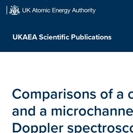
Skip
to
content
UKAEA Scientific Publications
Comparisons of a 
and a microchannel
Doppler spectrosc