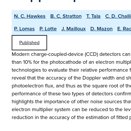
N. C. Hawkes
B. C. Stratton
T. Tala
C. D. Chall
P. Lomas
P. Lotte
J. Mailloux
D. Mazon
E. Ra
Published
Modern charge-coupled-device (CCD) detectors can 
than 10% for the photocathode of an electron multipl
technologies to evaluate their relative performance 
reveal that the accuracy of the Doppler width and s
photoelectron flux, and thus as the square root of th
performance of these two types of detectors confir
highlights the importance of other noise sources tha
electron multiplier system can be reduced to the le
reduction in the accuracy of the estimation of fitted