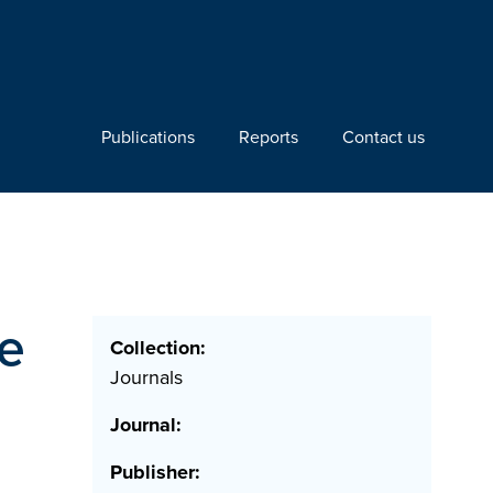
Publications
Reports
Contact us
e
Collection:
Journals
Journal:
Publisher: