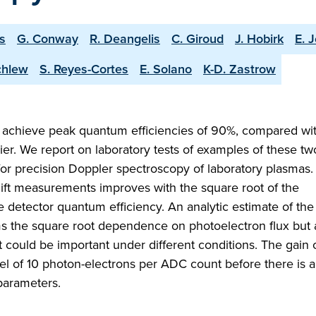
is
G. Conway
R. Deangelis
C. Giroud
J. Hobirk
E. J
chlew
S. Reyes-Cortes
E. Solano
K-D. Zastrow
achieve peak quantum efficiencies of 90%, compared wit
ier. We report on laboratory tests of examples of these tw
for precision Doppler spectroscopy of laboratory plasmas.
hift measurements improves with the square root of the
e detector quantum efficiency. An analytic estimate of the
ms the square root dependence on photoelectron flux but 
t could be important under different conditions. The gain 
vel of 10 photon-electrons per ADC count before there is 
 parameters.