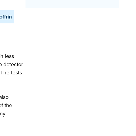
offrin
h less
o detector
 The tests
also
of the
any