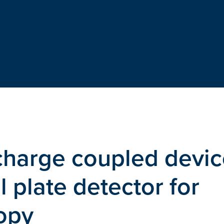
charge coupled devic
 plate detector for
opy