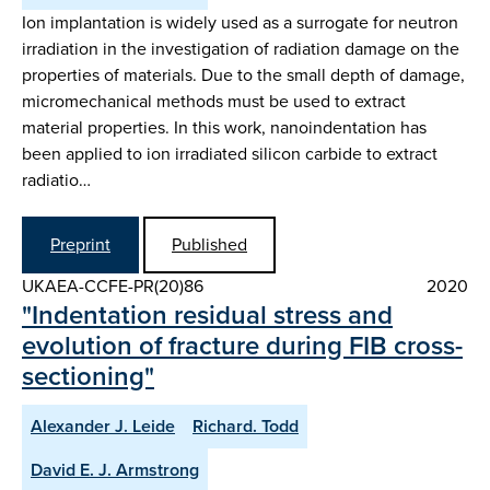
Ion implantation is widely used as a surrogate for neutron
irradiation in the investigation of radiation damage on the
properties of materials. Due to the small depth of damage,
micromechanical methods must be used to extract
material properties. In this work, nanoindentation has
been applied to ion irradiated silicon carbide to extract
radiatio…
Preprint
Published
UKAEA-CCFE-PR(20)86
2020
"Indentation residual stress and
evolution of fracture during FIB cross-
sectioning"
Alexander J. Leide
Richard. Todd
David E. J. Armstrong