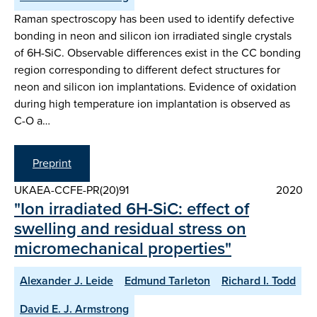
Raman spectroscopy has been used to identify defective
bonding in neon and silicon ion irradiated single crystals
of 6H-SiC. Observable differences exist in the CC bonding
region corresponding to different defect structures for
neon and silicon ion implantations. Evidence of oxidation
during high temperature ion implantation is observed as
C-O a…
Preprint
UKAEA-CCFE-PR(20)91
2020
"Ion irradiated 6H-SiC: effect of
swelling and residual stress on
micromechanical properties"
Alexander J. Leide
Edmund Tarleton
Richard I. Todd
David E. J. Armstrong