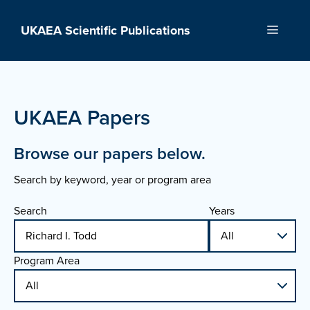
Skip
to
UKAEA Scientific Publications
Menu
content
UKAEA Papers
Browse our papers below.
Search by keyword, year or program area
Search
Years
Program Area