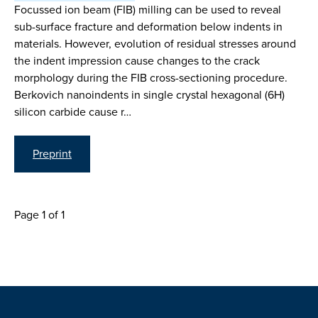
Focussed ion beam (FIB) milling can be used to reveal
sub-surface fracture and deformation below indents in
materials. However, evolution of residual stresses around
the indent impression cause changes to the crack
morphology during the FIB cross-sectioning procedure.
Berkovich nanoindents in single crystal hexagonal (6H)
silicon carbide cause r…
Preprint
Page 1 of 1