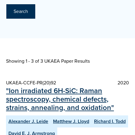
Search
Showing 1 - 3 of
3 UKAEA Paper Results
UKAEA-CCFE-PR(20)92
2020
"Ion irradiated 6H-SiC: Raman
spectroscopy, chemical defects,
strains, annealing, and oxidation"
Alexander J. Leide
Matthew J. Lloyd
Richard I. Todd
David E. J. Armstrong