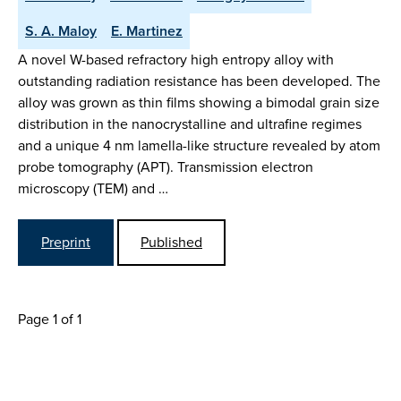
S. A. Maloy
E. Martinez
A novel W-based refractory high entropy alloy with
outstanding radiation resistance has been developed. The
alloy was grown as thin films showing a bimodal grain size
distribution in the nanocrystalline and ultrafine regimes
and a unique 4 nm lamella-like structure revealed by atom
probe tomography (APT). Transmission electron
microscopy (TEM) and …
Preprint
Published
Page 1 of 1