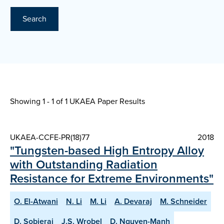
Search
Showing 1 - 1 of
1 UKAEA Paper Results
UKAEA-CCFE-PR(18)77
2018
"Tungsten-based High Entropy Alloy
with Outstanding Radiation
Resistance for Extreme Environments"
O. El-Atwani
N. Li
M. Li
A. Devaraj
M. Schneider
D. Sobieraj
J.S. Wrobel
D. Nguyen-Manh