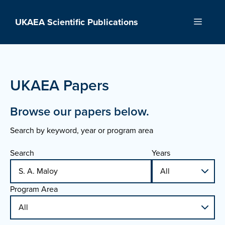
Skip
to
UKAEA Scientific Publications
Menu
content
UKAEA Papers
Browse our papers below.
Search by keyword, year or program area
Search
Years
Program Area