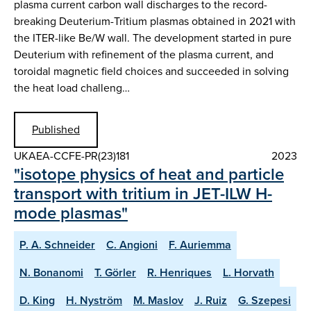
plasma current carbon wall discharges to the record-
breaking Deuterium-Tritium plasmas obtained in 2021 with
the ITER-like Be/W wall. The development started in pure
Deuterium with refinement of the plasma current, and
toroidal magnetic field choices and succeeded in solving
the heat load challeng…
Published
UKAEA-CCFE-PR(23)181
2023
"isotope physics of heat and particle
transport with tritium in JET-ILW H-
mode plasmas"
P. A. Schneider
C. Angioni
F. Auriemma
N. Bonanomi
T. Görler
R. Henriques
L. Horvath
D. King
H. Nyström
M. Maslov
J. Ruiz
G. Szepesi