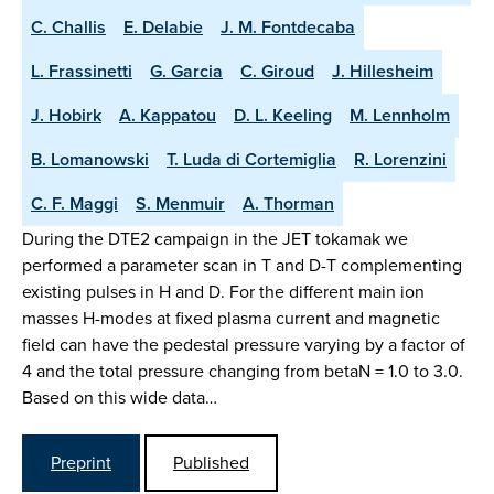
C. Challis
E. Delabie
J. M. Fontdecaba
L. Frassinetti
G. Garcia
C. Giroud
J. Hillesheim
J. Hobirk
A. Kappatou
D. L. Keeling
M. Lennholm
B. Lomanowski
T. Luda di Cortemiglia
R. Lorenzini
C. F. Maggi
S. Menmuir
A. Thorman
During the DTE2 campaign in the JET tokamak we
performed a parameter scan in T and D-T complementing
existing pulses in H and D. For the different main ion
masses H-modes at fixed plasma current and magnetic
field can have the pedestal pressure varying by a factor of
4 and the total pressure changing from betaN = 1.0 to 3.0.
Based on this wide data…
Preprint
Published