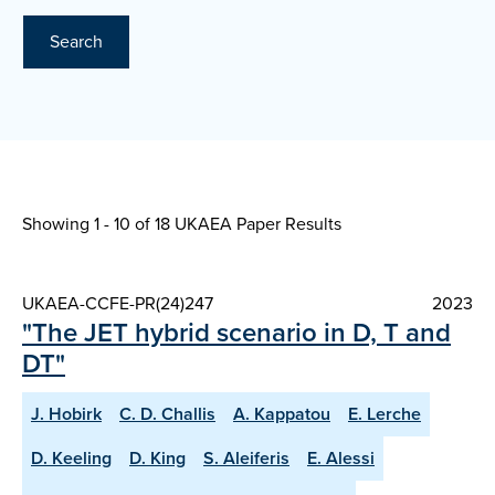
Search
Showing 1 - 10 of
18 UKAEA Paper Results
UKAEA-CCFE-PR(24)247
2023
"The JET hybrid scenario in D, T and
DT"
J. Hobirk
C. D. Challis
A. Kappatou
E. Lerche
D. Keeling
D. King
S. Aleiferis
E. Alessi