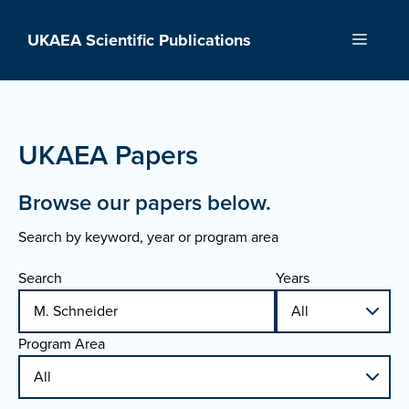
Skip
to
UKAEA Scientific Publications
Menu
content
UKAEA Papers
Browse our papers below.
Search by keyword, year or program area
Search
Years
Program Area