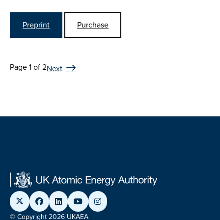
Preprint
Purchase
Page 1 of 2
Next
© Copyright 2026 UKAEA