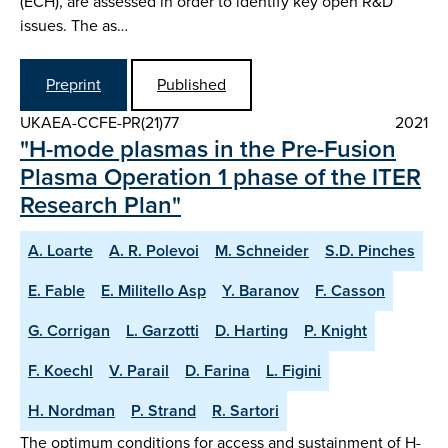
(ECH), are assessed in order to identify key open R&D
issues. The as…
Preprint
Published
UKAEA-CCFE-PR(21)77
2021
"H-mode plasmas in the Pre-Fusion
Plasma Operation 1 phase of the ITER
Research Plan"
A. Loarte
A. R. Polevoi
M. Schneider
S.D. Pinches
E. Fable
E. Militello Asp
Y. Baranov
F. Casson
G. Corrigan
L. Garzotti
D. Harting
P. Knight
F. Koechl
V. Parail
D. Farina
L. Figini
H. Nordman
P. Strand
R. Sartori
The optimum conditions for access and sustainment of H-