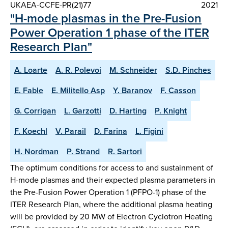
UKAEA-CCFE-PR(21)77
2021
"H-mode plasmas in the Pre-Fusion
Power Operation 1 phase of the ITER
Research Plan"
A. Loarte
A. R. Polevoi
M. Schneider
S.D. Pinches
E. Fable
E. Militello Asp
Y. Baranov
F. Casson
G. Corrigan
L. Garzotti
D. Harting
P. Knight
F. Koechl
V. Parail
D. Farina
L. Figini
H. Nordman
P. Strand
R. Sartori
The optimum conditions for access to and sustainment of
H-mode plasmas and their expected plasma parameters in
the Pre-Fusion Power Operation 1 (PFPO-1) phase of the
ITER Research Plan, where the additional plasma heating
will be provided by 20 MW of Electron Cyclotron Heating