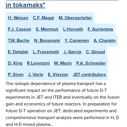
in tokamaks"
H. Weisen
C.F. Maggi
M. Oberparleiter
F.J. Casson
S. Menmuir
L Horvath
F. Auriemma
T.W. Bache
N. Bonanomi
Y. Camenen
A. Chankin
E. Delabie
L. Frassinetti
J. Garcia
C. Giroud
D. King
R Lorenzini
M. Marin
P.A. Schneider
P. Siren
J. Varje
E. Viezzer
JET contributors
The isotope dependence of plasma transport has a
significant impact on the performance of future D-T
experiments in JET and ITER and eventually on the fusion
gain and economics of future reactors. In preparation for
future D-T operation on JET, dedicated experiments and
comprehensive transport analysis were performed in H, D
and H-D mixed plasma…