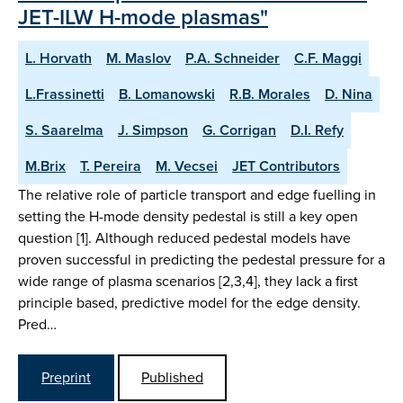
JET-ILW H-mode plasmas"
L. Horvath
M. Maslov
P.A. Schneider
C.F. Maggi
L.Frassinetti
B. Lomanowski
R.B. Morales
D. Nina
S. Saarelma
J. Simpson
G. Corrigan
D.I. Refy
M.Brix
T. Pereira
M. Vecsei
JET Contributors
The relative role of particle transport and edge fuelling in
setting the H-mode density pedestal is still a key open
question [1]. Although reduced pedestal models have
proven successful in predicting the pedestal pressure for a
wide range of plasma scenarios [2,3,4], they lack a first
principle based, predictive model for the edge density.
Pred…
Preprint
Published