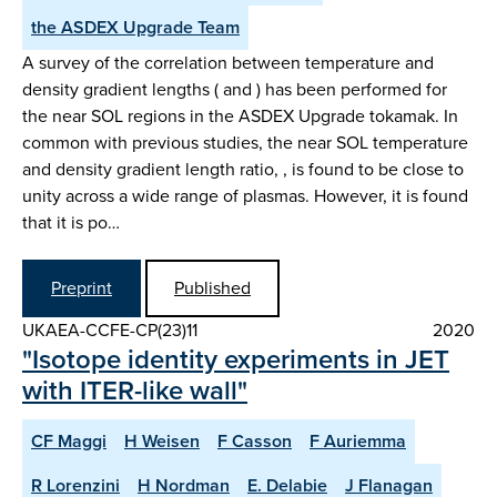
the ASDEX Upgrade Team
A survey of the correlation between temperature and
density gradient lengths ( and ) has been performed for
the near SOL regions in the ASDEX Upgrade tokamak. In
common with previous studies, the near SOL temperature
and density gradient length ratio, , is found to be close to
unity across a wide range of plasmas. However, it is found
that it is po…
Preprint
Published
UKAEA-CCFE-CP(23)11
2020
"Isotope identity experiments in JET
with ITER-like wall"
CF Maggi
H Weisen
F Casson
F Auriemma
R Lorenzini
H Nordman
E. Delabie
J Flanagan