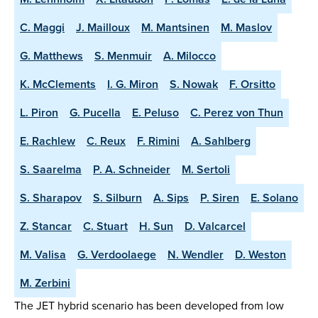
C. Maggi
J. Mailloux
M. Mantsinen
M. Maslov
G. Matthews
S. Menmuir
A. Milocco
K. McClements
I. G. Miron
S. Nowak
F. Orsitto
L. Piron
G. Pucella
E. Peluso
C. Perez von Thun
E. Rachlew
C. Reux
F. Rimini
A. Sahlberg
S. Saarelma
P. A. Schneider
M. Sertoli
S. Sharapov
S. Silburn
A. Sips
P. Siren
E. Solano
Z. Stancar
C. Stuart
H. Sun
D. Valcarcel
M. Valisa
G. Verdoolaege
N. Wendler
D. Weston
M. Zerbini
The JET hybrid scenario has been developed from low