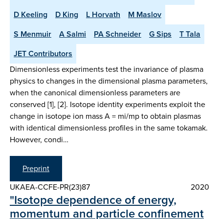
D Keeling
D King
L Horvath
M Maslov
S Menmuir
A Salmi
PA Schneider
G Sips
T Tala
JET Contributors
Dimensionless experiments test the invariance of plasma
physics to changes in the dimensional plasma parameters,
when the canonical dimensionless parameters are
conserved [1], [2]. Isotope identity experiments exploit the
change in isotope ion mass A = mi/mp to obtain plasmas
with identical dimensionless profiles in the same tokamak.
However, condi…
Preprint
UKAEA-CCFE-PR(23)87
2020
"Isotope dependence of energy,
momentum and particle confinement