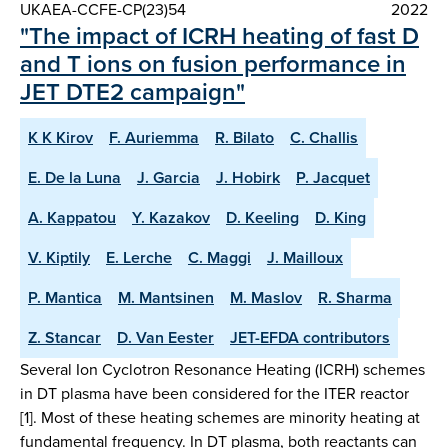
UKAEA-CCFE-CP(23)54
2022
"The impact of ICRH heating of fast D
and T ions on fusion performance in
JET DTE2 campaign"
K K Kirov
F. Auriemma
R. Bilato
C. Challis
E. De la Luna
J. Garcia
J. Hobirk
P. Jacquet
A. Kappatou
Y. Kazakov
D. Keeling
D. King
V. Kiptily
E. Lerche
C. Maggi
J. Mailloux
P. Mantica
M. Mantsinen
M. Maslov
R. Sharma
Z. Stancar
D. Van Eester
JET-EFDA contributors
Several Ion Cyclotron Resonance Heating (ICRH) schemes
in DT plasma have been considered for the ITER reactor
[1]. Most of these heating schemes are minority heating at
fundamental frequency. In DT plasma, both reactants can