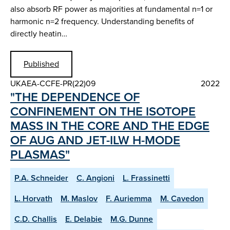
also absorb RF power as majorities at fundamental n=1 or
harmonic n=2 frequency. Understanding benefits of
directly heatin…
Published
UKAEA-CCFE-PR(22)09
2022
"THE DEPENDENCE OF
CONFINEMENT ON THE ISOTOPE
MASS IN THE CORE AND THE EDGE
OF AUG AND JET-ILW H-MODE
PLASMAS"
P.A. Schneider
C. Angioni
L. Frassinetti
L. Horvath
M. Maslov
F. Auriemma
M. Cavedon
C.D. Challis
E. Delabie
M.G. Dunne