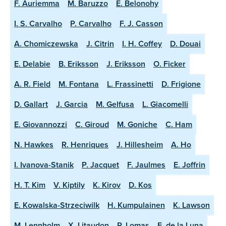
F. Auriemma
M. Baruzzo
E. Belonohy
I. S. Carvalho
P. Carvalho
F. J. Casson
A. Chomiczewska
J. Citrin
I. H. Coffey
D. Douai
E. Delabie
B. Eriksson
J. Eriksson
O. Ficker
A. R. Field
M. Fontana
L. Frassinetti
D. Frigione
D. Gallart
J. Garcia
M. Gelfusa
L. Giacomelli
E. Giovannozzi
C. Giroud
M. Goniche
C. Ham
N. Hawkes
R. Henriques
J. Hillesheim
A. Ho
I. Ivanova-Stanik
P. Jacquet
F. Jaulmes
E. Joffrin
H. T. Kim
V. Kiptily
K. Kirov
D. Kos
E. Kowalska-Strzeciwilk
H. Kumpulainen
K. Lawson
M. Lennholm
X. Litaudon
P. Lomas
E. de la Luna