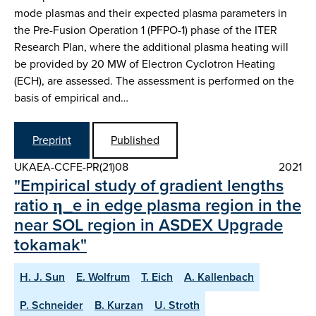
mode plasmas and their expected plasma parameters in
the Pre-Fusion Operation 1 (PFPO-1) phase of the ITER
Research Plan, where the additional plasma heating will
be provided by 20 MW of Electron Cyclotron Heating
(ECH), are assessed. The assessment is performed on the
basis of empirical and…
Preprint
Published
UKAEA-CCFE-PR(21)08
2021
"Empirical study of gradient lengths
ratio η_e in edge plasma region in the
near SOL region in ASDEX Upgrade
tokamak"
H. J. Sun
E. Wolfrum
T. Eich
A. Kallenbach
P. Schneider
B. Kurzan
U. Stroth