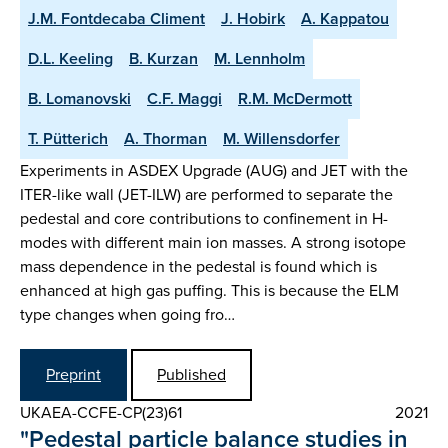
J.M. Fontdecaba Climent
J. Hobirk
A. Kappatou
D.L. Keeling
B. Kurzan
M. Lennholm
B. Lomanovski
C.F. Maggi
R.M. McDermott
T. Pütterich
A. Thorman
M. Willensdorfer
Experiments in ASDEX Upgrade (AUG) and JET with the
ITER-like wall (JET-ILW) are performed to separate the
pedestal and core contributions to confinement in H-
modes with different main ion masses. A strong isotope
mass dependence in the pedestal is found which is
enhanced at high gas puffing. This is because the ELM
type changes when going fro…
Preprint
Published
UKAEA-CCFE-CP(23)61
2021
"Pedestal particle balance studies in