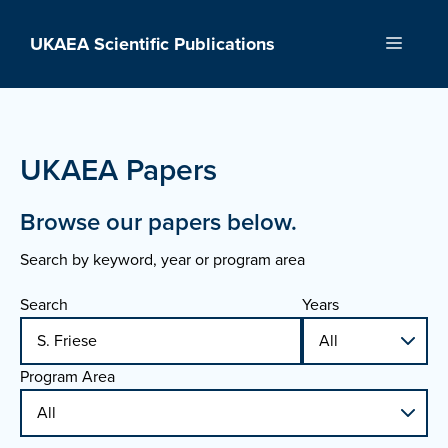
Skip
to
UKAEA Scientific Publications
Menu
content
UKAEA Papers
Browse our papers below.
Search by keyword, year or program area
Search
Years
Program Area