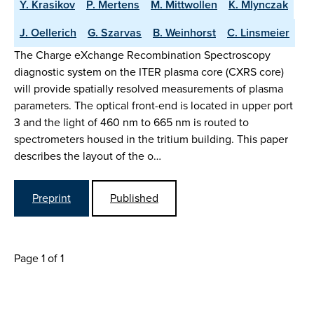
Y. Krasikov
P. Mertens
M. Mittwollen
K. Mlynczak
J. Oellerich
G. Szarvas
B. Weinhorst
C. Linsmeier
The Charge eXchange Recombination Spectroscopy
diagnostic system on the ITER plasma core (CXRS core)
will provide spatially resolved measurements of plasma
parameters. The optical front-end is located in upper port
3 and the light of 460 nm to 665 nm is routed to
spectrometers housed in the tritium building. This paper
describes the layout of the o…
Preprint
Published
Page 1 of 1