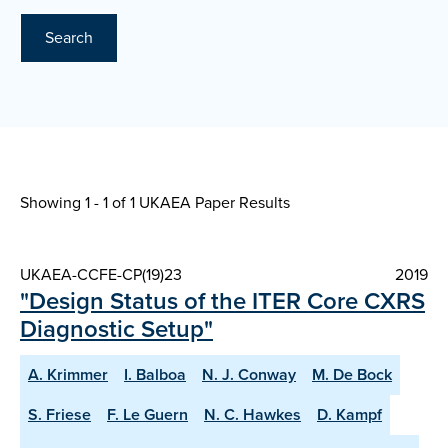
Search
Showing 1 - 1 of
1 UKAEA Paper Results
UKAEA-CCFE-CP(19)23
2019
"Design Status of the ITER Core CXRS
Diagnostic Setup"
A. Krimmer
I. Balboa
N. J. Conway
M. De Bock
S. Friese
F. Le Guern
N. C. Hawkes
D. Kampf