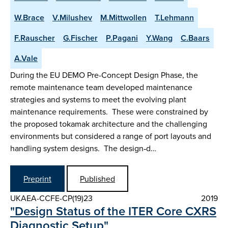
W.Brace
V.Milushev
M.Mittwollen
T.Lehmann
F.Rauscher
G.Fischer
P.Pagani
Y.Wang
C.Baars
A.Vale
During the EU DEMO Pre-Concept Design Phase, the
remote maintenance team developed maintenance
strategies and systems to meet the evolving plant
maintenance requirements. These were constrained by
the proposed tokamak architecture and the challenging
environments but considered a range of port layouts and
handling system designs. The design‑d…
Preprint
Published
UKAEA-CCFE-CP(19)23
2019
"Design Status of the ITER Core CXRS
Diagnostic Setup"