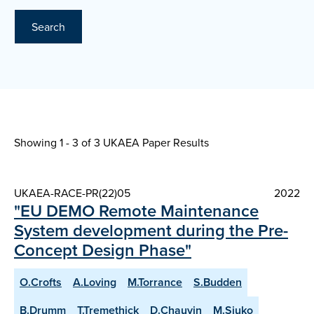
Search
Showing 1 - 3 of
3 UKAEA Paper Results
UKAEA-RACE-PR(22)05
2022
"EU DEMO Remote Maintenance
System development during the Pre-
Concept Design Phase"
O.Crofts
A.Loving
M.Torrance
S.Budden
B.Drumm
T.Tremethick
D.Chauvin
M.Siuko