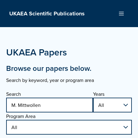
Skip
to
UKAEA Scientific Publications
Menu
content
UKAEA Papers
Browse our papers below.
Search by keyword, year or program area
Search
Years
Program Area