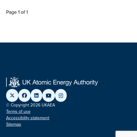
Page 1 of 1
© Copyright 2026 UKAEA
Terms of use
Accessibility statement
Sitemap