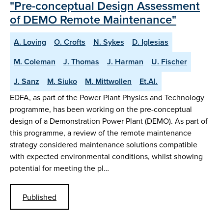
"Pre-conceptual Design Assessment
of DEMO Remote Maintenance"
A. Loving
O. Crofts
N. Sykes
D. Iglesias
M. Coleman
J. Thomas
J. Harman
U. Fischer
J. Sanz
M. Siuko
M. Mittwollen
Et.Al.
EDFA, as part of the Power Plant Physics and Technology
programme, has been working on the pre-conceptual
design of a Demonstration Power Plant (DEMO). As part of
this programme, a review of the remote maintenance
strategy considered maintenance solutions compatible
with expected environmental conditions, whilst showing
potential for meeting the pl…
Published