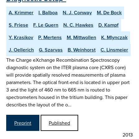
A. Krimmer
I. Balboa
N. J. Conway
M. De Bock
S. Friese
F. Le Guern
N. C. Hawkes
D. Kampf
Y. Krasikov
P. Mertens
M. Mittwollen
K. Mlynczak
J. Oellerich
G. Szarvas
B. Weinhorst
C. Linsmeier
The Charge eXchange Recombination Spectroscopy
diagnostic system on the ITER plasma core (CXRS core)
will provide spatially resolved measurements of plasma
parameters. The optical front-end is located in upper port
3 and the light of 460 nm to 665 nm is routed to
spectrometers housed in the tritium building. This paper
describes the layout of the o…
Preprint
Published
2013