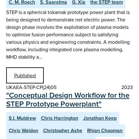
C. M. Roach
S. Saarelma
G. Xia
the STEP team
STEP is a spherical tokamak prototype power plant that is
being designed to demonstrate net electric power. The
design phase involves the exploitation of plasma models
to optimise fusion performance subject to satisfying
various physics and engineering constraints. A modelling
workflow, including integrated core plasma modelling,
MHD stability a…
Published
UKAEA-STEP-CP(24)05
2023
"Conceptual Design Workflow for the
STEP Prototype Powerplant"
S.I. Muldrew
Chris Harrington
Jonathan Keep
Chris Waldon
Christopher Ashe
Rhian Chapman