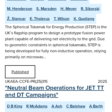
M. Henderson
S. Marsden
H. Meyer
R. Sikorski
Ž. Stancar
E. Tholerus
T. Wilson
X. Guoliang
The Spherical Tokamak for Energy Production (STEP) is the
UK’s flagship program to design a prototype fusion power
plant capable of delivering net electricity to the grid. Due
to geometric constraints in spherical tokamaks, STEP is
being developed for fully non-inductive operation, relying
primarily on microwav…
Published
UKAEA-CCFE-PR(25)315
2025
"Neutral Beam Operations for JET TT
and DT Campaigns"
D B King
R McAdams
A Ash
C Balshaw
A Barth