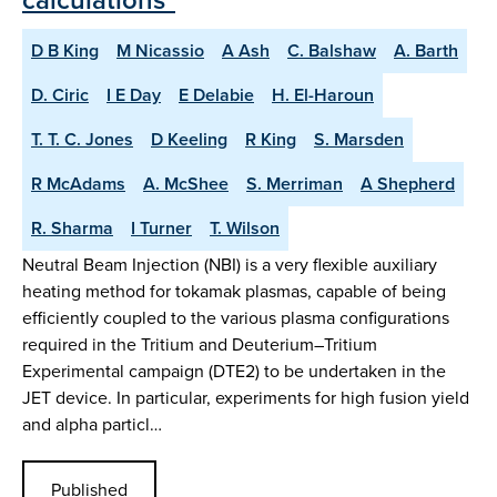
D B King
M Nicassio
A Ash
C. Balshaw
A. Barth
D. Ciric
I E Day
E Delabie
H. El-Haroun
T. T. C. Jones
D Keeling
R King
S. Marsden
R McAdams
A. McShee
S. Merriman
A Shepherd
R. Sharma
I Turner
T. Wilson
Neutral Beam Injection (NBI) is a very flexible auxiliary
heating method for tokamak plasmas, capable of being
efficiently coupled to the various plasma configurations
required in the Tritium and Deuterium–Tritium
Experimental campaign (DTE2) to be undertaken in the
JET device. In particular, experiments for high fusion yield
and alpha particl…
Published