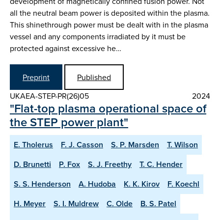
development of magnetically confined fusion power. Not
all the neutral beam power is deposited within the plasma.
This shinethrough power must be dealt with in the plasma
vessel and any components irradiated by it must be
protected against excessive he…
Preprint
Published
UKAEA-STEP-PR(26)05
2024
"Flat-top plasma operational space of
the STEP power plant"
E. Tholerus
F. J. Casson
S. P. Marsden
T. Wilson
D. Brunetti
P. Fox
S. J. Freethy
T. C. Hender
S. S. Henderson
A. Hudoba
K. K. Kirov
F. Koechl
H. Meyer
S. I. Muldrew
C. Olde
B. S. Patel