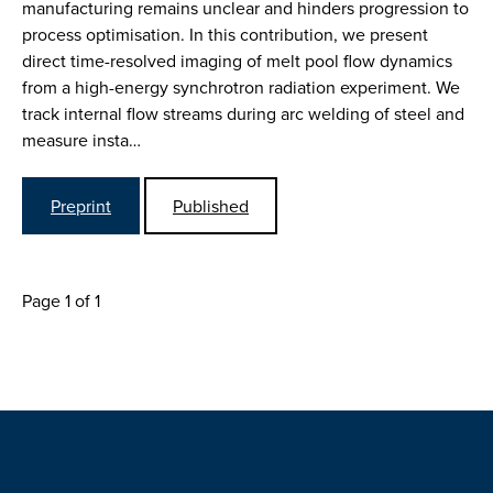
manufacturing remains unclear and hinders progression to
process optimisation. In this contribution, we present
direct time-resolved imaging of melt pool flow dynamics
from a high-energy synchrotron radiation experiment. We
track internal flow streams during arc welding of steel and
measure insta…
Preprint
Published
Page 1 of 1