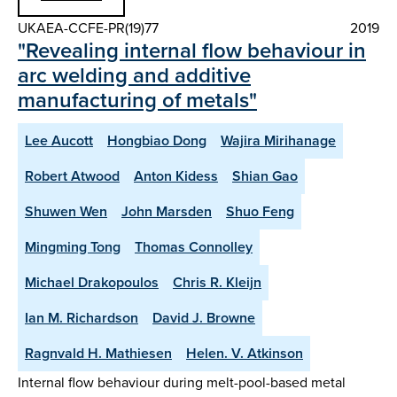
UKAEA-CCFE-PR(19)77
2019
"Revealing internal flow behaviour in
arc welding and additive
manufacturing of metals"
Lee Aucott
Hongbiao Dong
Wajira Mirihanage
Robert Atwood
Anton Kidess
Shian Gao
Shuwen Wen
John Marsden
Shuo Feng
Mingming Tong
Thomas Connolley
Michael Drakopoulos
Chris R. Kleijn
Ian M. Richardson
David J. Browne
Ragnvald H. Mathiesen
Helen. V. Atkinson
Internal flow behaviour during melt-pool-based metal