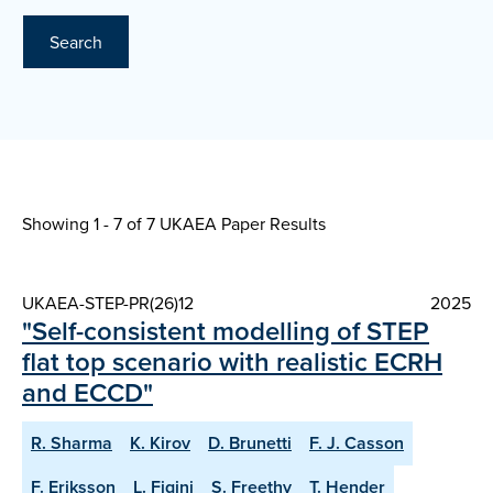
Search
Showing 1 - 7 of
7 UKAEA Paper Results
UKAEA-STEP-PR(26)12
2025
"Self-consistent modelling of STEP
flat top scenario with realistic ECRH
and ECCD"
R. Sharma
K. Kirov
D. Brunetti
F. J. Casson
F. Eriksson
L. Figini
S. Freethy
T. Hender