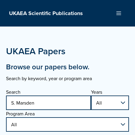
Skip
to
UKAEA Scientific Publications
Menu
content
UKAEA Papers
Browse our papers below.
Search by keyword, year or program area
Search
Years
Program Area