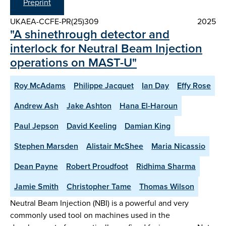
Preprint
UKAEA-CCFE-PR(25)309
2025
"A shinethrough detector and
interlock for Neutral Beam Injection
operations on MAST-U"
Roy McAdams
Philippe Jacquet
Ian Day
Effy Rose
Andrew Ash
Jake Ashton
Hana El-Haroun
Paul Jepson
David Keeling
Damian King
Stephen Marsden
Alistair McShee
Maria Nicassio
Dean Payne
Robert Proudfoot
Ridhima Sharma
Jamie Smith
Christopher Tame
Thomas Wilson
Neutral Beam Injection (NBI) is a powerful and very
commonly used tool on machines used in the