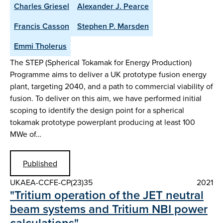
Charles Griesel
Alexander J. Pearce
Francis Casson
Stephen P. Marsden
Emmi Tholerus
The STEP (Spherical Tokamak for Energy Production)
Programme aims to deliver a UK prototype fusion energy
plant, targeting 2040, and a path to commercial viability of
fusion. To deliver on this aim, we have performed initial
scoping to identify the design point for a spherical
tokamak prototype powerplant producing at least 100
MWe of…
Published
UKAEA-CCFE-CP(23)35
2021
"Tritium operation of the JET neutral
beam systems and Tritium NBI power
calculations"