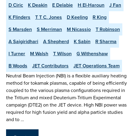
D Ciric
K Deakin
E Delabie
H El-Haroun
J Fan
K Flinders
T T C. Jones
D Keeling
R King
S Marsden
S Merriman
M Nicassio
T Robinson
A Saigiridhari
A Shepherd
K Sabin
R Sharma
I Turner
M Walsh
T Wilson
G Withenshaw
B Woods
JET Contributors
JET Operations Team
Neutral Beam Injection (NBI) is a flexible auxiliary heating
method for tokamak plasmas, capable of being efficiently
coupled to the various plasma configurations required in
the Tritium and mixed Deuterium-Tritium Experimental
campaign (DTE2) on the JET device. High NBI power was
required for high fusion yield and alpha particle studies
and to …