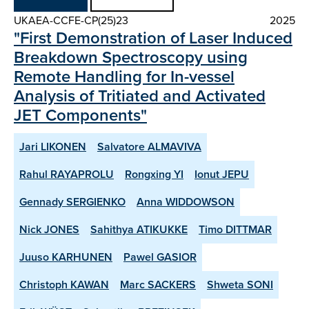
UKAEA-CCFE-CP(25)23
2025
"First Demonstration of Laser Induced
Breakdown Spectroscopy using
Remote Handling for In-vessel
Analysis of Tritiated and Activated
JET Components"
Jari LIKONEN
Salvatore ALMAVIVA
Rahul RAYAPROLU
Rongxing YI
Ionut JEPU
Gennady SERGIENKO
Anna WIDDOWSON
Nick JONES
Sahithya ATIKUKKE
Timo DITTMAR
Juuso KARHUNEN
Pawel GASIOR
Christoph KAWAN
Marc SACKERS
Shweta SONI