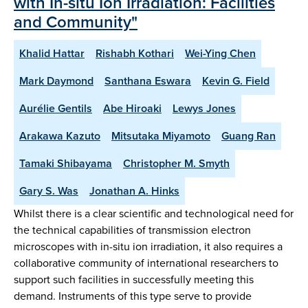
with In-situ Ion Irradiation: Facilities
and Community"
Khalid Hattar
Rishabh Kothari
Wei-Ying Chen
Mark Daymond
Santhana Eswara
Kevin G. Field
Aurélie Gentils
Abe Hiroaki
Lewys Jones
Arakawa Kazuto
Mitsutaka Miyamoto
Guang Ran
Tamaki Shibayama
Christopher M. Smyth
Gary S. Was
Jonathan A. Hinks
Whilst there is a clear scientific and technological need for
the technical capabilities of transmission electron
microscopes with in-situ ion irradiation, it also requires a
collaborative community of international researchers to
support such facilities in successfully meeting this
demand. Instruments of this type serve to provide