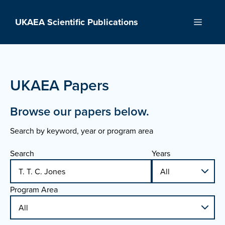
Skip
to
UKAEA Scientific Publications
Menu
content
UKAEA Papers
Browse our papers below.
Search by keyword, year or program area
Search
Years
Program Area