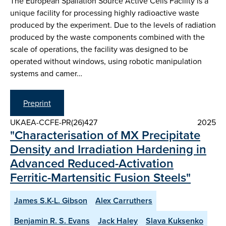
The European Spallation Source Active Cells Facility is a
unique facility for processing highly radioactive waste
produced by the experiment. Due to the levels of radiation
produced by the waste components combined with the
scale of operations, the facility was designed to be
operated without windows, using robotic manipulation
systems and camer…
Preprint
UKAEA-CCFE-PR(26)427
2025
"Characterisation of MX Precipitate
Density and Irradiation Hardening in
Advanced Reduced-Activation
Ferritic-Martensitic Fusion Steels"
James S.K-L. Gibson
Alex Carruthers
Benjamin R. S. Evans
Jack Haley
Slava Kuksenko