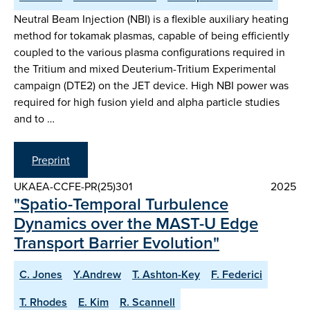
Neutral Beam Injection (NBI) is a flexible auxiliary heating
method for tokamak plasmas, capable of being efficiently
coupled to the various plasma configurations required in
the Tritium and mixed Deuterium-Tritium Experimental
campaign (DTE2) on the JET device. High NBI power was
required for high fusion yield and alpha particle studies
and to …
Preprint
UKAEA-CCFE-PR(25)301
2025
"Spatio-Temporal Turbulence
Dynamics over the MAST-U Edge
Transport Barrier Evolution"
C. Jones
Y.Andrew
T. Ashton-Key
F. Federici
T. Rhodes
E. Kim
R. Scannell