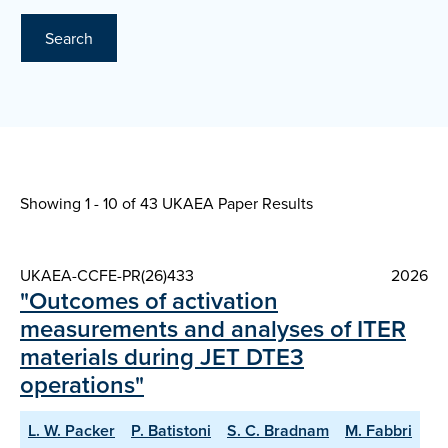
Search
Showing 1 - 10 of
43 UKAEA Paper Results
UKAEA-CCFE-PR(26)433
2026
"Outcomes of activation
measurements and analyses of ITER
materials during JET DTE3
operations"
L. W. Packer
P. Batistoni
S. C. Bradnam
M. Fabbri