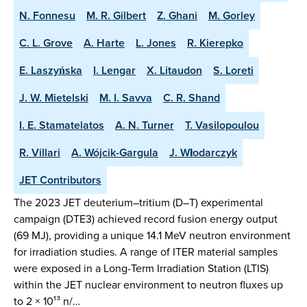
N. Fonnesu
M. R. Gilbert
Z. Ghani
M. Gorley
C. L. Grove
A. Harte
L. Jones
R. Kierepko
E. Laszyńska
I. Lengar
X. Litaudon
S. Loreti
J. W. Mietelski
M. I. Savva
C. R. Shand
I. E. Stamatelatos
A. N. Turner
T. Vasilopoulou
R. Villari
A. Wójcik-Gargula
J. Włodarczyk
JET Contributors
The 2023 JET deuterium–tritium (D–T) experimental
campaign (DTE3) achieved record fusion energy output
(69 MJ), providing a unique 14.1 MeV neutron environment
for irradiation studies. A range of ITER material samples
were exposed in a Long-Term Irradiation Station (LTIS)
within the JET nuclear environment to neutron fluxes up
to 2 × 10¹³ n/…