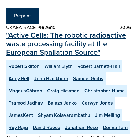
Preprint
UKAEA-RACE-PR(26)10
2026
"Active Cells: The robotic radioactive
waste processing facility at the
European Spallation Source"
Robert Skilton
William Blyth
Robert Barnett-Hall
Andy Bell
John Blackburn
Samuel Gibbs
MagnusGöhran
Craig Hickman
Christopher Hume
Pramod Jadhav
Balazs Janko
Carwyn Jones
JamesKent
Shyam Kolavarambathu
Jim Melling
Roy Raju
David Reece
Jonathan Rose
Donna Tam