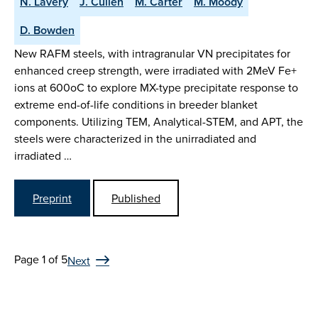
N. Lavery
J. Cullen
M. Carter
M. Moody
D. Bowden
New RAFM steels, with intragranular VN precipitates for
enhanced creep strength, were irradiated with 2MeV Fe+
ions at 600oC to explore MX-type precipitate response to
extreme end-of-life conditions in breeder blanket
components. Utilizing TEM, Analytical-STEM, and APT, the
steels were characterized in the unirradiated and
irradiated …
Preprint
Published
Page 1 of 5
Next