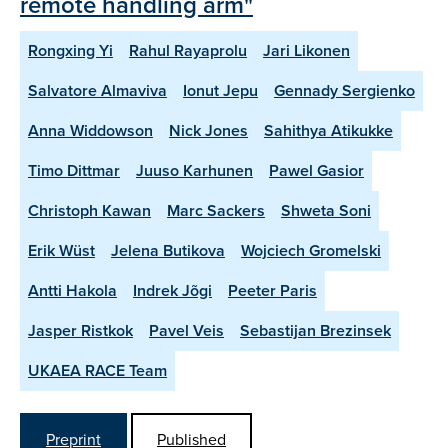
remote handling arm"
Rongxing Yi
Rahul Rayaprolu
Jari Likonen
Salvatore Almaviva
Ionut Jepu
Gennady Sergienko
Anna Widdowson
Nick Jones
Sahithya Atikukke
Timo Dittmar
Juuso Karhunen
Pawel Gasior
Christoph Kawan
Marc Sackers
Shweta Soni
Erik Wüst
Jelena Butikova
Wojciech Gromelski
Antti Hakola
Indrek Jõgi
Peeter Paris
Jasper Ristkok
Pavel Veis
Sebastijan Brezinsek
UKAEA RACE Team
Preprint
Published