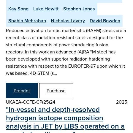
Kay Song
Luke Hewitt
Stephen Jones
Shahin Mehraban
Nicholas Lavery
David Bowden
Reduced activation ferritic-martensitic (RAFM) steels are a
recent class of radiation-resistant steels designed for the
structural components of power-producing fusion
reactors. In this work an advanced (A)RAFM steel has
been developed with superior radiation hardening
resistance with respect to the EUROFER-97 upon which it
was based. 4D-STEM (s…
Preprint
Purchase
UKAEA-CCFE-CP(25)24
2025
"In-vessel and depth-resolved
hydrogen isotope composition
analysis in JET by LIBS operated on a