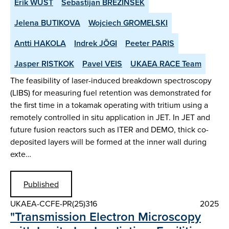
Erik WÜST
Sebastijan BREZINSEK
Jelena BUTIKOVA
Wojciech GROMELSKI
Antti HAKOLA
Indrek JÕGI
Peeter PARIS
Jasper RISTKOK
Pavel VEIS
UKAEA RACE Team
The feasibility of laser-induced breakdown spectroscopy
(LIBS) for measuring fuel retention was demonstrated for
the first time in a tokamak operating with tritium using a
remotely controlled in situ application in JET. In JET and
future fusion reactors such as ITER and DEMO, thick co-
deposited layers will be formed at the inner wall during
exte…
Published
UKAEA-CCFE-PR(25)316
2025
"Transmission Electron Microscopy