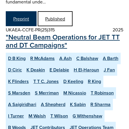
fundamental unde…
Preprint
Published
UKAEA-CCFE-PR(25)315
2025
"Neutral Beam Operations for JET TT
and DT Campaigns"
D B King
R McAdams
A Ash
C Balshaw
A Barth
D Ciric
K Deakin
E Delabie
H El-Haroun
J Fan
K Flinders
T T C. Jones
D Keeling
R King
S Marsden
S Merriman
M Nicassio
T Robinson
A Saigiridhari
A Shepherd
K Sabin
R Sharma
I Turner
M Walsh
T Wilson
G Withenshaw
B Woods
JET Contributors
JET Operations Team