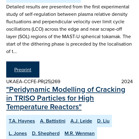
Detailed results are presented from the first experimental
study of self-regulation between plasma relative density
fluctuations and perpendicular velocity over limit cycle
oscillations (LCO) across the edge and near scrape-off
layer (SOL) regions of the MAST-U spherical tokamak. The
start of the dithering phase is preceded by the localisation
of t…
Preprint
UKAEA-CCFE-PR(25)269
2024
"Peridynamic Modelling of Cracking
in TRISO Particles for High
Temperature Reactors"
T.A. Haynes
A. Battistini
A.J. Leide
D. Liu
L. Jones
D. Shepherd
M.R. Wenman