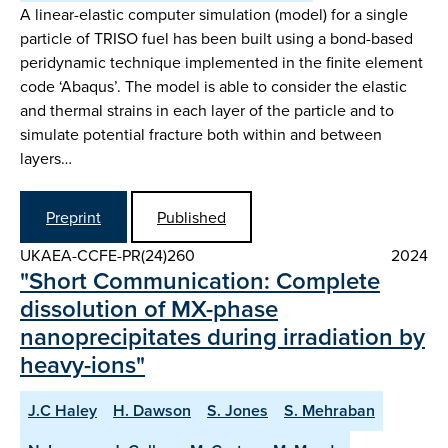
A linear-elastic computer simulation (model) for a single
particle of TRISO fuel has been built using a bond-based
peridynamic technique implemented in the finite element
code ‘Abaqus’. The model is able to consider the elastic
and thermal strains in each layer of the particle and to
simulate potential fracture both within and between
layers…
Preprint
Published
UKAEA-CCFE-PR(24)260
2024
"Short Communication: Complete
dissolution of MX-phase
nanoprecipitates during irradiation by
heavy-ions"
J.C Haley
H. Dawson
S. Jones
S. Mehraban