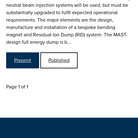
neutral beam injection systems will be used, but must be
substantially upgraded to fulfil expected operational
requirements. The major elements are the design,
manufacture and installation of a bespoke bending
magnet and Residual Ion Dump (RID) system. The MAST-
design full energy dump is b…
Preprint
Published
Page 1 of 1