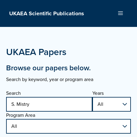
Skip
to
UKAEA Scientific Publications
Menu
content
UKAEA Papers
Browse our papers below.
Search by keyword, year or program area
Search
Years
Program Area