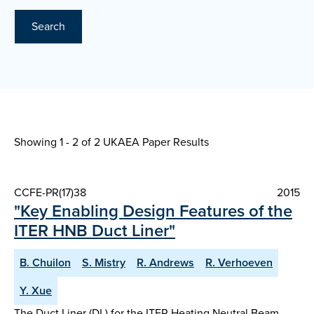
Search
Showing 1 - 2 of
2 UKAEA Paper Results
CCFE-PR(17)38
2015
"Key Enabling Design Features of the
ITER HNB Duct Liner"
B. Chuilon
S. Mistry
R. Andrews
R. Verhoeven
Y. Xue
The Duct Liner (DL) for the ITER Heating Neutral Beam