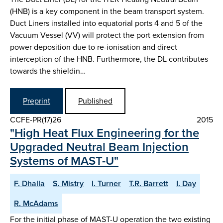
(HNB) is a key component in the beam transport system.
Duct Liners installed into equatorial ports 4 and 5 of the
Vacuum Vessel (VV) will protect the port extension from
power deposition due to re-ionisation and direct
interception of the HNB. Furthermore, the DL contributes
towards the shieldin…
Preprint
Published
CCFE-PR(17)26
2015
"High Heat Flux Engineering for the
Upgraded Neutral Beam Injection
Systems of MAST-U"
F. Dhalla
S. Mistry
I. Turner
T.R. Barrett
I. Day
R. McAdams
For the initial phase of MAST-U operation the two existing