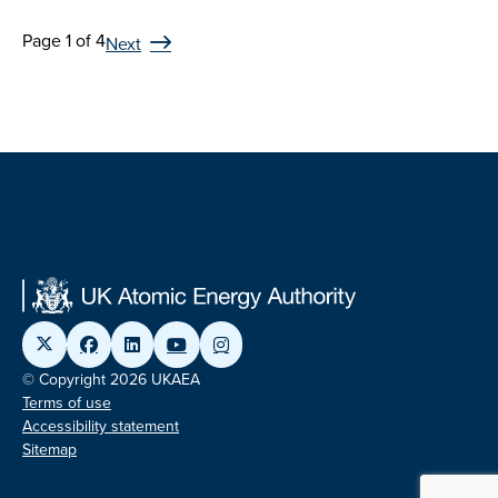
Page 1 of 4
Next
© Copyright 2026 UKAEA
Terms of use
Accessibility statement
Sitemap