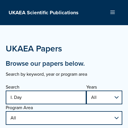
Skip
to
UKAEA Scientific Publications
Menu
content
UKAEA Papers
Browse our papers below.
Search by keyword, year or program area
Search
Years
Program Area