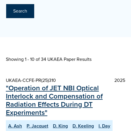
Search
Showing 1 - 10 of
34 UKAEA Paper Results
UKAEA-CCFE-PR(25)310
2025
"Operation of JET NBI Optical
Interlock and Compensation of
Radiation Effects During DT
Experiments"
A. Ash
P. Jacquet
D. King
D. Keeling
I. Day