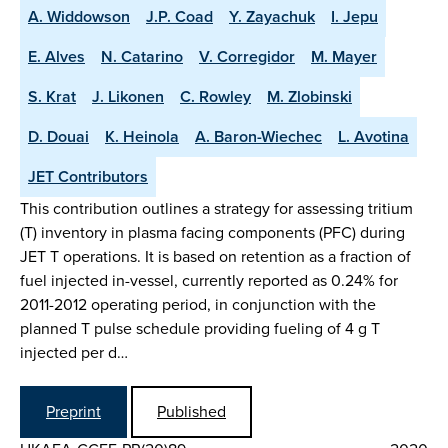
A. Widdowson
J.P. Coad
Y. Zayachuk
I. Jepu
E. Alves
N. Catarino
V. Corregidor
M. Mayer
S. Krat
J. Likonen
C. Rowley
M. Zlobinski
D. Douai
K. Heinola
A. Baron-Wiechec
L. Avotina
JET Contributors
This contribution outlines a strategy for assessing tritium
(T) inventory in plasma facing components (PFC) during
JET T operations. It is based on retention as a fraction of
fuel injected in-vessel, currently reported as 0.24% for
2011-2012 operating period, in conjunction with the
planned T pulse schedule providing fueling of 4 g T
injected per d…
Preprint
Published