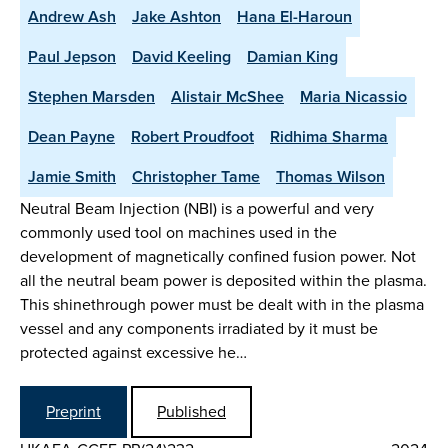
Andrew Ash
Jake Ashton
Hana El-Haroun
Paul Jepson
David Keeling
Damian King
Stephen Marsden
Alistair McShee
Maria Nicassio
Dean Payne
Robert Proudfoot
Ridhima Sharma
Jamie Smith
Christopher Tame
Thomas Wilson
Neutral Beam Injection (NBI) is a powerful and very
commonly used tool on machines used in the
development of magnetically confined fusion power. Not
all the neutral beam power is deposited within the plasma.
This shinethrough power must be dealt with in the plasma
vessel and any components irradiated by it must be
protected against excessive he…
Preprint
Published