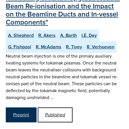
Beam Re-ionisation and the Impact
on the Beamline Ducts and In-vessel
Components"
A. Shepherd
R. Akers
A. Barth
I.E. Day
G. Fishpool
R. McAdams
R. Tivey
R. Verhoeven
Neutral beam injection is one of the primary auxiliary
heating systems for tokamak plasmas. Once the neutral
beam leaves the neutraliser collisions with background
neutral particles in the beamline and tokamak vessel re-
ionises part of the neutral beam. These particles can be
deflected by the tokamak magnetic field, potentially
damaging unshielded …
Preprint
Published