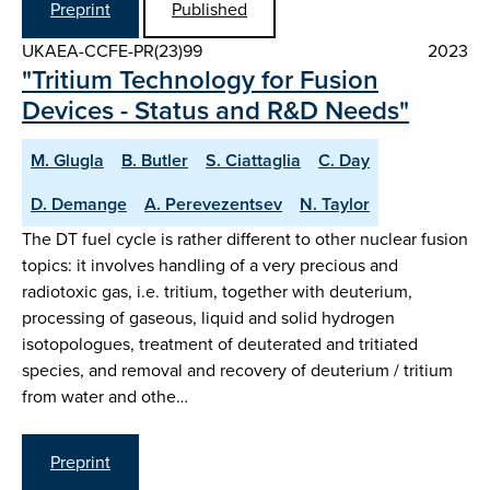
Preprint
Published
UKAEA-CCFE-PR(23)99
2023
"Tritium Technology for Fusion
Devices - Status and R&D Needs"
M. Glugla
B. Butler
S. Ciattaglia
C. Day
D. Demange
A. Perevezentsev
N. Taylor
The DT fuel cycle is rather different to other nuclear fusion
topics: it involves handling of a very precious and
radiotoxic gas, i.e. tritium, together with deuterium,
processing of gaseous, liquid and solid hydrogen
isotopologues, treatment of deuterated and tritiated
species, and removal and recovery of deuterium / tritium
from water and othe…
Preprint