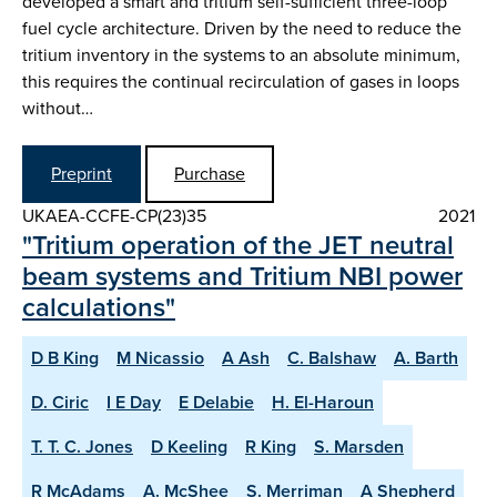
developed a smart and tritium self-sufficient three-loop
fuel cycle architecture. Driven by the need to reduce the
tritium inventory in the systems to an absolute minimum,
this requires the continual recirculation of gases in loops
without…
Preprint
Purchase
UKAEA-CCFE-CP(23)35
2021
"Tritium operation of the JET neutral
beam systems and Tritium NBI power
calculations"
D B King
M Nicassio
A Ash
C. Balshaw
A. Barth
D. Ciric
I E Day
E Delabie
H. El-Haroun
T. T. C. Jones
D Keeling
R King
S. Marsden
R McAdams
A. McShee
S. Merriman
A Shepherd