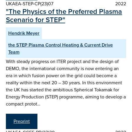
UKAEA-STEP-CP(23)07
2022
"The Physics of the Preferred Plasma
Scenario for STEP"
Hendrik Meyer
the STEP Plasma Control Heating & Current Drive
Team
With steady progress on ITER project and the design of
DEMO, the international community is now entering an
era in which fusion power on the grid could become a
reality within the next 20 – 30 years. In this environment
the UK has started the ambitious Spherical Tokamak for
Energy Production (STEP) programme, aiming to develop a
compact protot…
Preprint