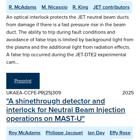
R. McAdams
M. Nicassio
R. King
JET contributors
An optical interlock protects the JET neutral beam ducts
from damage if there is a fast pressure rise in the beam
duct. The ability to trip during fault conditions and
avoidance of false trips is limited by background light from
the plasma and the additional light from radiation effects.
A false trip occurred during the JET-DTE2 experimental
cam…
Preprint
UKAEA-CCFE-PR(25)309
2025
"A shinethrough detector and
interlock for Neutral Beam Injection
operations on MAST-U"
Roy McAdams
Philippe Jacquet
Ian Day
Effy Rose