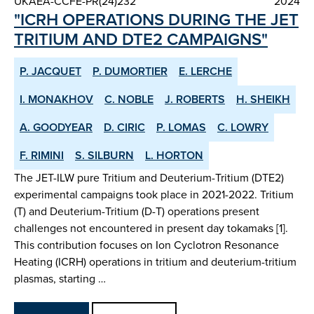
UKAEA-CCFE-PR(24)232
2024
"ICRH OPERATIONS DURING THE JET
TRITIUM AND DTE2 CAMPAIGNS"
P. JACQUET
P. DUMORTIER
E. LERCHE
I. MONAKHOV
C. NOBLE
J. ROBERTS
H. SHEIKH
A. GOODYEAR
D. CIRIC
P. LOMAS
C. LOWRY
F. RIMINI
S. SILBURN
L. HORTON
The JET-ILW pure Tritium and Deuterium-Tritium (DTE2)
experimental campaigns took place in 2021-2022. Tritium
(T) and Deuterium-Tritium (D-T) operations present
challenges not encountered in present day tokamaks [1].
This contribution focuses on Ion Cyclotron Resonance
Heating (ICRH) operations in tritium and deuterium-tritium
plasmas, starting …