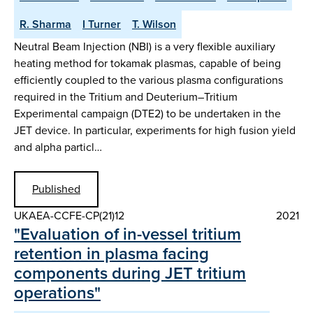
R. Sharma
I Turner
T. Wilson
Neutral Beam Injection (NBI) is a very flexible auxiliary
heating method for tokamak plasmas, capable of being
efficiently coupled to the various plasma configurations
required in the Tritium and Deuterium–Tritium
Experimental campaign (DTE2) to be undertaken in the
JET device. In particular, experiments for high fusion yield
and alpha particl…
Published
UKAEA-CCFE-CP(21)12
2021
"Evaluation of in-vessel tritium
retention in plasma facing
components during JET tritium
operations"