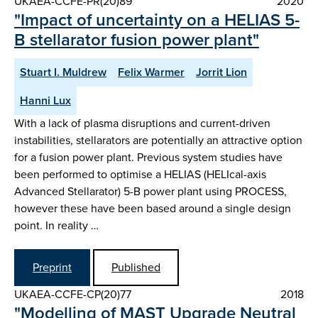
UKAEA-CCFE-PR(20)89
2020
"Impact of uncertainty on a HELIAS 5-
B stellarator fusion power plant"
Stuart I. Muldrew
Felix Warmer
Jorrit Lion
Hanni Lux
With a lack of plasma disruptions and current-driven
instabilities, stellarators are potentially an attractive option
for a fusion power plant. Previous system studies have
been performed to optimise a HELIAS (HELIcal-axis
Advanced Stellarator) 5-B power plant using PROCESS,
however these have been based around a single design
point. In reality …
Preprint
Published
UKAEA-CCFE-CP(20)77
2018
"Modelling of MAST Upgrade Neutral