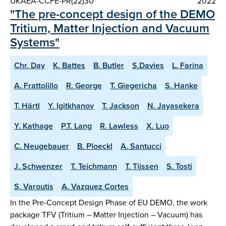
UKAEA-CCFE-PR(22)30
2022
"The pre-concept design of the DEMO
Tritium, Matter Injection and Vacuum
Systems"
Chr. Day
K. Battes
B. Butler
S.Davies
L. Farina
A. Frattolillo
R. George
T. Giegericha
S. Hanke
T. Härtl
Y. Igitkhanov
T. Jackson
N. Jayasekera
Y. Kathage
P.T. Lang
R. Lawless
X. Luo
C. Neugebauer
B. Ploeckl
A. Santucci
J. Schwenzer
T. Teichmann
T. Tijssen
S. Tosti
S. Varoutis
A. Vazquez Cortes
In the Pre-Concept Design Phase of EU DEMO, the work
package TFV (Tritium – Matter Injection – Vacuum) has