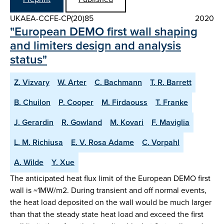
UKAEA-CCFE-CP(20)85
2020
"European DEMO first wall shaping
and limiters design and analysis
status"
Z. Vizvary
W. Arter
C. Bachmann
T. R. Barrett
B. Chuilon
P. Cooper
M. Firdaouss
T. Franke
J. Gerardin
R. Gowland
M. Kovari
F. Maviglia
L. M. Richiusa
E. V. Rosa Adame
C. Vorpahl
A. Wilde
Y. Xue
The anticipated heat flux limit of the European DEMO first
wall is ~1MW/m2. During transient and off normal events,
the heat load deposited on the wall would be much larger
than that the steady state heat load and exceed the first