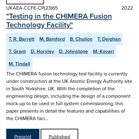
UKAEA-CCFE-CP(23)65
2022
"Testing in the CHIMERA Fusion
Technology Facility"
T. R. Barrett
M. Bamford
B. Chuilon
T. Deighan
T. Grant
D. Horsley
D. Johnstone
M. Kovari
M. Tindall
The CHIMERA fusion technology test facility is currently
under construction at the UK Atomic Energy Authority site
in South Yorkshire, UK. With the completion of the
engineering design, including the design of a component
mock-up to be used in full system commissioning, this
paper presents in detail the features and capabilities of
the CHIMERA faci…
Preprint
Published