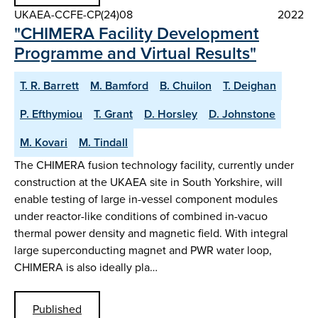
UKAEA-CCFE-CP(24)08
2022
"CHIMERA Facility Development
Programme and Virtual Results"
T. R. Barrett
M. Bamford
B. Chuilon
T. Deighan
P. Efthymiou
T. Grant
D. Horsley
D. Johnstone
M. Kovari
M. Tindall
The CHIMERA fusion technology facility, currently under
construction at the UKAEA site in South Yorkshire, will
enable testing of large in-vessel component modules
under reactor-like conditions of combined in-vacuo
thermal power density and magnetic field. With integral
large superconducting magnet and PWR water loop,
CHIMERA is also ideally pla…
Published