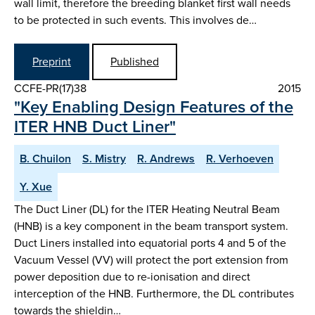
wall limit, therefore the breeding blanket first wall needs
to be protected in such events. This involves de…
Preprint
Published
CCFE-PR(17)38
2015
"Key Enabling Design Features of the
ITER HNB Duct Liner"
B. Chuilon
S. Mistry
R. Andrews
R. Verhoeven
Y. Xue
The Duct Liner (DL) for the ITER Heating Neutral Beam
(HNB) is a key component in the beam transport system.
Duct Liners installed into equatorial ports 4 and 5 of the
Vacuum Vessel (VV) will protect the port extension from
power deposition due to re-ionisation and direct
interception of the HNB. Furthermore, the DL contributes
towards the shieldin…