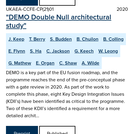
UKAEA-CCFE-CP(21)01
2020
"DEMO Double Null architectural
study"
J. Keep
T. Berry
S. Budden
B. Chuilon
B. Colling
E. Flynn
S. Ha
C. Jackson
G. Keech
W. Leong
G. Mathew
E. Organ
C. Shaw
A. Wilde
DEMO is a key part of the EU fusion roadmap, and the
programme reaches the end of the pre-conceptual phase
with a gate review in 2020. As part of the work to
complete this phase, eight Key Design Integration Issues
(KDII’s) have been identified as critical to the programme.
Two of these KDII’s identified a requirement for a more
detailed archit…
Preprint
Published