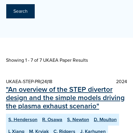
Search
Showing 1 - 7 of
7 UKAEA Paper Results
UKAEA-STEP-PR(24)18
2024
"An overview of the STEP divertor
design and the simple models driving
the plasma exhaust scenario"
S. Henderson
R. Osawa
S. Newton
D. Moulton
L Xiang
M. Kryjak
C. Ridgers
J. Karhunen