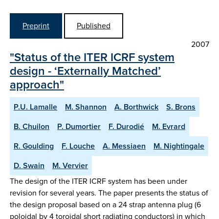
Preprint
Published
2007
"Status of the ITER ICRF system
design - ‘Externally Matched’
approach"
P.U. Lamalle
M. Shannon
A. Borthwick
S. Brons
B. Chuilon
P. Dumortier
F. Durodié
M. Evrard
R. Goulding
F. Louche
A. Messiaen
M. Nightingale
D. Swain
M. Vervier
The design of the ITER ICRF system has been under
revision for several years. The paper presents the status of
the design proposal based on a 24 strap antenna plug (6
poloidal by 4 toroidal short radiating conductors) in which