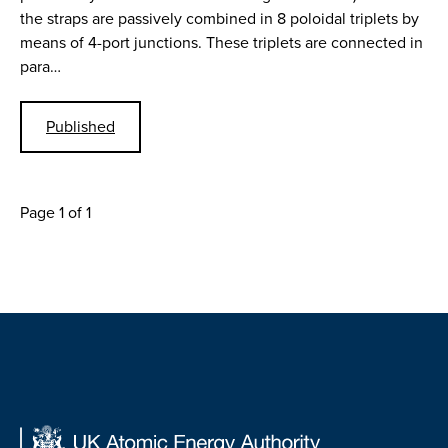
the straps are passively combined in 8 poloidal triplets by
means of 4-port junctions. These triplets are connected in
para…
Published
Page 1 of 1