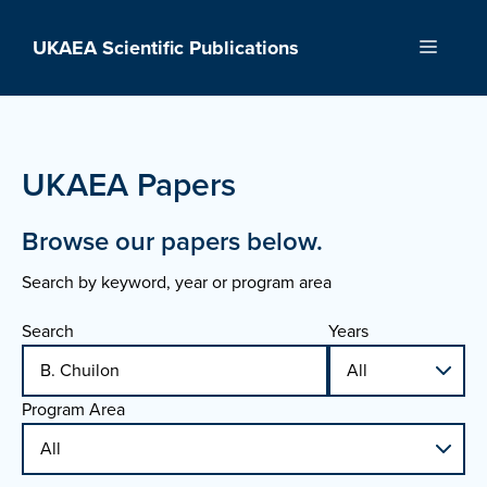
Skip
to
UKAEA Scientific Publications
Menu
content
UKAEA Papers
Browse our papers below.
Search by keyword, year or program area
Search
Years
Program Area