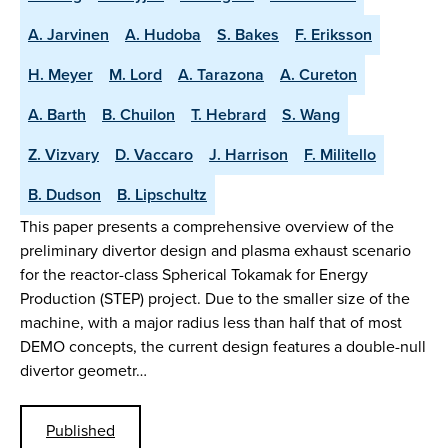
A. Jarvinen
A. Hudoba
S. Bakes
F. Eriksson
H. Meyer
M. Lord
A. Tarazona
A. Cureton
A. Barth
B. Chuilon
T. Hebrard
S. Wang
Z. Vizvary
D. Vaccaro
J. Harrison
F. Militello
B. Dudson
B. Lipschultz
This paper presents a comprehensive overview of the
preliminary divertor design and plasma exhaust scenario
for the reactor-class Spherical Tokamak for Energy
Production (STEP) project. Due to the smaller size of the
machine, with a major radius less than half that of most
DEMO concepts, the current design features a double-null
divertor geometr…
Published