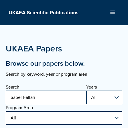
Skip
to
UKAEA Scientific Publications
Menu
content
UKAEA Papers
Browse our papers below.
Search by keyword, year or program area
Search
Years
Program Area