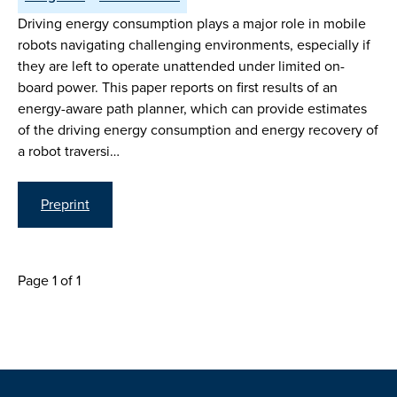
Driving energy consumption plays a major role in mobile
robots navigating challenging environments, especially if
they are left to operate unattended under limited on-
board power. This paper reports on first results of an
energy-aware path planner, which can provide estimates
of the driving energy consumption and energy recovery of
a robot traversi…
Preprint
Page 1 of 1