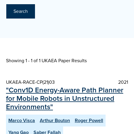
Search
Showing 1 - 1 of
1 UKAEA Paper Results
UKAEA-RACE-CP(21)03
2021
"Conv1D Energy-Aware Path Planner
for Mobile Robots in Unstructured
Environments"
Marco Visca
Arthur Bouton
Roger Powell
Yang Gao
Saber Fallah