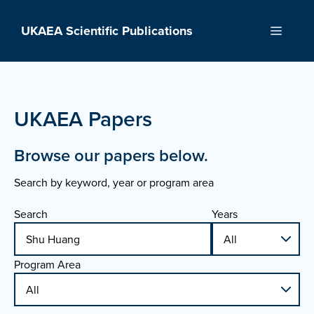
Skip
to
UKAEA Scientific Publications
Menu
content
UKAEA Papers
Browse our papers below.
Search by keyword, year or program area
Search
Years
Program Area