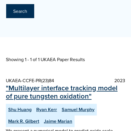
Search
Showing 1 - 1 of
1 UKAEA Paper Results
UKAEA-CCFE-PR(23)84
2023
"Multilayer interface tracking model
of pure tungsten oxidation"
Shu Huang
Ryan Kerr
Samuel Murphy
Mark R. Gilbert
Jaime Marian
We present a numerical model to predict oxide scale