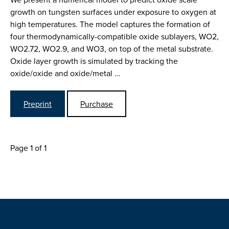
growth on tungsten surfaces under exposure to oxygen at
high temperatures. The model captures the formation of
four thermodynamically-compatible oxide sublayers, WO2,
WO2.72, WO2.9, and WO3, on top of the metal substrate.
Oxide layer growth is simulated by tracking the
oxide/oxide and oxide/metal …
Preprint
Purchase
Page 1 of 1