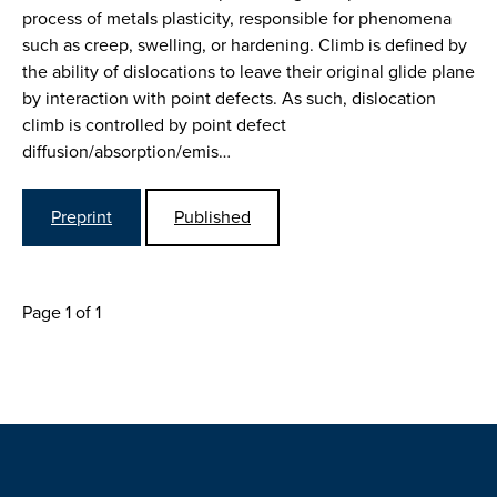
process of metals plasticity, responsible for phenomena
such as creep, swelling, or hardening. Climb is defined by
the ability of dislocations to leave their original glide plane
by interaction with point defects. As such, dislocation
climb is controlled by point defect
diffusion/absorption/emis…
Preprint
Published
Page 1 of 1