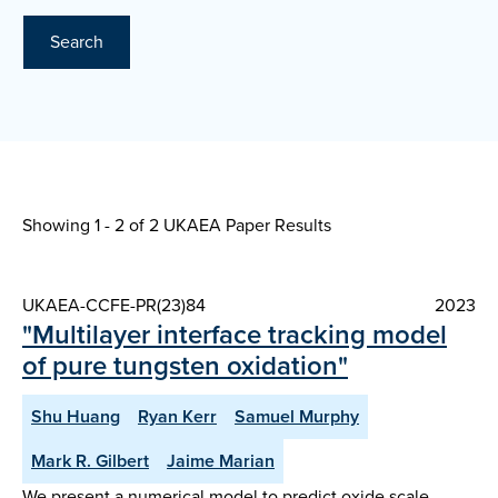
Search
Showing 1 - 2 of
2 UKAEA Paper Results
UKAEA-CCFE-PR(23)84
2023
"Multilayer interface tracking model
of pure tungsten oxidation"
Shu Huang
Ryan Kerr
Samuel Murphy
Mark R. Gilbert
Jaime Marian
We present a numerical model to predict oxide scale