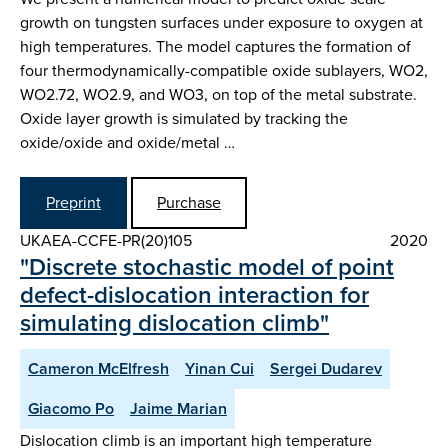
growth on tungsten surfaces under exposure to oxygen at
high temperatures. The model captures the formation of
four thermodynamically-compatible oxide sublayers, WO2,
WO2.72, WO2.9, and WO3, on top of the metal substrate.
Oxide layer growth is simulated by tracking the
oxide/oxide and oxide/metal …
Preprint
Purchase
UKAEA-CCFE-PR(20)105
2020
"Discrete stochastic model of point
defect-dislocation interaction for
simulating dislocation climb"
Cameron McElfresh
Yinan Cui
Sergei Dudarev
Giacomo Po
Jaime Marian
Dislocation climb is an important high temperature