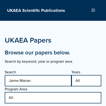
Skip
to
UKAEA Scientific Publications
Menu
content
UKAEA Papers
Browse our papers below.
Search by keyword, year or program area
Search
Years
Program Area