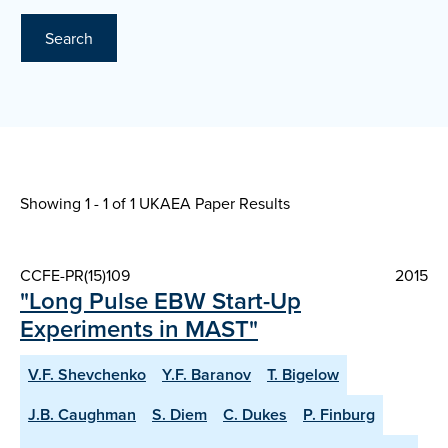
Search
Showing 1 - 1 of
1 UKAEA Paper Results
CCFE-PR(15)109
2015
"Long Pulse EBW Start-Up
Experiments in MAST"
V.F. Shevchenko
Y.F. Baranov
T. Bigelow
J.B. Caughman
S. Diem
C. Dukes
P. Finburg