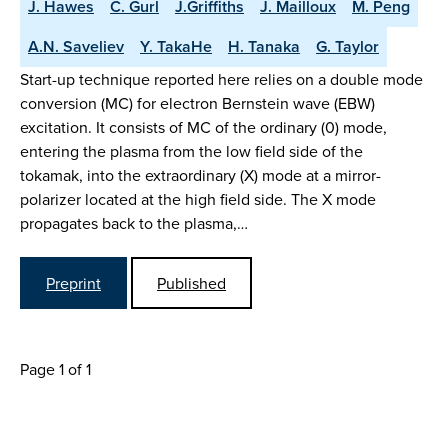
J. Hawes
C. Gurl
J.Griffiths
J. Mailloux
M. Peng
A.N. Saveliev
Y. TakaHe
H. Tanaka
G. Taylor
Start-up technique reported here relies on a double mode
conversion (MC) for electron Bernstein wave (EBW)
excitation. It consists of MC of the ordinary (0) mode,
entering the plasma from the low field side of the
tokamak, into the extraordinary (X) mode at a mirror-
polarizer located at the high field side. The X mode
propagates back to the plasma,…
Preprint
Published
Page 1 of 1