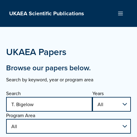
Skip
to
UKAEA Scientific Publications
Menu
content
UKAEA Papers
Browse our papers below.
Search by keyword, year or program area
Search
Years
Program Area