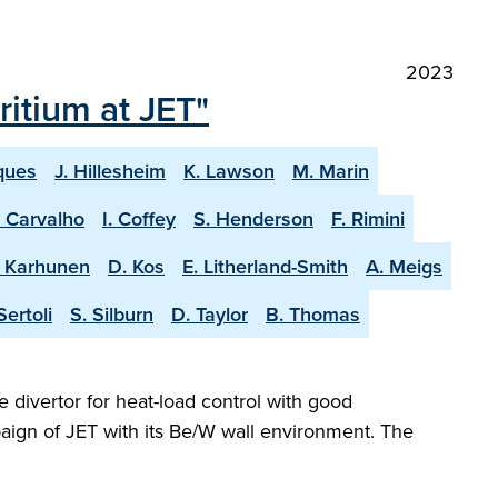
2023
itium at JET"
ques
J. Hillesheim
K. Lawson
M. Marin
. Carvalho
I. Coffey
S. Henderson
F. Rimini
. Karhunen
D. Kos
E. Litherland-Smith
A. Meigs
Sertoli
S. Silburn
D. Taylor
B. Thomas
e divertor for heat-load control with good
aign of JET with its Be/W wall environment. The