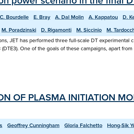
sion power scenario in the final
C. Bourdelle
E. Bray
A. Dal Molin
A. Kappatou
D. K
M. Poradzinski
D. Rigamonti
M. Siccinio
M. Tardocch
rations, JET has performed three full-scale DT experimenta
(DTE3). One of the goals of these campaigns, apart from s
ION OF PLASMA INITIATION M
s
Geoffrey Cunningham
Gloria Falchetto
Hong-Sik Y