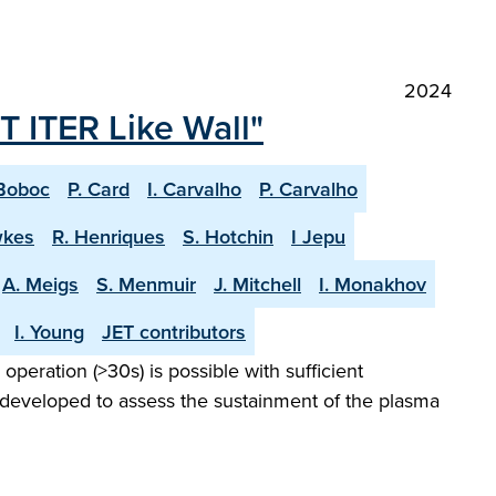
2024
T ITER Like Wall"
Boboc
P. Card
I. Carvalho
P. Carvalho
wkes
R. Henriques
S. Hotchin
I Jepu
A. Meigs
S. Menmuir
J. Mitchell
I. Monakhov
I. Young
JET contributors
peration (>30s) is possible with sufficient
 developed to assess the sustainment of the plasma