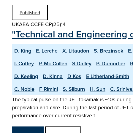
Published
UKAEA-CCFE-CP(25)14
"Technical and Engineering c
D. King
E. Lerche
X. Litaudon
S. Brezinsek
E.
I. Coffey
P. Mc Cullen
S.Dalley
P. Dumortier
R
D. Keeling
D. Kinna
D Kos
E Litherland-Smith
C. Noble
F Rimini
S. Silburn
H. Sun
C. Sriniv
The typical pulse on the JET tokamak is ~10s during 
preparation and care. During the last period of JET
performance over current resistive t…