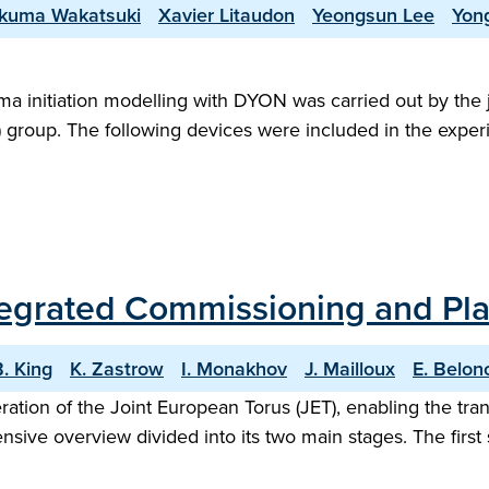
kuma Wakatsuki
Xavier Litaudon
Yeongsun Lee
Yon
sma initiation modelling with DYON was carried out by the 
S) group. The following devices were included in the exper
Integrated Commissioning and P
. King
K. Zastrow
I. Monakhov
J. Mailloux
E. Belon
eration of the Joint European Torus (JET), enabling the tr
ive overview divided into its two main stages. The firs