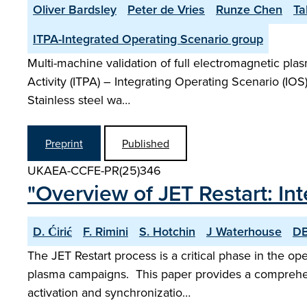
Oliver Bardsley
Peter de Vries
Runze Chen
Ta
ITPA-Integrated Operating Scenario group
Multi-machine validation of full electromagnetic pla
Activity (ITPA) – Integrating Operating Scenario (IO
Stainless steel wa…
Preprint
Published
UKAEA-CCFE-PR(25)346
"Overview of JET Restart: 
D. Ćirić
F. Rimini
S. Hotchin
J Waterhouse
DB
The JET Restart process is a critical phase in the op
plasma campaigns. This paper provides a comprehens
activation and synchronizatio…