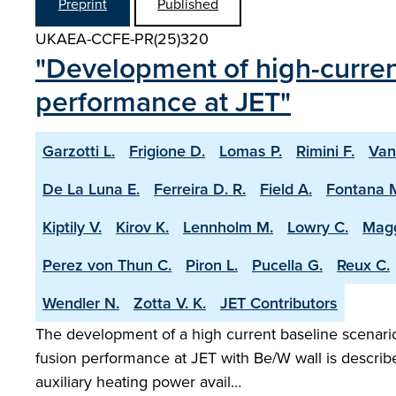
Preprint
Published
UKAEA-CCFE-PR(25)320
"Development of high-current
performance at JET"
Garzotti L.
Frigione D.
Lomas P.
Rimini F.
Van
De La Luna E.
Ferreira D. R.
Field A.
Fontana 
Kiptily V.
Kirov K.
Lennholm M.
Lowry C.
Magg
Perez von Thun C.
Piron L.
Pucella G.
Reux C.
Wendler N.
Zotta V. K.
JET Contributors
The development of a high current baseline scenario 
fusion performance at JET with Be/W wall is describ
auxiliary heating power avail…