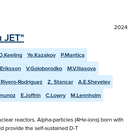
2024
n JET"
D.Keeling
Ye.Kazakov
P.Mantica
.Eriksson
V.Goloborodko
M.V.Iliasova
. Rivero-Rodriguez
Z. Stancar
A.E.Shevelev
-munoz
E.Joffrin
C.Lowry
M.Lennholm
lear reactors. Alpha-particles (4He-ions) born with
d provide the self-sustained D-T