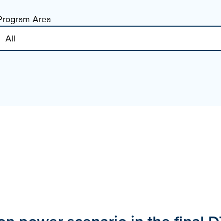
Program Area