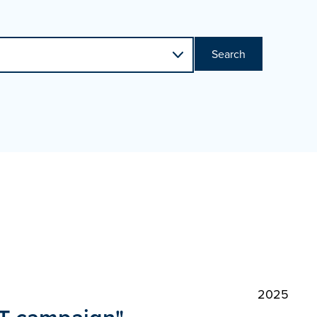
Search
2025