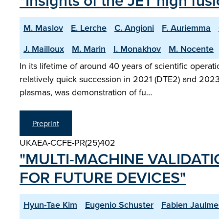
"Insights of the JET high fu
M. Maslov
E. Lerche
C. Angioni
F. Auriemma
J. Mailloux
M. Marin
I. Monakhov
M. Nocente
In its lifetime of around 40 years of scientific ope
relatively quick succession in 2021 (DTE2) and 2023 
plasmas, was demonstration of fu…
Preprint
UKAEA-CCFE-PR(25)402
"MULTI-MACHINE VALIDAT
FOR FUTURE DEVICES"
Hyun-Tae Kim
Eugenio Schuster
Fabien Jaulme