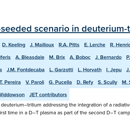
seeded scenario in deuterium-tr
D. Keeling
J. Mailloux
R.A. Pitts
E. Lerche
R. Henri
iferis
A. Bleasdale
M. Brix
A. Boboc
J. Bernardo
P
a
J.M. Fontdecaba
L. Garzotti
L. Horvath
I. Jepu
J
T. Pereira
V. Paroli
G. Pucella
D. Refy
S. Scully
M. 
Widdowson
JET contributors
n deuterium–tritium addressing the integration of a radiativ
irst time in a D–T plasma as part of the second D–T camp