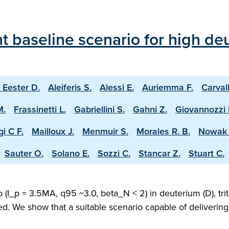
 baseline scenario for high deu
 Eester D.
Aleiferis S.
Alessi E.
Auriemma F.
Carval
M.
Frassinetti L.
Gabriellini S.
Gahni Z.
Giovannozzi 
i C F.
Mailloux J.
Menmuir S.
Morales R. B.
Nowak 
Sauter O.
Solano E.
Sozzi C.
Stancar Z.
Stuart C.
(I_p = 3.5MA, q95 ~3.0, beta_N < 2) in deuterium (D), trit
ed. We show that a suitable scenario capable of deliveri