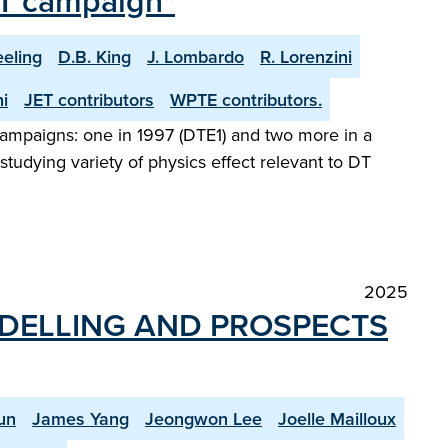
 DT campaign"
eeling
D.B. King
J. Lombardo
R. Lorenzini
i
JET contributors
WPTE contributors.
l campaigns: one in 1997 (DTE1) and two more in a
tudying variety of physics effect relevant to DT
2025
ODELLING AND PROSPECTS
un
James Yang
Jeongwon Lee
Joelle Mailloux