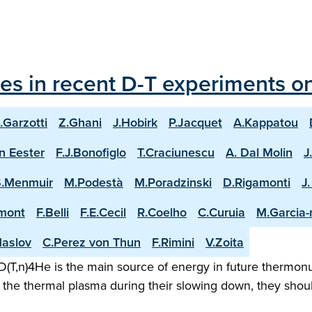
les in recent D-T experiments o
.Garzotti
Z.Ghani
J.Hobirk
P.Jacquet
A.Kappatou
n Eester
F.J.Bonofiglo
T.Craciunescu
A. Dal Molin
J
S.Menmuir
M.Podestà
M.Poradzinski
D.Rigamonti
J
mont
F.Belli
F.E.Cecil
R.Coelho
C.Curuia
M.Garcia
aslov
C.Perez von Thun
F.Rimini
V.Zoita
(T,n)4He is the main source of energy in future thermonuc
the thermal plasma during their slowing down, they shoul