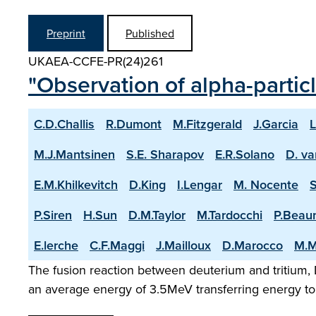
Preprint
Published
UKAEA-CCFE-PR(24)261
"Observation of alpha-partic
C.D.Challis
R.Dumont
M.Fitzgerald
J.Garcia
L
M.J.Mantsinen
S.E. Sharapov
E.R.Solano
D. va
E.M.Khilkevitch
D.King
I.Lengar
M. Nocente
P.Siren
H.Sun
D.M.Taylor
M.Tardocchi
P.Beau
E.lerche
C.F.Maggi
J.Mailloux
D.Marocco
M.M
The fusion reaction between deuterium and tritium, D
an average energy of 3.5MeV transferring energy to 