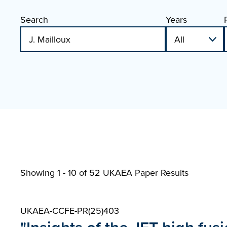
Search
Years
Showing 1 - 10 of
52 UKAEA Paper Results
UKAEA-CCFE-PR(25)403