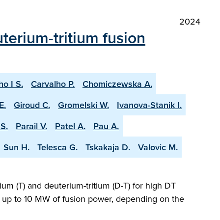
2024
terium-tritium fusion
ho I S.
Carvalho P.
Chomiczewska A.
E.
Giroud C.
Gromelski W.
Ivanova-Stanik I.
S.
Parail V.
Patel A.
Pau A.
Sun H.
Telesca G.
Tskakaja D.
Valovic M.
ium (T) and deuterium-tritium (D-T) for high DT
ng up to 10 MW of fusion power, depending on the