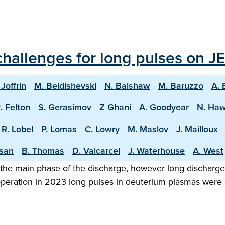
hallenges for long pulses on JE
 Joffrin
M. Beldishevski
N. Balshaw
M. Baruzzo
A. 
. Felton
S. Gerasimov
Z Ghani
A. Goodyear
N. Ha
R. Lobel
P. Lomas
C. Lowry
M. Maslov
J. Mailloux
asan
B. Thomas
D. Valcarcel
J. Waterhouse
A. West
the main phase of the discharge, however long discharge o
 operation in 2023 long pulses in deuterium plasmas were