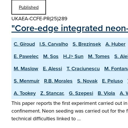
Published
UKAEA-CCFE-PR(25)289
"Core-edge integrated neon-
C. Giroud
I.S. Carvalho
S. Brezinsek
A. Huber
E. Pawelec
M. Sos
H.J> Sun
M. Tomes
S. Ale
M. Maslow
E. Alessi
T. Craciunescu
M. Fontan
S. Menmuir
R.B. Morales
S. Novak
E. Peluso
A. Tookey
Z. Stancar.
G. Szepesi
B. Viola
A. 
This paper reports the first experiment carried out i
confinement. Neon seeding was carried out for the f
technical difficulties linked to …