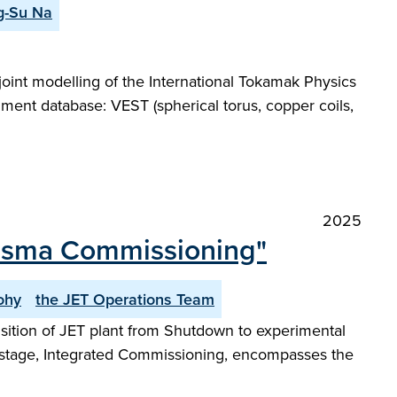
g-Su Na
joint modelling of the International Tokamak Physics
iment database: VEST (spherical torus, copper coils,
2025
lasma Commissioning"
ohy
the JET Operations Team
ansition of JET plant from Shutdown to experimental
t stage, Integrated Commissioning, encompasses the