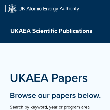
Skip
to
content
UKAEA Scientific Publications
UKAEA Papers
Browse our papers below.
Search by keyword, year or program area