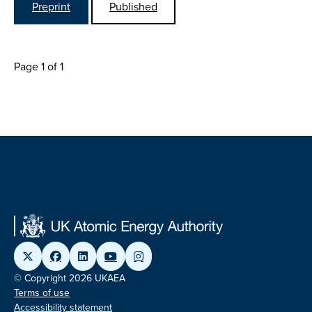
Preprint
Published
Page 1 of 1
© Copyright 2026 UKAEA
Terms of use
Accessibility statement