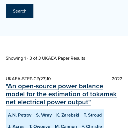
Search
Showing 1 - 3 of
3 UKAEA Paper Results
UKAEA-STEP-CP(23)10
2022
"An open-source power balance
model for the estimation of tokamak
net electrical power output"
A.N. Petrov
S. Wray
K. Zarebski
T. Stroud
J. Acres
T. Owoeye
M. Cannon
F. Christie