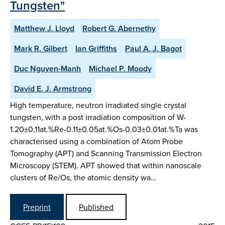
Tungsten"
Matthew J. Lloyd
Robert G. Abernethy
Mark R. Gilbert
Ian Griffiths
Paul A. J. Bagot
Duc Nguyen-Manh
Michael P. Moody
David E. J. Armstrong
High temperature, neutron irradiated single crystal
tungsten, with a post irradiation composition of W-
1.20±0.11at.%Re-0.11±0.05at.%Os-0.03±0.01at.%Ta was
characterised using a combination of Atom Probe
Tomography (APT) and Scanning Transmission Electron
Microscopy (STEM). APT showed that within nanoscale
clusters of Re/Os, the atomic density wa…
Preprint
Published