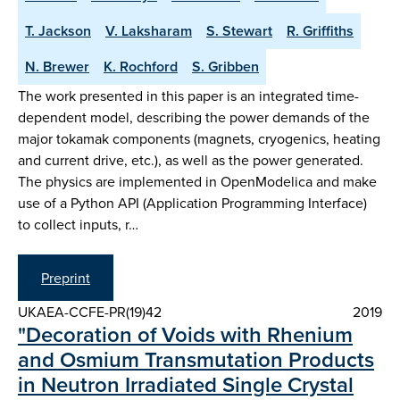
T. Jackson
V. Laksharam
S. Stewart
R. Griffiths
N. Brewer
K. Rochford
S. Gribben
The work presented in this paper is an integrated time-
dependent model, describing the power demands of the
major tokamak components (magnets, cryogenics, heating
and current drive, etc.), as well as the power generated.
The physics are implemented in OpenModelica and make
use of a Python API (Application Programming Interface)
to collect inputs, r…
Preprint
UKAEA-CCFE-PR(19)42
2019
"Decoration of Voids with Rhenium
and Osmium Transmutation Products
in Neutron Irradiated Single Crystal