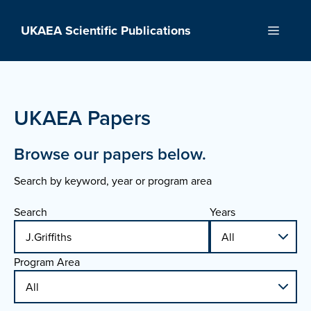
Skip
to
UKAEA Scientific Publications
Menu
content
UKAEA Papers
Browse our papers below.
Search by keyword, year or program area
Search
Years
Program Area