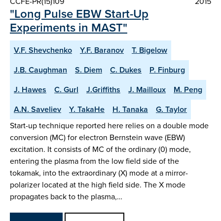
CCFE-PR(15)109
2015
"Long Pulse EBW Start-Up
Experiments in MAST"
V.F. Shevchenko
Y.F. Baranov
T. Bigelow
J.B. Caughman
S. Diem
C. Dukes
P. Finburg
J. Hawes
C. Gurl
J.Griffiths
J. Mailloux
M. Peng
A.N. Saveliev
Y. TakaHe
H. Tanaka
G. Taylor
Start-up technique reported here relies on a double mode
conversion (MC) for electron Bernstein wave (EBW)
excitation. It consists of MC of the ordinary (0) mode,
entering the plasma from the low field side of the
tokamak, into the extraordinary (X) mode at a mirror-
polarizer located at the high field side. The X mode
propagates back to the plasma,…