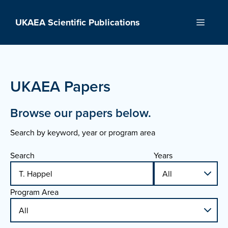
Skip
to
UKAEA Scientific Publications
Menu
content
UKAEA Papers
Browse our papers below.
Search by keyword, year or program area
Search
Years
Program Area