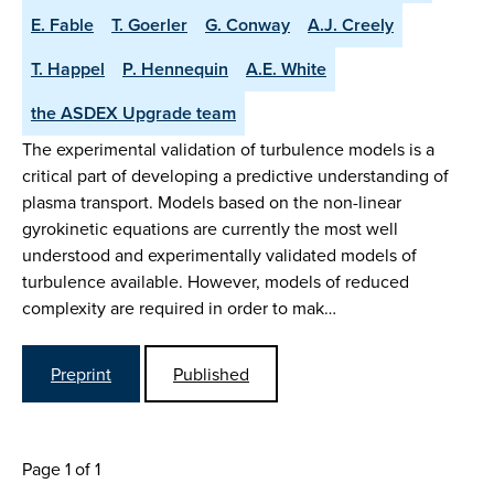
E. Fable
T. Goerler
G. Conway
A.J. Creely
T. Happel
P. Hennequin
A.E. White
the ASDEX Upgrade team
The experimental validation of turbulence models is a
critical part of developing a predictive understanding of
plasma transport. Models based on the non-linear
gyrokinetic equations are currently the most well
understood and experimentally validated models of
turbulence available. However, models of reduced
complexity are required in order to mak…
Preprint
Published
Page 1 of 1