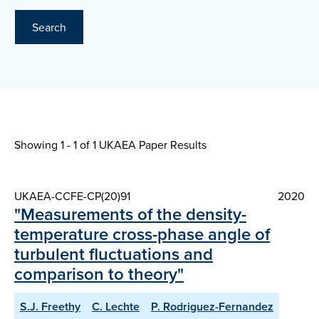
Search
Showing 1 - 1 of
1 UKAEA Paper Results
UKAEA-CCFE-CP(20)91
2020
"Measurements of the density-
temperature cross-phase angle of
turbulent fluctuations and
comparison to theory"
S.J. Freethy
C. Lechte
P. Rodriguez-Fernandez