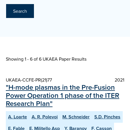
Search
Showing 1 - 6 of
6 UKAEA Paper Results
UKAEA-CCFE-PR(21)77
2021
"H-mode plasmas in the Pre-Fusion
Power Operation 1 phase of the ITER
Research Plan"
A. Loarte
A. R. Polevoi
M. Schneider
S.D. Pinches
E. Fable
E. Militello Asp
Y. Baranov
F. Casson