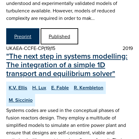
understood and experimentally validated models of
turbulence available. However, models of reduced
complexity are required in order to mak…
Preprint
Published
UKAEA-CCFE-CP(19)15
2019
"The next step in systems modelling:
The integration of a simple 1D
transport and equilibrium solver"
K.V. Ellis
H. Lux
E. Fable
R. Kembleton
M. Siccinio
Systems codes are used in the conceptual phases of
fusion reactors design. They employ a multitude of
simplified models to simulate an entire power plant and
ensure that designs are self-consistent, viable and