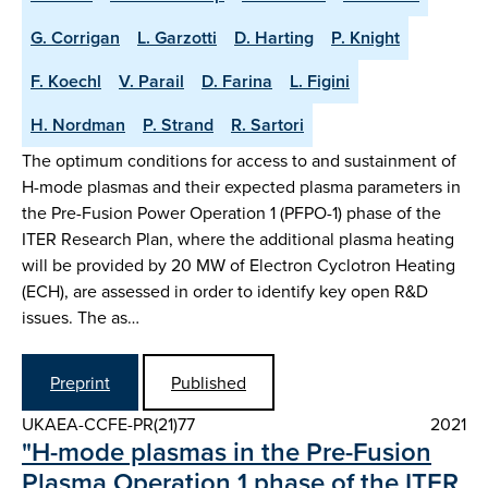
G. Corrigan
L. Garzotti
D. Harting
P. Knight
F. Koechl
V. Parail
D. Farina
L. Figini
H. Nordman
P. Strand
R. Sartori
The optimum conditions for access to and sustainment of
H-mode plasmas and their expected plasma parameters in
the Pre-Fusion Power Operation 1 (PFPO-1) phase of the
ITER Research Plan, where the additional plasma heating
will be provided by 20 MW of Electron Cyclotron Heating
(ECH), are assessed in order to identify key open R&D
issues. The as…
Preprint
Published
UKAEA-CCFE-PR(21)77
2021
"H-mode plasmas in the Pre-Fusion
Plasma Operation 1 phase of the ITER