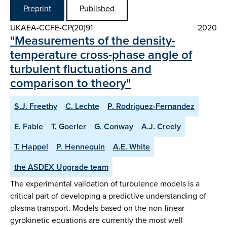
Preprint
Published
UKAEA-CCFE-CP(20)91
2020
"Measurements of the density-
temperature cross-phase angle of
turbulent fluctuations and
comparison to theory"
S.J. Freethy
C. Lechte
P. Rodriguez-Fernandez
E. Fable
T. Goerler
G. Conway
A.J. Creely
T. Happel
P. Hennequin
A.E. White
the ASDEX Upgrade team
The experimental validation of turbulence models is a
critical part of developing a predictive understanding of
plasma transport. Models based on the non-linear
gyrokinetic equations are currently the most well