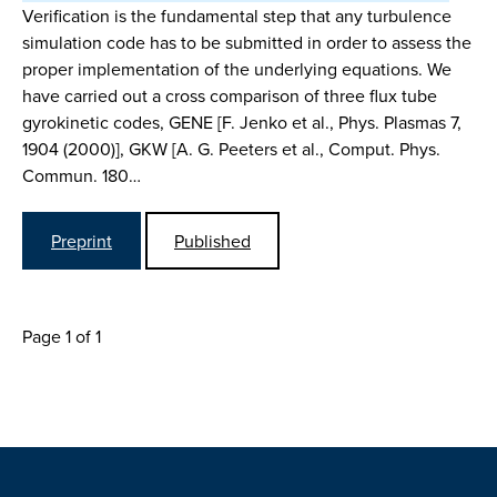
Verification is the fundamental step that any turbulence
simulation code has to be submitted in order to assess the
proper implementation of the underlying equations. We
have carried out a cross comparison of three flux tube
gyrokinetic codes, GENE [F. Jenko et al., Phys. Plasmas 7,
1904 (2000)], GKW [A. G. Peeters et al., Comput. Phys.
Commun. 180…
Preprint
Published
Page 1 of 1