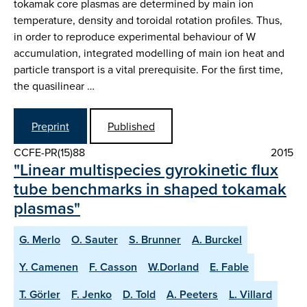
tokamak core plasmas are determined by main ion
temperature, density and toroidal rotation proﬁles. Thus,
in order to reproduce experimental behaviour of W
accumulation, integrated modelling of main ion heat and
particle transport is a vital prerequisite. For the ﬁrst time,
the quasilinear …
Preprint
Published
CCFE-PR(15)88
2015
"Linear multispecies gyrokinetic flux
tube benchmarks in shaped tokamak
plasmas"
G. Merlo
O. Sauter
S. Brunner
A. Burckel
Y. Camenen
F. Casson
W.Dorland
E. Fable
T. Görler
F. Jenko
D. Told
A. Peeters
L. Villard