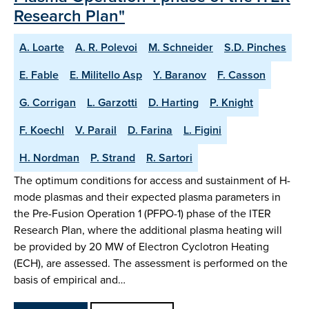
Research Plan"
A. Loarte
A. R. Polevoi
M. Schneider
S.D. Pinches
E. Fable
E. Militello Asp
Y. Baranov
F. Casson
G. Corrigan
L. Garzotti
D. Harting
P. Knight
F. Koechl
V. Parail
D. Farina
L. Figini
H. Nordman
P. Strand
R. Sartori
The optimum conditions for access and sustainment of H-
mode plasmas and their expected plasma parameters in
the Pre-Fusion Operation 1 (PFPO-1) phase of the ITER
Research Plan, where the additional plasma heating will
be provided by 20 MW of Electron Cyclotron Heating
(ECH), are assessed. The assessment is performed on the
basis of empirical and…