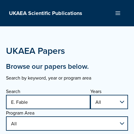
Skip
to
UKAEA Scientific Publications
Menu
content
UKAEA Papers
Browse our papers below.
Search by keyword, year or program area
Search
Years
Program Area