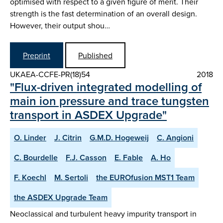
optimised with respect to a given figure of merit. Their
strength is the fast determination of an overall design.
However, their output shou…
Preprint
Published
UKAEA-CCFE-PR(18)54
2018
"Flux-driven integrated modelling of
main ion pressure and trace tungsten
transport in ASDEX Upgrade"
O. Linder
J. Citrin
G.M.D. Hogeweij
C. Angioni
C. Bourdelle
F.J. Casson
E. Fable
A. Ho
F. Koechl
M. Sertoli
the EUROfusion MST1 Team
the ASDEX Upgrade Team
Neoclassical and turbulent heavy impurity transport in