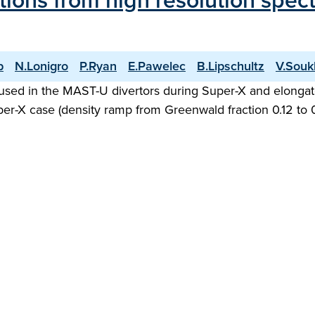
ations from high resolution spe
p
N.Lonigro
P.Ryan
E.Pawelec
B.Lipschultz
V.Souk
used in the MAST-U divertors during Super-X and elongat
Super-X case (density ramp from Greenwald fraction 0.12 to