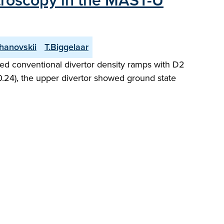
ctroscopy in the MAST-U
hanovskii
T.Biggelaar
ed conventional divertor density ramps with D2
 0.24), the upper divertor showed ground state