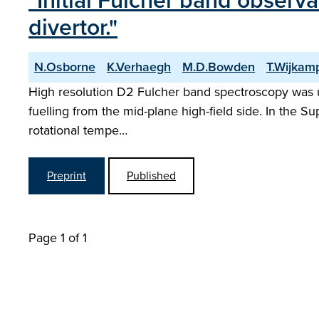
"Initial Fulcher band observ
divertor."
N.Osborne
K.Verhaegh
M.D.Bowden
T.Wijkam
High resolution D2 Fulcher band spectroscopy was 
fuelling from the mid-plane high-field side. In the 
rotational tempe…
Preprint
Published
Page 1 of 1