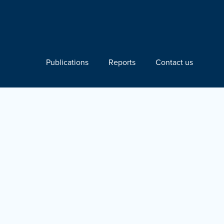
Publications
Reports
Contact us