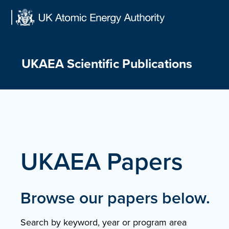
Skip
to
content
UKAEA Scientific Publications
UKAEA Papers
Browse our papers below.
Search by keyword, year or program area