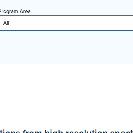
Program Area