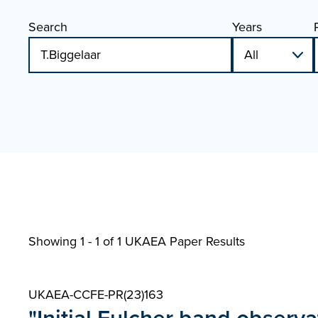
Search
Years
Showing 1 - 1 of
1 UKAEA Paper Results
UKAEA-CCFE-PR(23)163