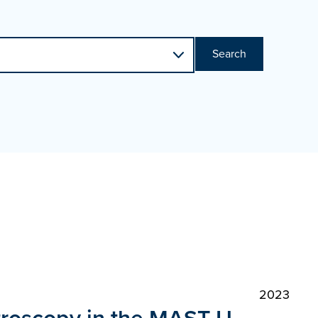
Search
2023