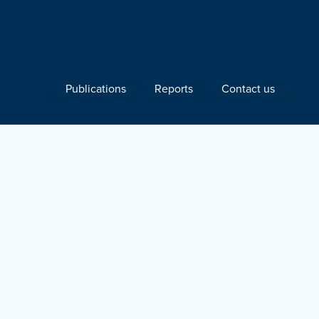
Publications
Reports
Contact us