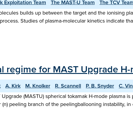
k Exploitation Team
The MAST-U Team
The TCV Team
lecules builds up between the target and the ionising pl
process. Studies of plasma-molecular kinetics indicate tha
al regime for MAST Upgrade H
k
A. Kirk
M. Knolker
R. Scannell
P. B. Snyder
C. Vi
AST Upgrade (MASTU) spherical tokamak H-mode plasma is 
 (n) peeling branch of the peelingballooning instability,