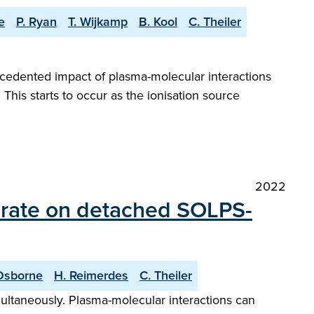
e
P. Ryan
T. Wijkamp
B. Kool
C. Theiler
cedented impact of plasma-molecular interactions
. This starts to occur as the ionisation source
2022
e rate on detached SOLPS-
Osborne
H. Reimerdes
C. Theiler
ultaneously. Plasma-molecular interactions can