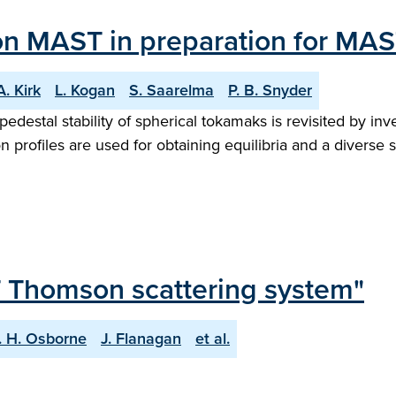
 on MAST in preparation for MA
A. Kirk
L. Kogan
S. Saarelma
P. B. Snyder
destal stability of spherical tokamaks is revisited by i
profiles are used for obtaining equilibria and a diverse se
ET Thomson scattering system"
. H. Osborne
J. Flanagan
et al.