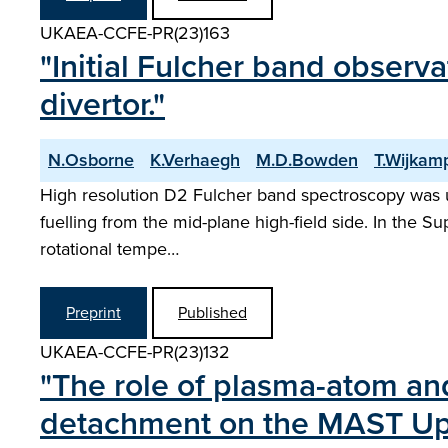
UKAEA-CCFE-PR(23)163
"Initial Fulcher band observ
divertor."
N.Osborne
K.Verhaegh
M.D.Bowden
T.Wijkam
High resolution D2 Fulcher band spectroscopy was 
fuelling from the mid-plane high-field side. In the 
rotational tempe…
Preprint
Published
UKAEA-CCFE-PR(23)132
"The role of plasma-atom an
detachment on the MAST Upg