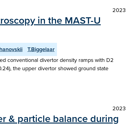
2023
ctroscopy in the MAST-U
hanovskii
T.Biggelaar
ed conventional divertor density ramps with D2
 0.24), the upper divertor showed ground state
2023
r & particle balance during