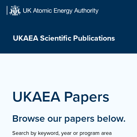
Skip
to
content
UKAEA Scientific Publications
UKAEA Papers
Browse our papers below.
Search by keyword, year or program area