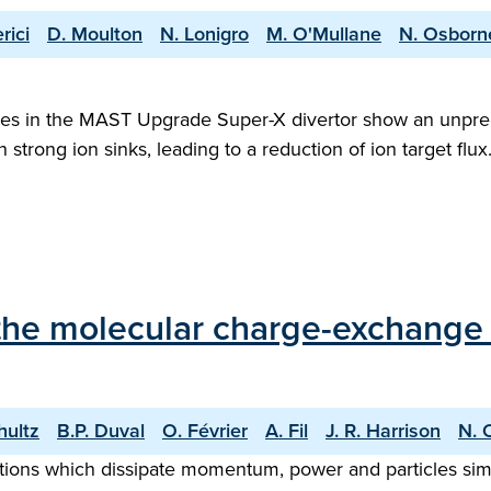
rici
D. Moulton
N. Lonigro
M. O'Mullane
N. Osborn
esses in the MAST Upgrade Super-X divertor show an unpre
 strong ion sinks, leading to a reduction of ion target flux
f the molecular charge-exchang
hultz
B.P. Duval
O. Février
A. Fil
J. R. Harrison
N. 
ctions which dissipate momentum, power and particles sim