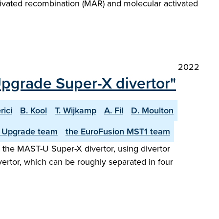
ctivated recombination (MAR) and molecular activated
2022
pgrade Super-X divertor"
rici
B. Kool
T. Wijkamp
A. Fil
D. Moulton
 Upgrade team
the EuroFusion MST1 team
in the MAST-U Super-X divertor, using divertor
ertor, which can be roughly separated in four