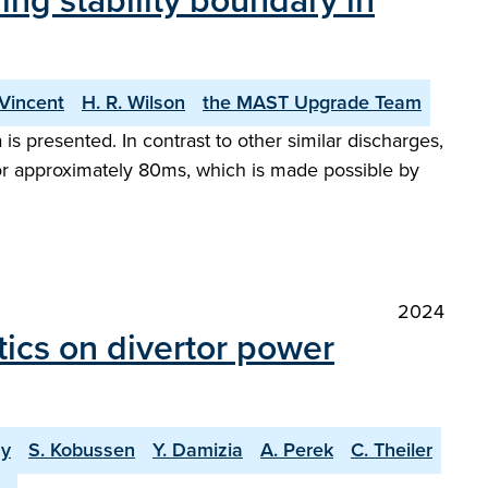
ng stability boundary in
 Vincent
H. R. Wilson
the MAST Upgrade Team
 presented. In contrast to other similar discharges,
for approximately 80ms, which is made possible by
2024
tics on divertor power
ay
S. Kobussen
Y. Damizia
A. Perek
C. Theiler