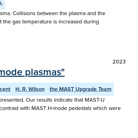
.
asma. Collisions between the plasma and the
t the gas temperature is increased during
2023
-mode plasmas"
ncent
H. R. Wilson
the MAST Upgrade Team
presented. Our results indicate that MAST-U
 in contrast with MAST H-mode pedestals which were