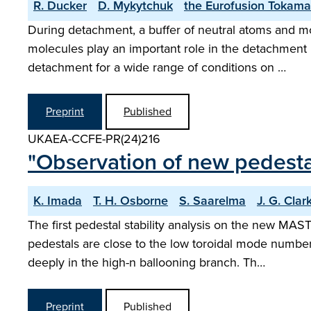
R. Ducker
D. Mykytchuk
the Eurofusion Tokama
During detachment, a buffer of neutral atoms and mo
molecules play an important role in the detachment 
detachment for a wide range of conditions on …
Preprint
Published
UKAEA-CCFE-PR(24)216
"Observation of new pedest
K. Imada
T. H. Osborne
S. Saarelma
J. G. Clar
The first pedestal stability analysis on the new M
pedestals are close to the low toroidal mode number
deeply in the high-n ballooning branch. Th…
Preprint
Published