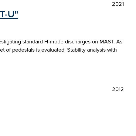
2021
ST-U"
nvestigating standard H-mode discharges on MAST. As
t of pedestals is evaluated. Stability analysis with
2012