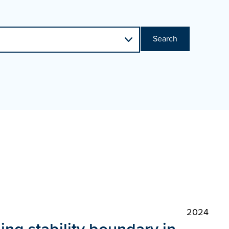
Search
2024