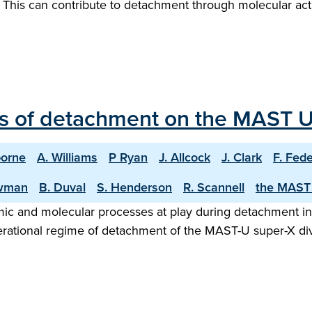
a. This can contribute to detachment through molecular a
ns of detachment on the MAST U
borne
A. Williams
P Ryan
J. Allcock
J. Clark
F. Fede
wman
B. Duval
S. Henderson
R. Scannell
the MAST
 atomic and molecular processes at play during detachment 
erational regime of detachment of the MAST-U super-X div