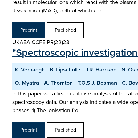
result in molecular ions which react with the plasm
dissociation (MAD), both of which cre…
Preprint
Published
UKAEA-CCFE-PR(22)23
"Spectroscopic investigatio
K. Verhaegh
B. Lipschultz
J.R. Harrison
N. Os
O. Myatra
A. Thornton
T.O.S.J. Bosman
C. Bo
In this paper we a first qualitative analysis of the
spectroscopy data. Our analysis indicates a wide op
phases: 1) The ionisation fro…
Preprint
Published