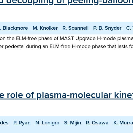
decoupling of peeling-ballooni
. Blackmore
M. Knolker
R. Scannell
P. B. Snyder
C.
s on the ELM-free phase of MAST Upgrade H-mode plasma is
der pedestal during an ELM-free H-mode phase that lasts 
e role of plasma-molecular kine
rdes
P. Ryan
N. Lonigro
S. Mijin
R. Osawa
K. Murr