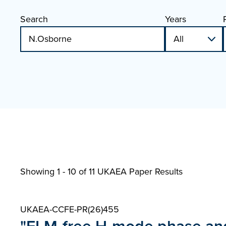
Search
Years
Showing 1 - 10 of
11 UKAEA Paper Results
UKAEA-CCFE-PR(26)455