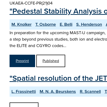
UKAEA-CCFE-PR(21)04
"Pedestal Stability Analysis
M. Knolker
T. Osborne
E. Belli
S. Henderson
In preparation for the upcoming MAST-U campaign, pe
a step beyond previous studies, both ion and electron 
the ELITE and CGYRO codes…
Preprint
Published
"Spatial resolution of the J
L. Frassinetti
M. N. A. Beurskens
R. Scannell
T