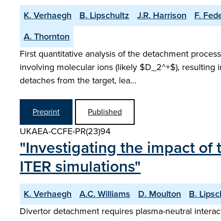
K. Verhaegh
B. Lipschultz
J.R. Harrison
F. Fede
A. Thornton
First quantitative analysis of the detachment proc
involving molecular ions (likely $D_2^+$), resulting in
detaches from the target, lea…
Preprint
Published
UKAEA-CCFE-PR(23)94
"Investigating the impact o
ITER simulations"
K. Verhaegh
A.C. Williams
D. Moulton
B. Lipsc
Divertor detachment requires plasma-neutral intera