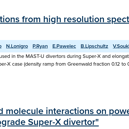
ations from high resolution spe
p
N.Lonigro
P.Ryan
E.Pawelec
B.Lipschultz
V.Souk
used in the MAST-U divertors during Super-X and elongat
Super-X case (density ramp from Greenwald fraction 0.12 to
d molecule interactions on powe
rade Super-X divertor"