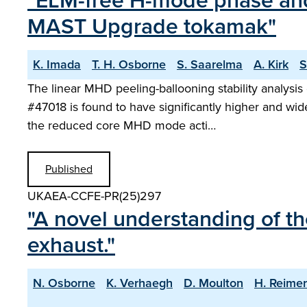
"ELM-free H-mode phase and 
MAST Upgrade tokamak"
K. Imada
T. H. Osborne
S. Saarelma
A. Kirk
S
The linear MHD peeling-ballooning stability analysi
#47018 is found to have significantly higher and wi
the reduced core MHD mode acti…
Published
UKAEA-CCFE-PR(25)297
"A novel understanding of th
exhaust."
N. Osborne
K. Verhaegh
D. Moulton
H. Reime