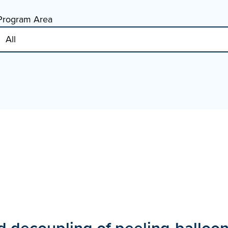
Program Area