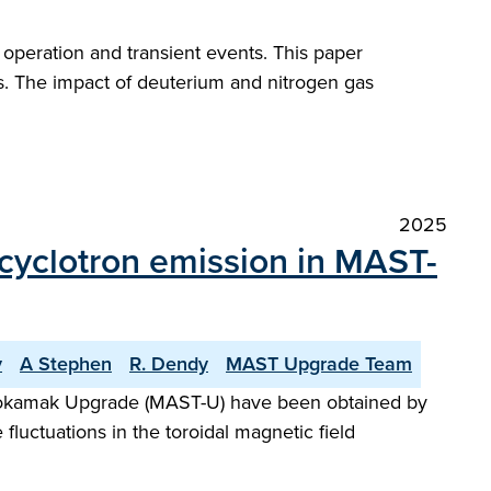
peration and transient events. This paper
s. The impact of deuterium and nitrogen gas
2025
n cyclotron emission in MAST-
v
A Stephen
R. Dendy
MAST Upgrade Team
l Tokamak Upgrade (MAST-U) have been obtained by
luctuations in the toroidal magnetic field