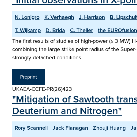
"Initial observations in X-po
N. Lonigro
K. Verhaegh
J. Harrison
B. Lipschul
T. Wijkamp
D. Brida
C. Theiler
the EUROfusion
The first results of studies of high-power (≥ 3 MW) 
combining the large strike point radius of the Super- 
strongly detached conditions…
Preprint
UKAEA-CCFE-PR(26)423
"Mitigation of Sawtooth tran
Deuterium and Nitrogen"
Rory Scannell
Jack Flanagan
Zhouji Huang
Ja