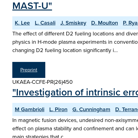
MAST-U"
K. Lee
L. Casali
J. Smiskey
D. Moulton
P. Ry
The effect of different D2 fueling locations and div
physics in H-mode plasma experiments in convention
changing D2 fueling location significantly i…
Preprint
UKAEA-CCFE-PR(26)450
"Investigation of intrinsic er
M Gambrioli
L. Piron
G. Cunningham
D. Terra
In magnetic fusion devices, undesired non-axisymmetr
effect on plasma stability and confinement and can le
main strategies that c…