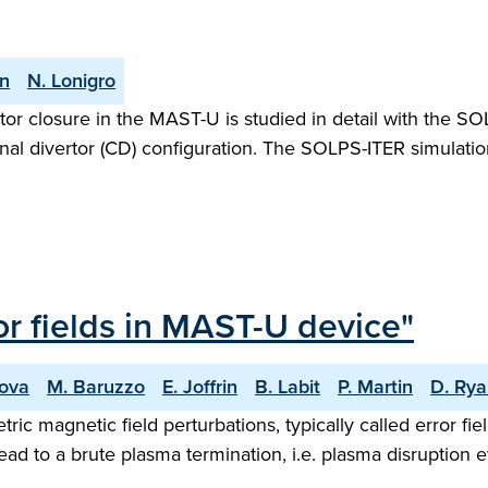
an
N. Lonigro
ertor closure in the MAST-U is studied in detail with the 
al divertor (CD) configuration. The SOLPS-ITER simulat
ror fields in MAST-U device"
nova
M. Baruzzo
E. Joffrin
B. Labit
P. Martin
D. Ry
ic magnetic field perturbations, typically called error fi
ad to a brute plasma termination, i.e. plasma disruption ev