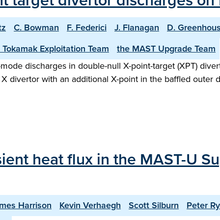
int target divertor discharges o
tz
C. Bowman
F. Federici
J. Flanagan
D. Greenhou
 Tokamak Exploitation Team
the MAST Upgrade Team
H-mode discharges in double-null X-point-target (XPT) div
X divertor with an additional X-point in the baffled outer 
sient heat flux in the MAST-U Su
mes Harrison
Kevin Verhaegh
Scott Silburn
Peter R