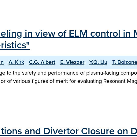
eling in view of ELM control in 
istics"
an
A. Kirk
C.G. Albert
E. Viezzer
Y.Q. Liu
T. Bolzone
ge to the safety and performance of plasma-facing compon
ior of various figures of merit for evaluating Resonant Mag
ations and Divertor Closure on