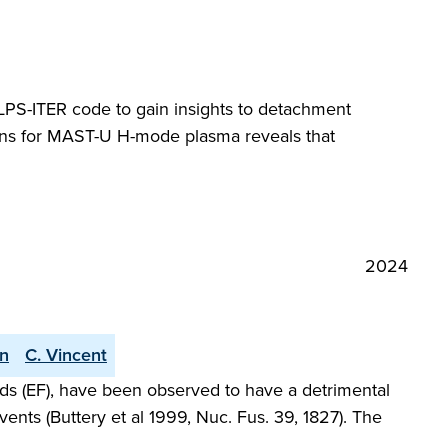
SOLPS-ITER code to gain insights to detachment
ions for MAST-U H-mode plasma reveals that
2024
an
C. Vincent
elds (EF), have been observed to have a detrimental
ents (Buttery et al 1999, Nuc. Fus. 39, 1827). The