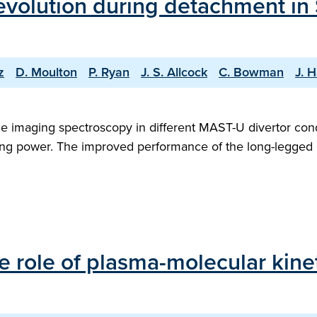
 evolution during detachment in
z
D. Moulton
P. Ryan
J. S. Allcock
C. Bowman
J. H
e imaging spectroscopy in different MAST-U divertor cond
ating power. The improved performance of the long-legged d
e role of plasma-molecular kine