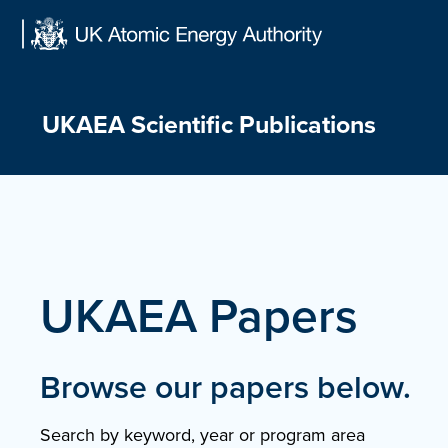
Skip
to
content
UKAEA Scientific Publications
UKAEA Papers
Browse our papers below.
Search by keyword, year or program area