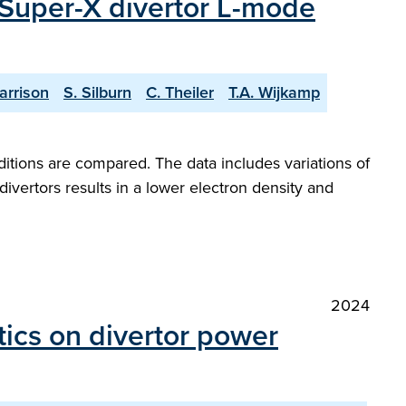
 Super-X divertor L-mode
arrison
S. Silburn
C. Theiler
T.A. Wijkamp
itions are compared. The data includes variations of
ivertors results in a lower electron density and
2024
tics on divertor power