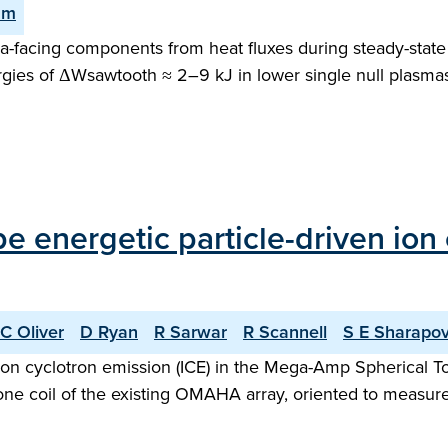
am
facing components from heat fluxes during steady-state o
gies of ΔWsawtooth ≈ 2–9 kJ in lower single null plasma
ype energetic particle-driven io
C Oliver
D Ryan
R Sarwar
R Scannell
S E Sharapo
n ion cyclotron emission (ICE) in the Mega-Amp Spherica
ne coil of the existing OMAHA array, oriented to measure f