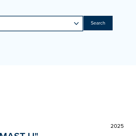
Search
2025