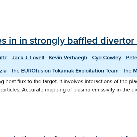
les in in strongly baffled diver
ltz
Jack J. Lovell
Kevin Verhaegh
Cyd Cowley
Pete
zia
the EUROfusion Tokamak Exploitation Team
the 
eat flux to the target. It involves interactions of the pla
rticles. Accurate mapping of plasma emissivity in the dive