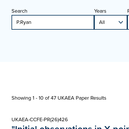
Search
Years
Showing 1 - 10 of
47 UKAEA Paper Results
UKAEA-CCFE-PR(26)426