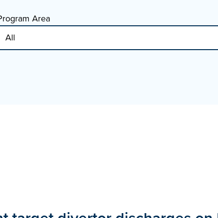
Program Area