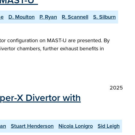
n MAST-U"
se
D. Moulton
P. Ryan
R. Scannell
S. Silburn
ertor configuration on MAST-U are presented. By
divertor chambers, further exhaust benefits in
2025
per-X Divertor with
yan
Stuart Henderson
Nicola Lonigro
Sid Leigh