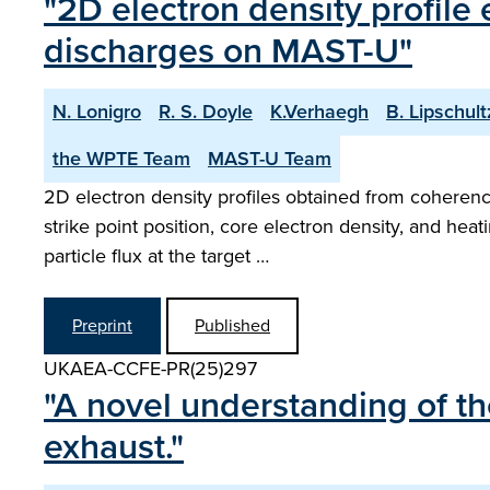
"2D electron density profile
discharges on MAST-U"
N. Lonigro
R. S. Doyle
K.Verhaegh
B. Lipschult
the WPTE Team
MAST-U Team
2D electron density profiles obtained from coherenc
strike point position, core electron density, and he
particle flux at the target …
Preprint
Published
UKAEA-CCFE-PR(25)297
"A novel understanding of th
exhaust."