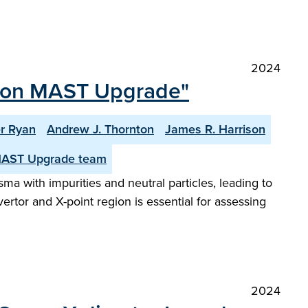
2024
tor on MAST Upgrade"
r Ryan
Andrew J. Thornton
James R. Harrison
MAST Upgrade team
sma with impurities and neutral particles, leading to
rtor and X-point region is essential for assessing
2024