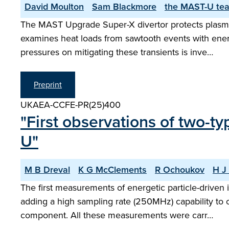
David Moulton
Sam Blackmore
the MAST-U te
The MAST Upgrade Super-X divertor protects plasma-
examines heat loads from sawtooth events with ener
pressures on mitigating these transients is inve…
Preprint
UKAEA-CCFE-PR(25)400
"First observations of two-t
U"
M B Dreval
K G McClements
R Ochoukov
H J 
The first measurements of energetic particle-drive
adding a high sampling rate (250MHz) capability to o
component. All these measurements were carr…