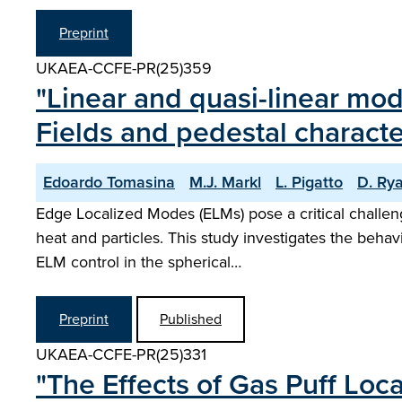
Preprint
UKAEA-CCFE-PR(25)359
"Linear and quasi-linear mod
Fields and pedestal character
Edoardo Tomasina
M.J. Markl
L. Pigatto
D. Ry
Edge Localized Modes (ELMs) pose a critical challen
heat and particles. This study investigates the behav
ELM control in the spherical…
Preprint
Published
UKAEA-CCFE-PR(25)331
"The Effects of Gas Puff Loc