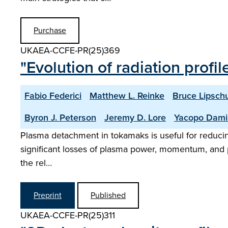
Purchase
UKAEA-CCFE-PR(25)369
"Evolution of radiation profi
Fabio Federici
Matthew L. Reinke
Bruce Lipschu
Byron J. Peterson
Jeremy D. Lore
Yacopo Dami
Plasma detachment in tokamaks is useful for reducing h
significant losses of plasma power, momentum, and pa
the rel…
Preprint
Published
UKAEA-CCFE-PR(25)311