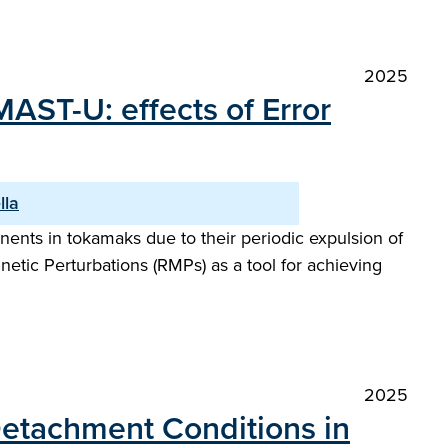
2025
MAST-U: effects of Error
lla
ents in tokamaks due to their periodic expulsion of
netic Perturbations (RMPs) as a tool for achieving
2025
 Detachment Conditions in