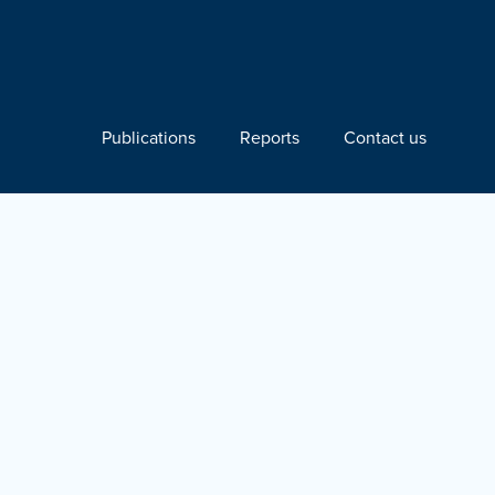
Publications
Reports
Contact us