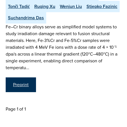
Tonči Tadić
Ruqing Xu
Wenjun Liu
Stjepko Fazinic
Suchandrima Das
Fe–Cr binary alloys serve as simplified model systems to
study irradiation damage relevant to fusion structural
materials. Here, Fe-3%Cr and Fe-5%Cr samples were
irradiated with 4 MeV Fe ions with a dose rate of 4 × 10⁻⁵
dpa/s across a linear thermal gradient (120°C–480°C) in a
single experiment, enabling direct comparison of
temperatu…
Preprint
Page 1 of 1