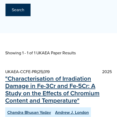
Search
Showing 1 - 1 of
1 UKAEA Paper Results
UKAEA-CCFE-PR(25)319
2025
"Characterisation of Irradiation
Damage in Fe-3Cr and Fe-5Cr: A
Study on the Effects of Chromium
Content and Temperature"
Chandra Bhusan Yadav
Andrew J. London