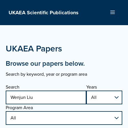
Skip
to
UKAEA Scientific Publications
Menu
content
UKAEA Papers
Browse our papers below.
Search by keyword, year or program area
Search
Years
Program Area