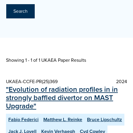
Search
Showing 1 - 1 of
1 UKAEA Paper Results
UKAEA-CCFE-PR(25)369
2024
"Evolution of radiation profiles in in
strongly baffled divertor on MAST
Upgrade"
Fabio Federici
Matthew L. Reinke
Bruce Lipschultz
Jack J. Lovell
Kevin Verhaegh
Cyd Cowley