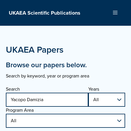
Skip
to
UKAEA Scientific Publications
Menu
content
UKAEA Papers
Browse our papers below.
Search by keyword, year or program area
Search
Years
Program Area