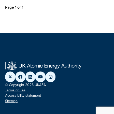
Page 1 of 1
© Copyright 2026 UKAEA
Terms of use
Accessibility statement
Sitemap