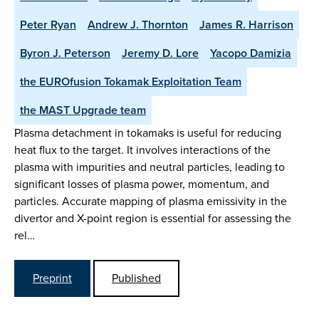
Peter Ryan
Andrew J. Thornton
James R. Harrison
Byron J. Peterson
Jeremy D. Lore
Yacopo Damizia
the EUROfusion Tokamak Exploitation Team
the MAST Upgrade team
Plasma detachment in tokamaks is useful for reducing
heat flux to the target. It involves interactions of the
plasma with impurities and neutral particles, leading to
significant losses of plasma power, momentum, and
particles. Accurate mapping of plasma emissivity in the
divertor and X-point region is essential for assessing the
rel…
Preprint
Published