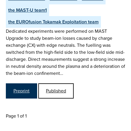
the MAST-U team1
the EUROfusion Tokamak Exploitation team
Dedicated experiments were performed on MAST
Upgrade to study beam-ion losses caused by charge
exchange (CX) with edge neutrals. The fuelling was
switched from the high-field side to the low-field side mid-
discharge. Direct measurements suggest a strong increase
in neutral density around the plasma and a deterioration of
the beam-ion confinement…
Preprint
Published
Page 1 of 1