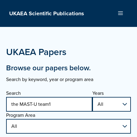
Skip
to
UKAEA Scientific Publications
Menu
content
UKAEA Papers
Browse our papers below.
Search by keyword, year or program area
Search
Years
Program Area