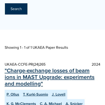
Search
Showing 1 - 1 of
1 UKAEA Paper Results
UKAEA-CCFE-PR(24)265
2024
"Charge-exchange losses of beam
ions in MAST Upgrade: experiments
and modelling"
P. Ollus
T. Kurki-Suonio
J. Lovell
K. G. McClements
C. A. Michael
A. Snicker