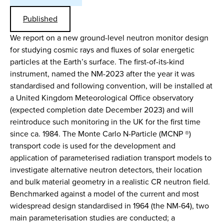
Published
We report on a new ground-level neutron monitor design
for studying cosmic rays and fluxes of solar energetic
particles at the Earth’s surface. The first-of-its-kind
instrument, named the NM-2023 after the year it was
standardised and following convention, will be installed at
a United Kingdom Meteorological Office observatory
(expected completion date December 2023) and will
reintroduce such monitoring in the UK for the first time
since ca. 1984. The Monte Carlo N-Particle (MCNP ®)
transport code is used for the development and
application of parameterised radiation transport models to
investigate alternative neutron detectors, their location
and bulk material geometry in a realistic CR neutron field.
Benchmarked against a model of the current and most
widespread design standardised in 1964 (the NM-64), two
main parameterisation studies are conducted; a