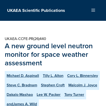
Skip
to
UKAEA Scientific Publications
Menu
content
UKAEA-CCFE-PR(26)440
A new ground level neutron
monitor for space weather
assessment
Michael D. Aspinall
Tilly L. Alton
Cory L. Binnersley
Steve C. Bradnam
Stephen Croft
Malcolm J. Joyce
Dakalo Mashao
Lee W. Packer
Tony Turner
andJames A. Wild