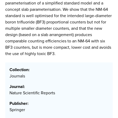
parameterisation of a simplified standard model and a
concept slab parameterisation. We show that the NM-64
standard is well optimised for the intended large-diameter
boron trifluoride (BF3) proportional counters but not for
multiple smaller diameter counters, and that the new
design (based on a slab arrangement) produces
comparable counting efficiencies to an NM-64 with six
BF3 counters, but is more compact, lower cost and avoids
the use of highly toxic BF3.
Collection:
Journals
Journal:
Nature Scientific Reports
Publisher:
Springer