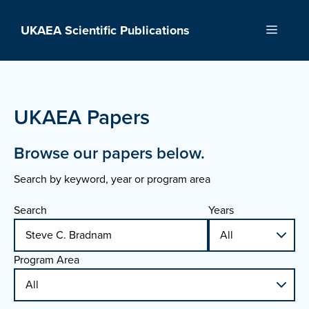
Skip
to
UKAEA Scientific Publications
Menu
content
UKAEA Papers
Browse our papers below.
Search by keyword, year or program area
Search
Years
Program Area