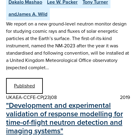
Dakalo Mashao
Lee W. Packer
Tony Turner
andJames A. Wild
We report on a new ground-level neutron monitor design
for studying cosmic rays and fluxes of solar energetic
particles at the Earth’s surface. The first-of-its-kind
instrument, named the NM-2023 after the year it was
standardised and following convention, will be installed at
a United Kingdom Meteorological Office observatory
(expected complet…
Published
UKAEA-CCFE-CP(23)08
2019
"Development and experimental
validation of response modelling for
time-of-flight neutron detection and
imaging systems"