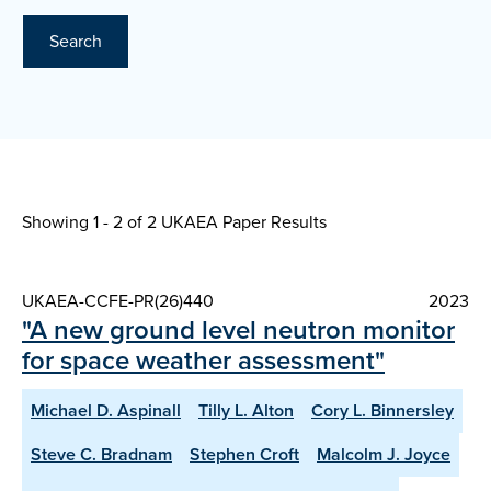
Search
Showing 1 - 2 of
2 UKAEA Paper Results
UKAEA-CCFE-PR(26)440
2023
"A new ground level neutron monitor
for space weather assessment"
Michael D. Aspinall
Tilly L. Alton
Cory L. Binnersley
Steve C. Bradnam
Stephen Croft
Malcolm J. Joyce