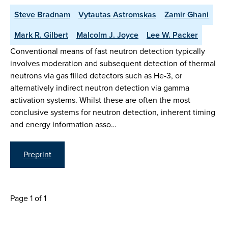
Steve Bradnam
Vytautas Astromskas
Zamir Ghani
Mark R. Gilbert
Malcolm J. Joyce
Lee W. Packer
Conventional means of fast neutron detection typically
involves moderation and subsequent detection of thermal
neutrons via gas filled detectors such as He-3, or
alternatively indirect neutron detection via gamma
activation systems. Whilst these are often the most
conclusive systems for neutron detection, inherent timing
and energy information asso…
Preprint
Page 1 of 1