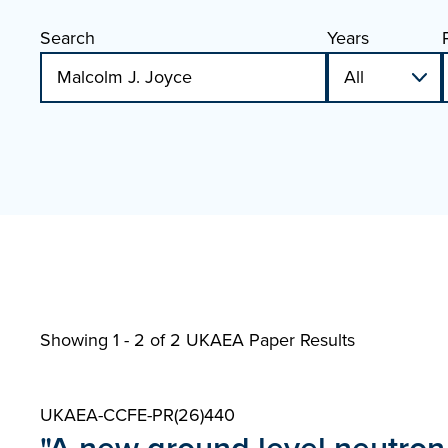
Search
Years
Showing 1 - 2 of
2 UKAEA Paper Results
UKAEA-CCFE-PR(26)440