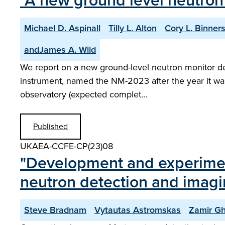
"A new ground level neutron
Michael D. Aspinall
Tilly L. Alton
Cory L. Binners
andJames A. Wild
We report on a new ground-level neutron monitor desig
instrument, named the NM-2023 after the year it was
observatory (expected complet…
Published
UKAEA-CCFE-CP(23)08
"Development and experimenta
neutron detection and imag
Steve Bradnam
Vytautas Astromskas
Zamir Gh