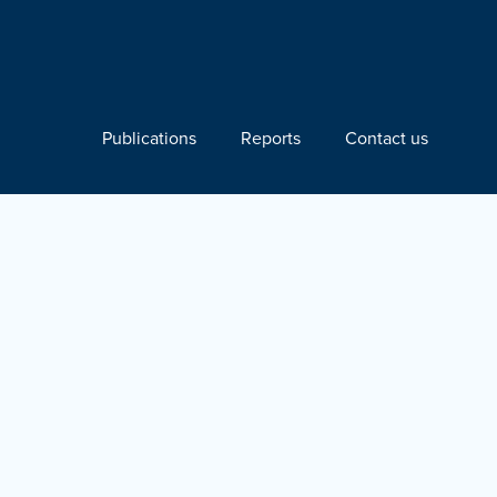
Publications
Reports
Contact us