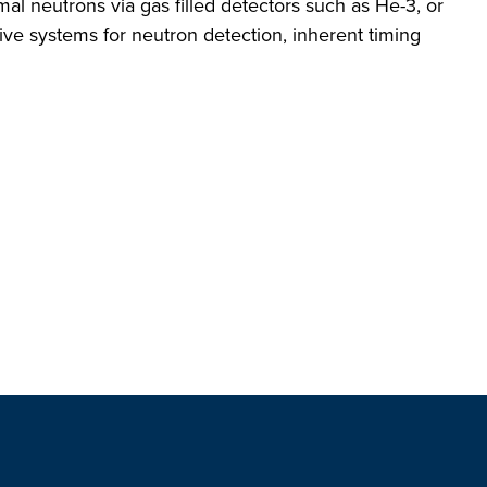
l neutrons via gas filled detectors such as He-3, or
ive systems for neutron detection, inherent timing