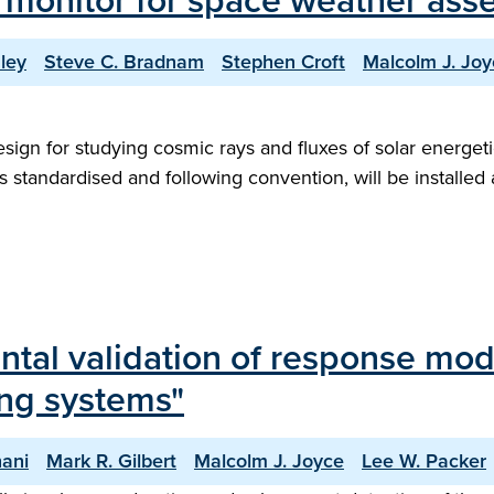
 monitor for space weather ass
ley
Steve C. Bradnam
Stephen Croft
Malcolm J. Joy
n for studying cosmic rays and fluxes of solar energetic pa
 standardised and following convention, will be installed
l validation of response modell
ing systems"
ani
Mark R. Gilbert
Malcolm J. Joyce
Lee W. Packer