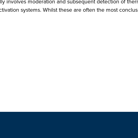
lly involves moderation and subsequent detection of therma
ctivation systems. Whilst these are often the most conclus