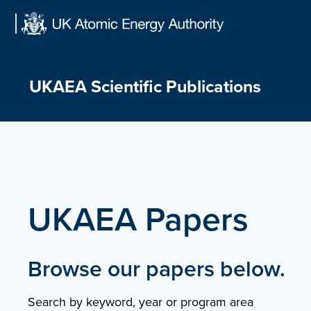
Skip
to
content
UKAEA Scientific Publications
UKAEA Papers
Browse our papers below.
Search by keyword, year or program area