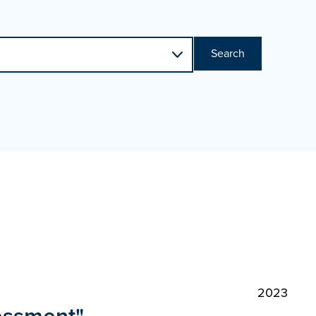
Search
2023