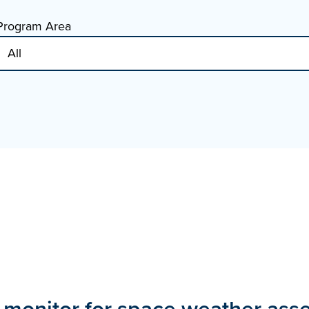
Program Area