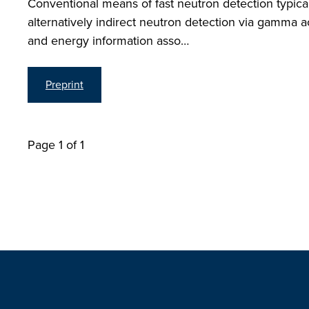
Conventional means of fast neutron detection typica
alternatively indirect neutron detection via gamma a
and energy information asso…
Preprint
Page 1 of 1