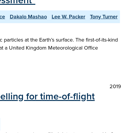
essment"
ce
Dakalo Mashao
Lee W. Packer
Tony Turner
rticles at the Earth’s surface. The first-of-its-kind
 at a United Kingdom Meteorological Office
2019
ing for time-of-flight