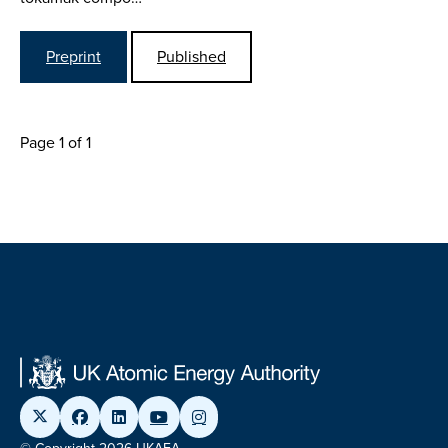
Preprint
Published
Page 1 of 1