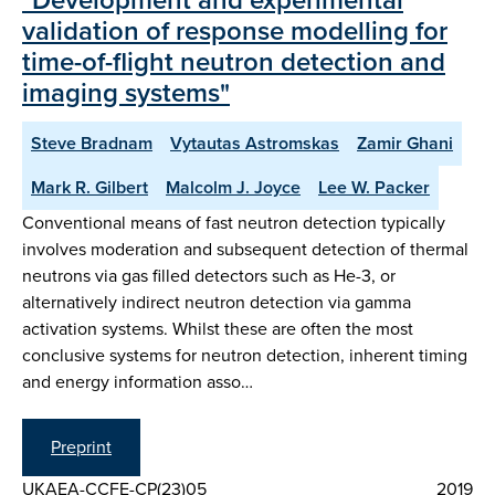
validation of response modelling for
time-of-flight neutron detection and
imaging systems"
Steve Bradnam
Vytautas Astromskas
Zamir Ghani
Mark R. Gilbert
Malcolm J. Joyce
Lee W. Packer
Conventional means of fast neutron detection typically
involves moderation and subsequent detection of thermal
neutrons via gas filled detectors such as He-3, or
alternatively indirect neutron detection via gamma
activation systems. Whilst these are often the most
conclusive systems for neutron detection, inherent timing
and energy information asso…
Preprint
UKAEA-CCFE-CP(23)05
2019