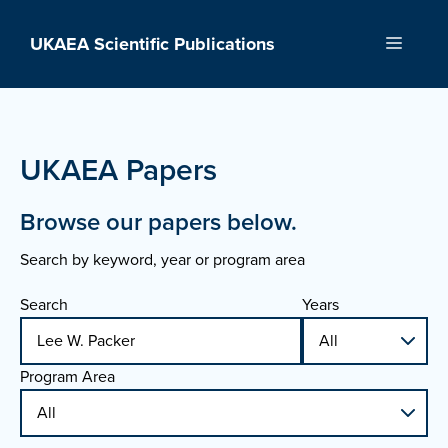
Skip
to
UKAEA Scientific Publications
Menu
content
UKAEA Papers
Browse our papers below.
Search by keyword, year or program area
Search
Years
Program Area