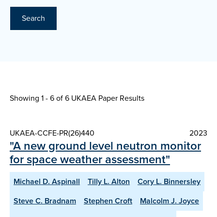
Search
Showing 1 - 6 of
6 UKAEA Paper Results
UKAEA-CCFE-PR(26)440
2023
"A new ground level neutron monitor
for space weather assessment"
Michael D. Aspinall
Tilly L. Alton
Cory L. Binnersley
Steve C. Bradnam
Stephen Croft
Malcolm J. Joyce