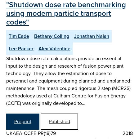
"Shutdown dose rate benchmarking
using modern particle transport
codes"
Tim Eade
Bethany Colling
Jonathan Naish
Lee Packer
Alex Valentine
Shutdown dose rate calculations provide an essential
input to the design and research of fusion power plant
technology. They allow the estimation of dose to
personnel and equipment during planned and unplanned
maintenance. The mesh coupled rigorous 2 step (MCR2S)
methodology used at Culham Centre for Fusion Energy
(CCFE) was originally developed to…
Preprint
Published
UKAEA-CCFE-PR(18)79
2018