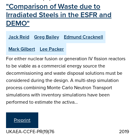
"Comparison of Waste due to
Irradiated Steels in the ESFR and
DEMO"
Jack Reid
Greg Bailey
Edmund Cracknell
Mark Gilbert
Lee Packer
For either nuclear fusion or generation IV fission reactors
to be viable as a commercial energy source the
decommissioning and waste disposal solutions must be
considered during the design. A multi-step simulation
process combining Monte Carlo Neutron Transport
simulations with inventory simulations have been
performed to estimate the activa…
Preprint
UKAEA-CCFE-PR(19)76
2019