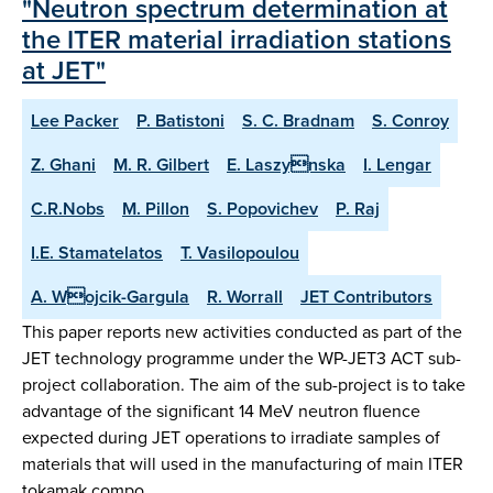
"Neutron spectrum determination at
the ITER material irradiation stations
at JET"
Lee Packer
P. Batistoni
S. C. Bradnam
S. Conroy
Z. Ghani
M. R. Gilbert
E. Laszynska
I. Lengar
C.R.Nobs
M. Pillon
S. Popovichev
P. Raj
I.E. Stamatelatos
T. Vasilopoulou
A. Wojcik-Gargula
R. Worrall
JET Contributors
This paper reports new activities conducted as part of the
JET technology programme under the WP-JET3 ACT sub-
project collaboration. The aim of the sub-project is to take
advantage of the significant 14 MeV neutron fluence
expected during JET operations to irradiate samples of
materials that will used in the manufacturing of main ITER
tokamak compo…