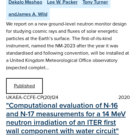
Dakalo Mashao
Lee W. Packer
Tony Turner
andJames A. Wild
We report on a new ground-level neutron monitor design
for studying cosmic rays and fluxes of solar energetic
particles at the Earth’s surface. The first-of-its-kind
instrument, named the NM-2023 after the year it was
standardised and following convention, will be installed at
a United Kingdom Meteorological Office observatory
(expected complet…
Published
UKAEA-CCFE-CP(20)124
2020
"Computational evaluation of N-16
and N-17 measurements for a 14 MeV
neutron irradiation of an ITER first
wall component with water circuit"