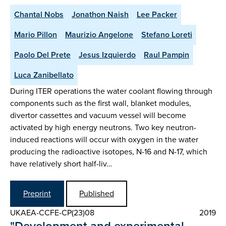
Chantal Nobs
Jonathon Naish
Lee Packer
Mario Pillon
Maurizio Angelone
Stefano Loreti
Paolo Del Prete
Jesus Izquierdo
Raul Pampin
Luca Zanibellato
During ITER operations the water coolant flowing through
components such as the first wall, blanket modules,
divertor cassettes and vacuum vessel will become
activated by high energy neutrons. Two key neutron-
induced reactions will occur with oxygen in the water
producing the radioactive isotopes, N-16 and N-17, which
have relatively short half-liv…
Preprint
Published
UKAEA-CCFE-CP(23)08
2019
"Development and experimental