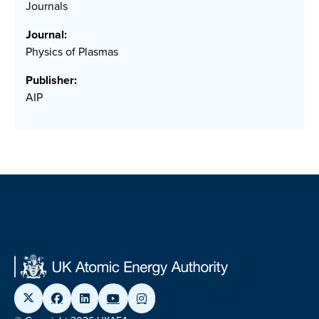
Journals
Journal:
Physics of Plasmas
Publisher:
AIP