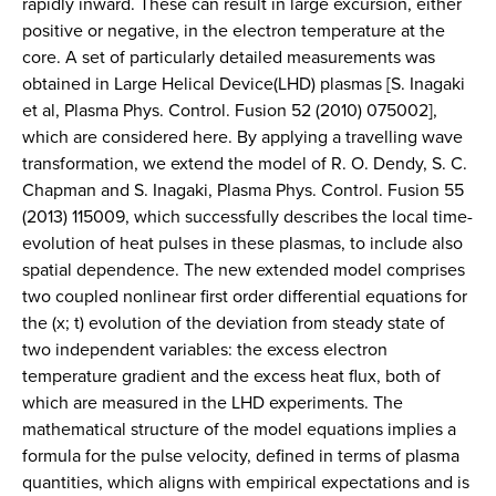
rapidly inward. These can result in large excursion, either
positive or negative, in the electron temperature at the
core. A set of particularly detailed measurements was
obtained in Large Helical Device(LHD) plasmas [S. Inagaki
et al, Plasma Phys. Control. Fusion 52 (2010) 075002],
which are considered here. By applying a travelling wave
transformation, we extend the model of R. O. Dendy, S. C.
Chapman and S. Inagaki, Plasma Phys. Control. Fusion 55
(2013) 115009, which successfully describes the local time-
evolution of heat pulses in these plasmas, to include also
spatial dependence. The new extended model comprises
two coupled nonlinear first order differential equations for
the (x; t) evolution of the deviation from steady state of
two independent variables: the excess electron
temperature gradient and the excess heat flux, both of
which are measured in the LHD experiments. The
mathematical structure of the model equations implies a
formula for the pulse velocity, defined in terms of plasma
quantities, which aligns with empirical expectations and is