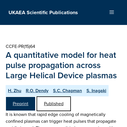
Skip
to
UKAEA Scientific Publications
Menu
content
CCFE-PR(15)64
A quantitative model for heat
pulse propagation across
Large Helical Device plasmas
H. Zhu
R.O. Dendy
S.C. Chapman
S. Inagaki
Preprint
Published
It is known that rapid edge cooling of magnetically
confined plasmas can trigger heat pulses that propagate