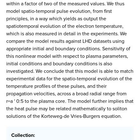
within a factor of two of the measured values. We thus
model spatio-temporal pulse evolution, from first
principles, in a way which yields as output the
spatiotemporal evolution of the electron temperature,
which is also measured in detail in the experiments. We
compare the model results against LHD datasets using
appropriate initial and boundary conditions. Sensitivity of
this nonlinear model with respect to plasma parameters,
initial conditions and boundary conditions is also
investigated. We conclude that this model is able to match
experimental data for the spatio-temporal evolution of the
temperature profiles of these pulses, and their
propagation velocities, across a broad radial range from
r=a ' 0:5 to the plasma core. The model further implies that
the heat pulse may be related mathematically to soliton
solutions of the Korteweg-de Vries-Burgers equation.
Collection: