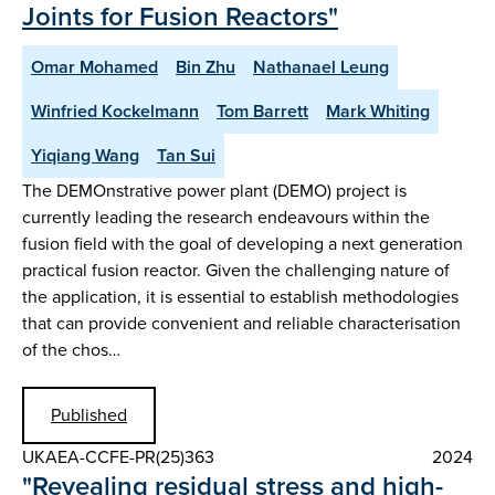
Joints for Fusion Reactors"
Omar Mohamed
Bin Zhu
Nathanael Leung
Winfried Kockelmann
Tom Barrett
Mark Whiting
Yiqiang Wang
Tan Sui
The DEMOnstrative power plant (DEMO) project is
currently leading the research endeavours within the
fusion field with the goal of developing a next generation
practical fusion reactor. Given the challenging nature of
the application, it is essential to establish methodologies
that can provide convenient and reliable characterisation
of the chos…
Published
UKAEA-CCFE-PR(25)363
2024
"Revealing residual stress and high-