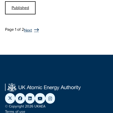
Published
Page 1 of 2
Next
© Copyright 2026 UKAEA
Terms of use