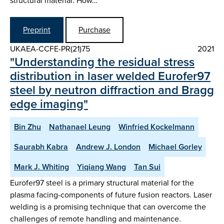
structural material. How…
Preprint
Purchase
UKAEA-CCFE-PR(21)75
2021
"Understanding the residual stress
distribution in laser welded Eurofer97
steel by neutron diffraction and Bragg
edge imaging"
Bin Zhu
Nathanael Leung
Winfried Kockelmann
Saurabh Kabra
Andrew J. London
Michael Gorley
Mark J. Whiting
Yiqiang Wang
Tan Sui
Eurofer97 steel is a primary structural material for the
plasma facing-components of future fusion reactors. Laser
welding is a promising technique that can overcome the
challenges of remote handling and maintenance.