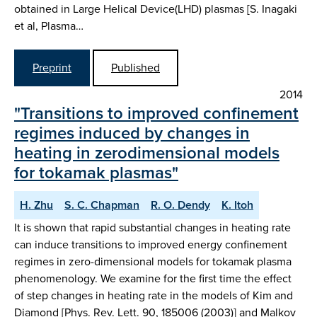
obtained in Large Helical Device(LHD) plasmas [S. Inagaki
et al, Plasma…
Preprint
Published
2014
"Transitions to improved confinement
regimes induced by changes in
heating in zerodimensional models
for tokamak plasmas"
H. Zhu
S. C. Chapman
R. O. Dendy
K. Itoh
It is shown that rapid substantial changes in heating rate
can induce transitions to improved energy confinement
regimes in zero-dimensional models for tokamak plasma
phenomenology. We examine for the first time the effect
of step changes in heating rate in the models of Kim and
Diamond [Phys. Rev. Lett. 90, 185006 (2003)] and Malkov