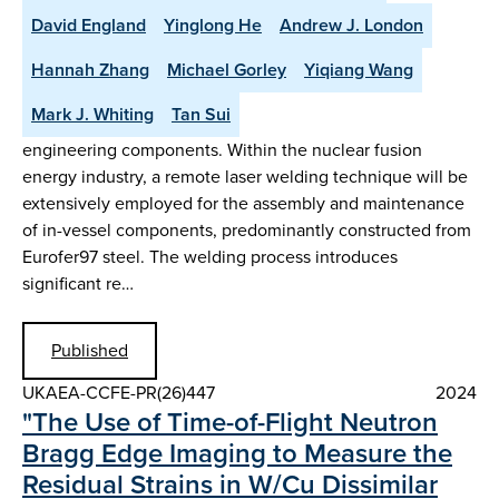
David England
Yinglong He
Andrew J. London
Hannah Zhang
Michael Gorley
Yiqiang Wang
Mark J. Whiting
Tan Sui
engineering components. Within the nuclear fusion
energy industry, a remote laser welding technique will be
extensively employed for the assembly and maintenance
of in-vessel components, predominantly constructed from
Eurofer97 steel. The welding process introduces
significant re…
Published
UKAEA-CCFE-PR(26)447
2024
"The Use of Time-of-Flight Neutron
Bragg Edge Imaging to Measure the
Residual Strains in W/Cu Dissimilar