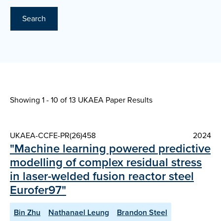
Search
Showing 1 - 10 of
13 UKAEA Paper Results
UKAEA-CCFE-PR(26)458
2024
"Machine learning powered predictive
modelling of complex residual stress
in laser-welded fusion reactor steel
Eurofer97"
Bin Zhu
Nathanael Leung
Brandon Steel