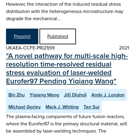
However, the interaction of the induced residual stress
distribution with the heterogeneous microstructure may
degrade the mechanical…
Preprint
Published
UKAEA-CCFE-PR(21)59
2021
"A novel pathway for multi-scale high-
resolution time-resolved residual
stress evaluation of laser-welded
Eurofer97 Pending Yiqiang Wang"
Bin Zhu
Yiqiang Wang
Jiří Dluhoš
Andy J. London
Michael Gorley
Mark J. Whiting
Tan Sui
The plasma-facing components of future fusion reactors,
where the Eurofer97 is the primary structural material, will
be assembled by laser-welding techniques. The