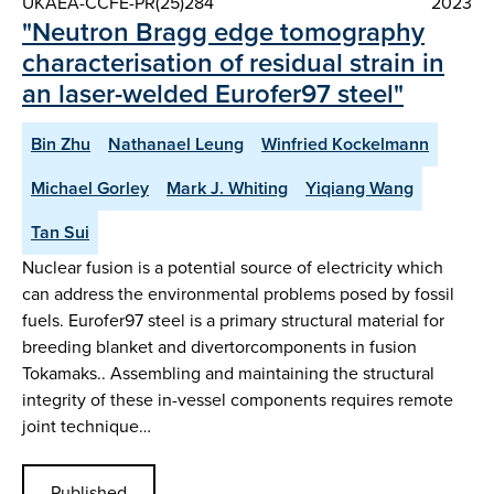
UKAEA-CCFE-PR(25)284
2023
"Neutron Bragg edge tomography
characterisation of residual strain in
an laser-welded Eurofer97 steel"
Bin Zhu
Nathanael Leung
Winfried Kockelmann
Michael Gorley
Mark J. Whiting
Yiqiang Wang
Tan Sui
Nuclear fusion is a potential source of electricity which
can address the environmental problems posed by fossil
fuels. Eurofer97 steel is a primary structural material for
breeding blanket and divertorcomponents in fusion
Tokamaks.. Assembling and maintaining the structural
integrity of these in-vessel components requires remote
joint technique…
Published