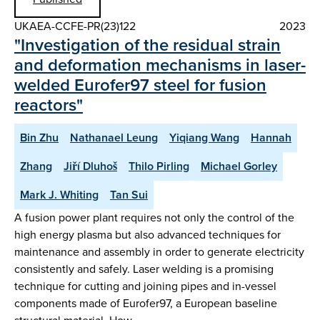
UKAEA-CCFE-PR(23)122
2023
"Investigation of the residual strain
and deformation mechanisms in laser-
welded Eurofer97 steel for fusion
reactors"
Bin Zhu
Nathanael Leung
Yiqiang Wang
Hannah
Zhang
Jiří Dluhoš
Thilo Pirling
Michael Gorley
Mark J. Whiting
Tan Sui
A fusion power plant requires not only the control of the
high energy plasma but also advanced techniques for
maintenance and assembly in order to generate electricity
consistently and safely. Laser welding is a promising
technique for cutting and joining pipes and in-vessel
components made of Eurofer97, a European baseline