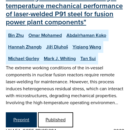
temperature mechanical performance
of laser-welded P91 steel for fusion
power plant components"
Bin Zhu
Omar Mohamed
Abdalrhaman Koko
Hannah Zhangb
Jiří Dluhoš
Yiqiang Wang
Michael Gorley
Mark J. Whiting
Tan Sui
The extreme working conditions of the in-vessel
components in nuclear fusion reactors require remote
laser-welding for maintenance. However, this process
induces heterogeneous residual stress, which can interact
with microstructures, degrading mechanical properties.
Involving the high-temperature operating environmen…
Preprint
Published