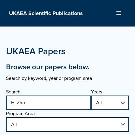
Skip
to
UKAEA Scientific Publications
Menu
content
UKAEA Papers
Browse our papers below.
Search by keyword, year or program area
Search
Years
Program Area