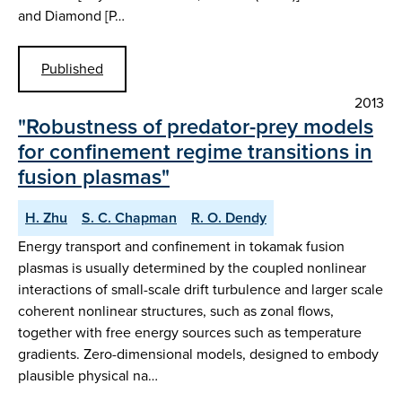
and Diamond [P…
Published
2013
"Robustness of predator-prey models
for confinement regime transitions in
fusion plasmas"
H. Zhu
S. C. Chapman
R. O. Dendy
Energy transport and confinement in tokamak fusion
plasmas is usually determined by the coupled nonlinear
interactions of small-scale drift turbulence and larger scale
coherent nonlinear structures, such as zonal flows,
together with free energy sources such as temperature
gradients. Zero-dimensional models, designed to embody
plausible physical na…