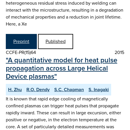
heterogeneous residual stress induced by welding can
interact with the microstructure, resulting in a degradation
of mechanical properties and a reduction in joint lifetime.
Here, a Xe
Preprint
Published
CCFE-PR(15)64
2015
"A quantitative model for heat pulse
propagation across Large Helical
Device plasmas"
H. Zhu
R.O. Dendy
S.C. Chapman
S. Inagaki
It is known that rapid edge cooling of magnetically
confined plasmas can trigger heat pulses that propagate
rapidly inward. These can result in large excursion, either
positive or negative, in the electron temperature at the
core. A set of particularly detailed measurements was