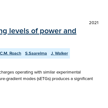
2021
ng levels of power and
C.M. Roach
S.Saarelma
J. Walker
charges operating with similar experimental
ture-gradient modes (sETGs) produces a significant