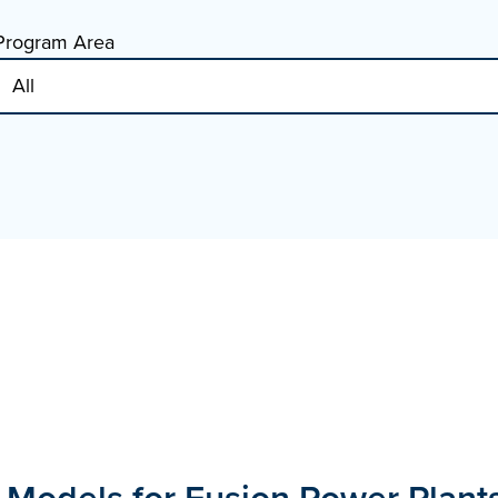
Program Area