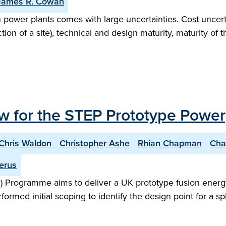
James R. Cowan
n power plants comes with large uncertainties. Cost uncert
on of a site), technical and design maturity, maturity of 
w for the STEP Prototype Power
Chris Waldon
Christopher Ashe
Rhian Chapman
Cha
erus
 Programme aims to deliver a UK prototype fusion energy
performed initial scoping to identify the design point for 