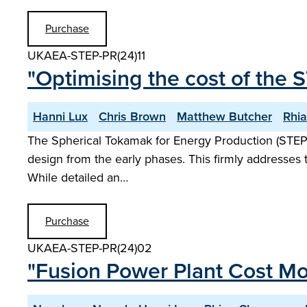
Purchase
UKAEA-STEP-PR(24)11
"Optimising the cost of the 
Hanni Lux
Chris Brown
Matthew Butcher
Rhi
The Spherical Tokamak for Energy Production (STEP
design from the early phases. This firmly addresses 
While detailed an…
Purchase
UKAEA-STEP-PR(24)02
"Fusion Power Plant Cost Mo