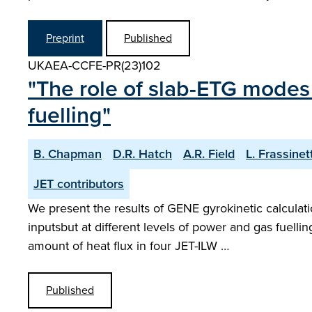
Preprint
Published
UKAEA-CCFE-PR(23)102
"The role of slab-ETG modes 
fuelling"
B. Chapman
D.R. Hatch
A.R. Field
L. Frassinett
JET contributors
We present the results of GENE gyrokinetic calculat
inputsbut at different levels of power and gas fuell
amount of heat flux in four JET-ILW …
Published