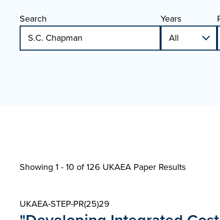
Search
Years
Showing 1 - 10 of
126 UKAEA Paper Results
UKAEA-STEP-PR(25)29