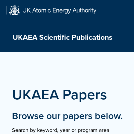
Skip
to
content
UKAEA Scientific Publications
UKAEA Papers
Browse our papers below.
Search by keyword, year or program area