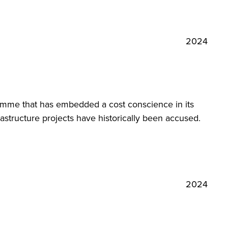
2024
amme that has embedded a cost conscience in its
astructure projects have historically been accused.
2024