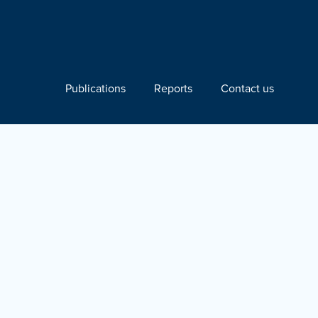
Publications
Reports
Contact us