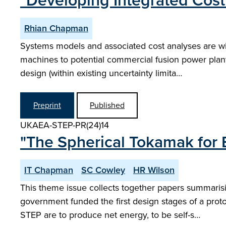
"Developing Integrated Cost
Rhian Chapman
Systems models and associated cost analyses are wi
machines to potential commercial fusion power plan
design (within existing uncertainty limita…
Preprint
Published
UKAEA-STEP-PR(24)14
"The Spherical Tokamak for 
IT Chapman
SC Cowley
HR Wilson
This theme issue collects together papers summaris
government funded the first design stages of a prot
STEP are to produce net energy, to be self-s…