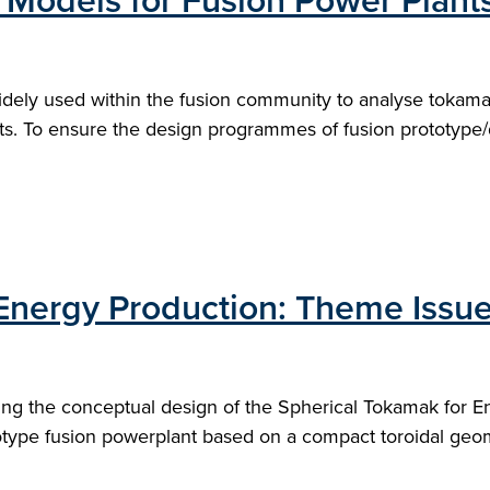
 Models for Fusion Power Plant
dely used within the fusion community to analyse tokam
ts. To ensure the design programmes of fusion prototype/
Energy Production: Theme Issue
ing the conceptual design of the Spherical Tokamak for E
otype fusion powerplant based on a compact toroidal geom