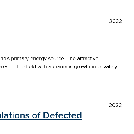
2023
orld’s primary energy source. The attractive
st in the field with a dramatic growth in privately-
2022
lations of Defected