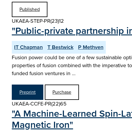
Published
UKAEA-STEP-PR(23)12
"Public-private partnership
IT Chapman
T Bestwick
P Methven
Fusion power could be one of a few sustainable option
properties of fusion combined with the imperative to 
funded fusion ventures in …
Preprint
Purchase
UKAEA-CCFE-PR(22)65
"A Machine-Learned Spin-Lat
Magnetic Iron"