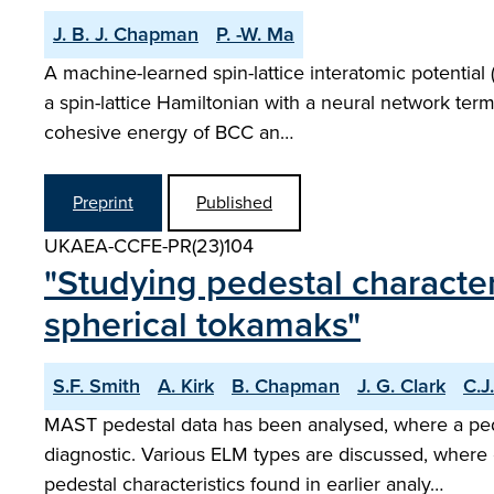
J. B. J. Chapman
P. -W. Ma
A machine-learned spin-lattice interatomic potentia
a spin-lattice Hamiltonian with a neural network ter
cohesive energy of BCC an…
Preprint
Published
UKAEA-CCFE-PR(23)104
"Studying pedestal character
spherical tokamaks"
S.F. Smith
A. Kirk
B. Chapman
J. G. Clark
C.J
MAST pedestal data has been analysed, where a pe
diagnostic. Various ELM types are discussed, where
pedestal characteristics found in earlier analy…