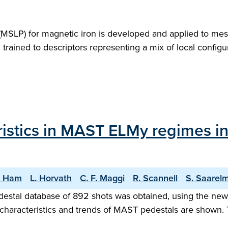
l (MSLP) for magnetic iron is developed and applied to mes
m trained to descriptors representing a mix of local confi
istics in MAST ELMy regimes in 
. Ham
L. Horvath
C. F. Maggi
R. Scannell
S. Saarel
destal database of 892 shots was obtained, using the n
 characteristics and trends of MAST pedestals are shown.