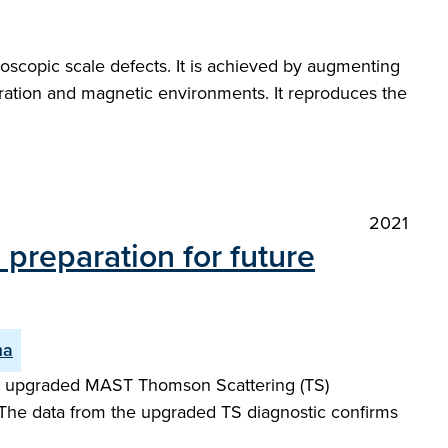
oscopic scale defects. It is achieved by augmenting
guration and magnetic environments. It reproduces the
2021
preparation for future
ma
ew upgraded MAST Thomson Scattering (TS)
 The data from the upgraded TS diagnostic confirms