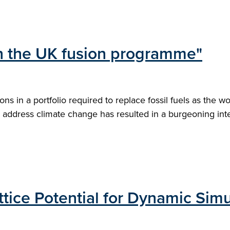
 in the UK fusion programme"
s in a portfolio required to replace fossil fuels as the w
address climate change has resulted in a burgeoning intere
tice Potential for Dynamic Simu