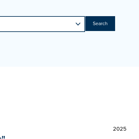
Search
2025