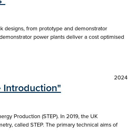
s"
ak designs, from prototype and demonstrator
demonstrator power plants deliver a cost optimised
2024
 Introduction"
nergy Production (STEP). In 2019, the UK
etry, called STEP. The primary technical aims of