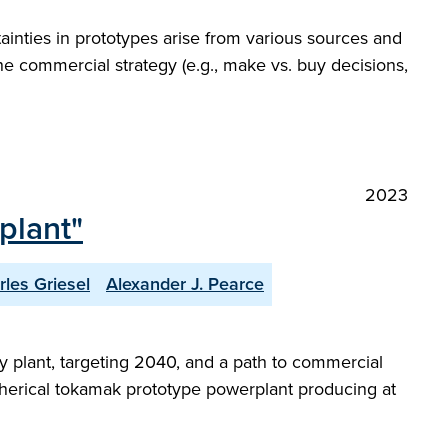
ainties in prototypes arise from various sources and
the commercial strategy (e.g., make vs. buy decisions,
2023
plant"
rles Griesel
Alexander J. Pearce
 plant, targeting 2040, and a path to commercial
a spherical tokamak prototype powerplant producing at