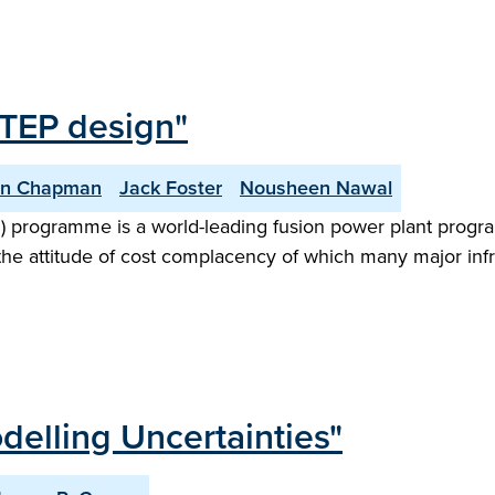
STEP design"
an Chapman
Jack Foster
Nousheen Nawal
) programme is a world-leading fusion power plant progr
the attitude of cost complacency of which many major infr
delling Uncertainties"