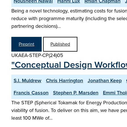
Nousheen Nawal
Hanni Lux
Rhian Chapman
Being a novel technology, estimating costs for fusio
reduce with programme maturity (including the selecti
partnering decisions)…
Preprint
Published
UKAEA-STEP-CP(24)05
"Conceptual Design Workflo
S.I. Muldrew
Chris Harrington
Jonathan Keep
Francis Casson
Stephen P. Marsden
Emmi Thol
The STEP (Spherical Tokamak for Energy Production)
viability of fusion. To deliver on this aim, we have 
least 100 MWe of…