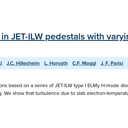
in JET-ILW pedestals with varyi
i
J.C. Hillesheim
L. Horvath
C.F. Maggi
J. F. Parisi
ions based on a series of JET-ILW type I ELMy H-mode dis
ing. We show that turbulence due to slab electron-tempera