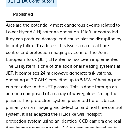
JET EFDA Contributors
Published
Arcs are the potentially most dangerous events related to
Lower Hybrid (LH) antenna operation. If left uncontrolled
they can produce damage and cause plasma disruption by
impurity influx. To address this issue an arc real time
control and protection imaging system for the Joint
European Torus (JET) LH antenna has been implemented.
The LH system is one of the additional heating systems at
JET. It comprises 24 microwave generators (klystrons,
operating at 3.7 GHz) providing up to 5 MW of heating and
current drive to the JET plasma. This is done through an
antenna composed of an array of waveguides facing the
plasma. The protection system presented here is based
primarily on an imaging arc detection and real time control
system. It has adapted the ITER like wall hotspot
protection system using an identical CCD camera and real
time image processing unit. A filter has been installed to