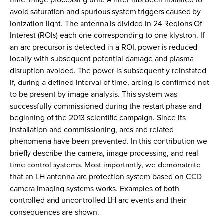
avoid saturation and spurious system triggers caused by
ionization light. The antenna is divided in 24 Regions Of
Interest (ROIs) each one corresponding to one klystron. If
an arc precursor is detected in a ROI, power is reduced
locally with subsequent potential damage and plasma
disruption avoided. The power is subsequently reinstated
if, during a defined interval of time, arcing is confirmed not
to be present by image analysis. This system was
successfully commissioned during the restart phase and
beginning of the 2013 scientific campaign. Since its
installation and commissioning, arcs and related
phenomena have been prevented. In this contribution we
briefly describe the camera, image processing, and real
time control systems. Most importantly, we demonstrate
that an LH antenna arc protection system based on CCD
camera imaging systems works. Examples of both
controlled and uncontrolled LH arc events and their
consequences are shown.