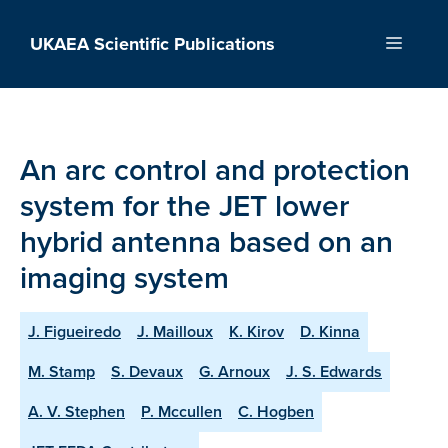
Skip
to
UKAEA Scientific Publications
Menu
content
An arc control and protection
system for the JET lower
hybrid antenna based on an
imaging system
J. Figueiredo
J. Mailloux
K. Kirov
D. Kinna
M. Stamp
S. Devaux
G. Arnoux
J. S. Edwards
A. V. Stephen
P. Mccullen
C. Hogben