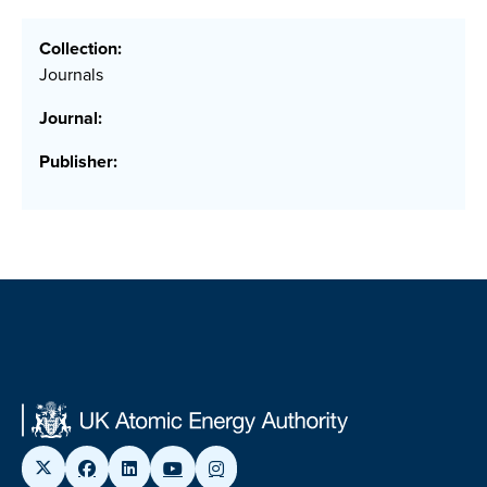
Collection:
Journals
Journal:
Publisher: