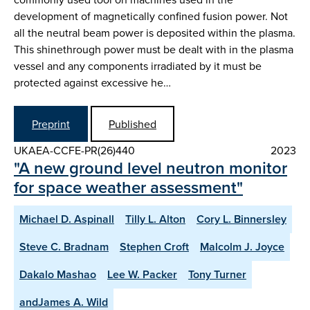
development of magnetically confined fusion power. Not
all the neutral beam power is deposited within the plasma.
This shinethrough power must be dealt with in the plasma
vessel and any components irradiated by it must be
protected against excessive he…
Preprint
Published
UKAEA-CCFE-PR(26)440
2023
"A new ground level neutron monitor
for space weather assessment"
Michael D. Aspinall
Tilly L. Alton
Cory L. Binnersley
Steve C. Bradnam
Stephen Croft
Malcolm J. Joyce
Dakalo Mashao
Lee W. Packer
Tony Turner
andJames A. Wild