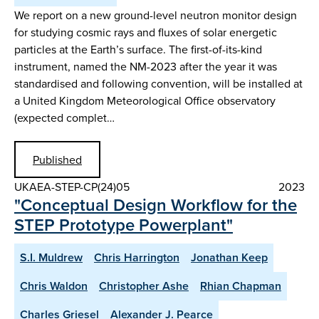
We report on a new ground-level neutron monitor design
for studying cosmic rays and fluxes of solar energetic
particles at the Earth’s surface. The first-of-its-kind
instrument, named the NM-2023 after the year it was
standardised and following convention, will be installed at
a United Kingdom Meteorological Office observatory
(expected complet…
Published
UKAEA-STEP-CP(24)05
2023
"Conceptual Design Workflow for the
STEP Prototype Powerplant"
S.I. Muldrew
Chris Harrington
Jonathan Keep
Chris Waldon
Christopher Ashe
Rhian Chapman
Charles Griesel
Alexander J. Pearce