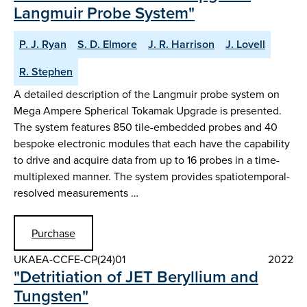
Langmuir Probe System"
P. J. Ryan
S. D. Elmore
J. R. Harrison
J. Lovell
R. Stephen
A detailed description of the Langmuir probe system on
Mega Ampere Spherical Tokamak Upgrade is presented.
The system features 850 tile-embedded probes and 40
bespoke electronic modules that each have the capability
to drive and acquire data from up to 16 probes in a time-
multiplexed manner. The system provides spatiotemporal-
resolved measurements …
Purchase
UKAEA-CCFE-CP(24)01
2022
"Detritiation of JET Beryllium and
Tungsten"