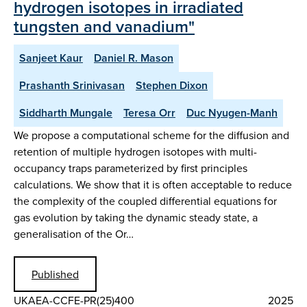
hydrogen isotopes in irradiated
tungsten and vanadium"
Sanjeet Kaur
Daniel R. Mason
Prashanth Srinivasan
Stephen Dixon
Siddharth Mungale
Teresa Orr
Duc Nyugen-Manh
We propose a computational scheme for the diffusion and
retention of multiple hydrogen isotopes with multi-
occupancy traps parameterized by first principles
calculations. We show that it is often acceptable to reduce
the complexity of the coupled differential equations for
gas evolution by taking the dynamic steady state, a
generalisation of the Or…
Published
UKAEA-CCFE-PR(25)400
2025