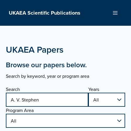
Skip
to
UKAEA Scientific Publications
Menu
content
UKAEA Papers
Browse our papers below.
Search by keyword, year or program area
Search
Years
Program Area