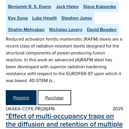
Benjamin R. S. Evans
Jack Haley
Slava Kuksenko
Kay Song
Luke Hewitt
Stephen Jones
Shahin Mehraban
Nicholas Lavery
David Bowden
Reduced activation ferritic-martensitic (RAFM) steels are a
recent class of radiation-resistant steels designed for the
structural components of power-producing fusion
reactors. In this work an advanced (A)RAFM steel has
been developed with superior radiation hardening
resistance with respect to the EUROFER-97 upon which it
was based. 4D-STEM (s…
Preprint
Purchase
UKAEA-CCFE-PR(26)416
2025
"Effect of multi-occupancy traps on
the diffusion and retention of multiple