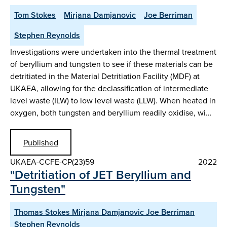
Tom Stokes
Mirjana Damjanovic
Joe Berriman
Stephen Reynolds
Investigations were undertaken into the thermal treatment
of beryllium and tungsten to see if these materials can be
detritiated in the Material Detritiation Facility (MDF) at
UKAEA, allowing for the declassification of intermediate
level waste (ILW) to low level waste (LLW). When heated in
oxygen, both tungsten and beryllium readily oxidise, wi…
Published
UKAEA-CCFE-CP(23)59
2022
"Detritiation of JET Beryllium and
Tungsten"
Thomas Stokes Mirjana Damjanovic Joe Berriman
Stephen Reynolds