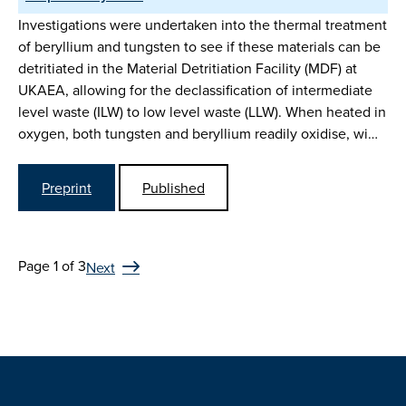
Investigations were undertaken into the thermal treatment
of beryllium and tungsten to see if these materials can be
detritiated in the Material Detritiation Facility (MDF) at
UKAEA, allowing for the declassification of intermediate
level waste (ILW) to low level waste (LLW). When heated in
oxygen, both tungsten and beryllium readily oxidise, wi…
Preprint
Published
Page 1 of 3
Next