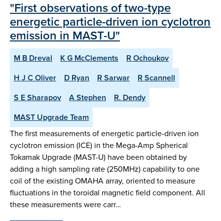
"First observations of two-type
energetic particle-driven ion cyclotron
emission in MAST-U"
M B Dreval
K G McClements
R Ochoukov
H J C Oliver
D Ryan
R Sarwar
R Scannell
S E Sharapov
A Stephen
R. Dendy
MAST Upgrade Team
The first measurements of energetic particle-driven ion
cyclotron emission (ICE) in the Mega-Amp Spherical
Tokamak Upgrade (MAST-U) have been obtained by
adding a high sampling rate (250MHz) capability to one
coil of the existing OMAHA array, oriented to measure
fluctuations in the toroidal magnetic field component. All
these measurements were carr…