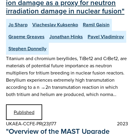
ion damage as a proxy for neutron
irradiation damage in nuclear fusion"
Jo Sharp
Viacheslav Kuksenko
Ramil Gaisin
Graeme Greaves
Jonathan Hinks
Pavel Vladimirov
Stephen Donnelly
Titanium and chromium beryllides, TiBe12 and CrBe12, are
materials of potential future importance as neutron
multipliers for tritium breeding in nuclear fusion reactors.
Beryllium experiences extremely high transmutation
according to a n →2n transmutation reaction in which
both tritium and helium are produced, which norma…
Published
UKAEA-CCFE-PR(23)177
2023
"Overview of the MAST Upgrade