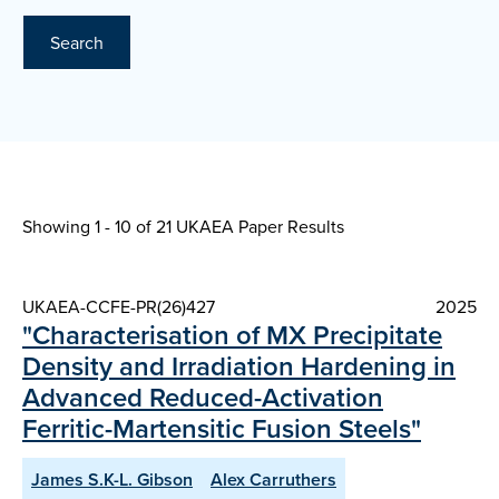
Search
Showing 1 - 10 of
21 UKAEA Paper Results
UKAEA-CCFE-PR(26)427
2025
"Characterisation of MX Precipitate
Density and Irradiation Hardening in
Advanced Reduced-Activation
Ferritic-Martensitic Fusion Steels"
James S.K-L. Gibson
Alex Carruthers