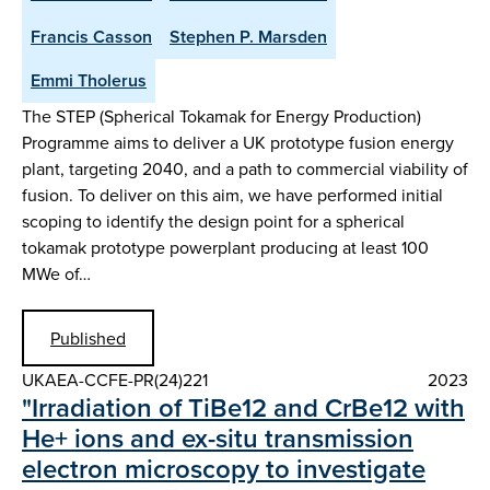
Francis Casson
Stephen P. Marsden
Emmi Tholerus
The STEP (Spherical Tokamak for Energy Production)
Programme aims to deliver a UK prototype fusion energy
plant, targeting 2040, and a path to commercial viability of
fusion. To deliver on this aim, we have performed initial
scoping to identify the design point for a spherical
tokamak prototype powerplant producing at least 100
MWe of…
Published
UKAEA-CCFE-PR(24)221
2023
"Irradiation of TiBe12 and CrBe12 with
He+ ions and ex-situ transmission
electron microscopy to investigate