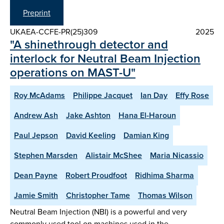
Preprint
UKAEA-CCFE-PR(25)309
2025
"A shinethrough detector and
interlock for Neutral Beam Injection
operations on MAST-U"
Roy McAdams
Philippe Jacquet
Ian Day
Effy Rose
Andrew Ash
Jake Ashton
Hana El-Haroun
Paul Jepson
David Keeling
Damian King
Stephen Marsden
Alistair McShee
Maria Nicassio
Dean Payne
Robert Proudfoot
Ridhima Sharma
Jamie Smith
Christopher Tame
Thomas Wilson
Neutral Beam Injection (NBI) is a powerful and very
commonly used tool on machines used in the